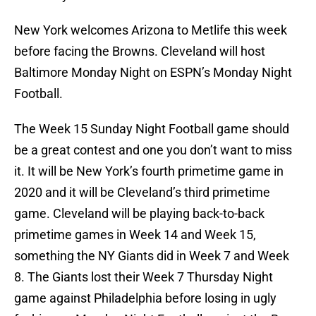
New York welcomes Arizona to Metlife this week
before facing the Browns. Cleveland will host
Baltimore Monday Night on ESPN’s Monday Night
Football.
The Week 15 Sunday Night Football game should
be a great contest and one you don’t want to miss
it. It will be New York’s fourth primetime game in
2020 and it will be Cleveland’s third primetime
game. Cleveland will be playing back-to-back
primetime games in Week 14 and Week 15,
something the NY Giants did in Week 7 and Week
8. The Giants lost their Week 7 Thursday Night
game against Philadelphia before losing in ugly