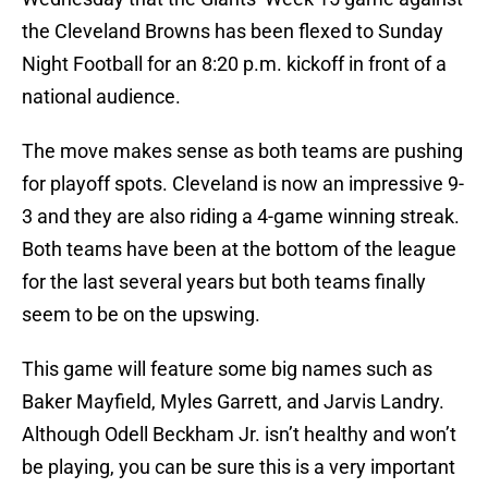
the Cleveland Browns has been flexed to Sunday
Night Football for an 8:20 p.m. kickoff in front of a
national audience.
The move makes sense as both teams are pushing
for playoff spots. Cleveland is now an impressive 9-
3 and they are also riding a 4-game winning streak.
Both teams have been at the bottom of the league
for the last several years but both teams finally
seem to be on the upswing.
This game will feature some big names such as
Baker Mayfield, Myles Garrett, and Jarvis Landry.
Although Odell Beckham Jr. isn’t healthy and won’t
be playing, you can be sure this is a very important