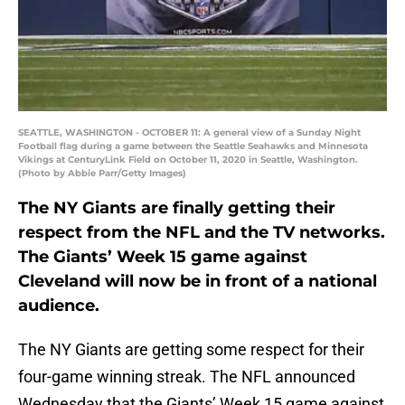
SEATTLE, WASHINGTON - OCTOBER 11: A general view of a Sunday Night
Football flag during a game between the Seattle Seahawks and Minnesota
Vikings at CenturyLink Field on October 11, 2020 in Seattle, Washington.
(Photo by Abbie Parr/Getty Images)
The NY Giants are finally getting their
respect from the NFL and the TV networks.
The Giants’ Week 15 game against
Cleveland will now be in front of a national
audience.
The NY Giants are getting some respect for their
four-game winning streak. The NFL announced
Wednesday that the Giants’ Week 15 game against