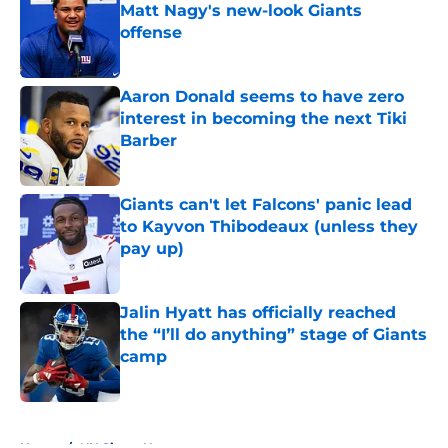
Matt Nagy's new-look Giants
offense
Published by on Invalid Date
Aaron Donald seems to have zero
interest in becoming the next Tiki
Barber
Published by on Invalid Date
Giants can't let Falcons' panic lead
to Kayvon Thibodeaux (unless they
pay up)
Published by on Invalid Date
Jalin Hyatt has officially reached
the “I’ll do anything” stage of Giants
camp
Published by on Invalid Date
5 related articles loaded
Home
/
NY Giants News