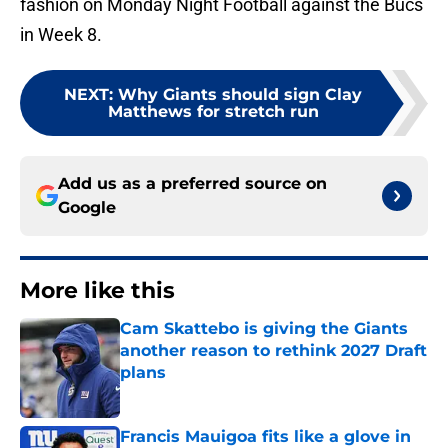
fashion on Monday Night Football against the Bucs
in Week 8.
NEXT
:
Why Giants should sign Clay
Matthews for stretch run
Add us as a preferred source on
Google
More like this
Cam Skattebo is giving the Giants
another reason to rethink 2027 Draft
plans
Published by on Invalid Date
Francis Mauigoa fits like a glove in