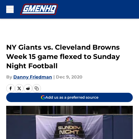
Skip to main content
NY Giants vs. Cleveland Browns
Week 15 game flexed to Sunday
Night Football
By
Danny Friedman
|
Dec 9, 2020
Add us as a preferred source