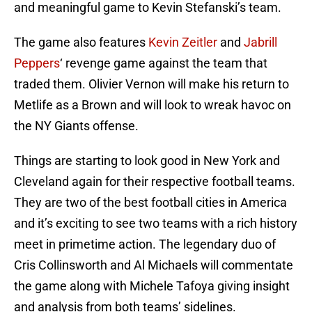
and meaningful game to Kevin Stefanski’s team.
The game also features
Kevin Zeitler
and
Jabrill
Peppers
‘ revenge game against the team that
traded them. Olivier Vernon will make his return to
Metlife as a Brown and will look to wreak havoc on
the NY Giants offense.
Things are starting to look good in New York and
Cleveland again for their respective football teams.
They are two of the best football cities in America
and it’s exciting to see two teams with a rich history
meet in primetime action. The legendary duo of
Cris Collinsworth and Al Michaels will commentate
the game along with Michele Tafoya giving insight
and analysis from both teams’ sidelines.