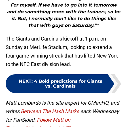
For myself. If we have to go into it tomorrow
and do something more with the trainers, so be
it. But, I normally don’t like to do things like
that with guys on Saturday.”"
The Giants and Cardinals kickoff at 1 p.m. on
Sunday at MetLife Stadium, looking to extend a
four-game winning streak that has lifted New York
to the NFC East division lead.
NEXT
:
4 Bold predictions for Giants
vs. Cardinals
Matt Lombardo is the site expert for GMenHQ, and
writes
Between The Hash Marks
each Wednesday
for FanSided.
Follow Matt on