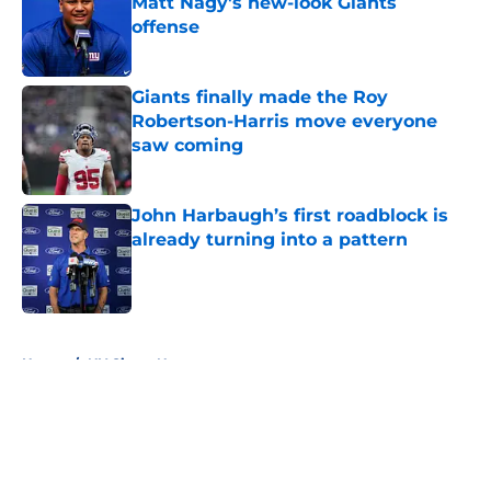
Matt Nagy's new-look Giants
offense
Published by on Invalid Date
Giants finally made the Roy
Robertson-Harris move everyone
saw coming
Published by on Invalid Date
John Harbaugh’s first roadblock is
already turning into a pattern
Published by on Invalid Date
5 related articles loaded
Home
/
NY Giants News