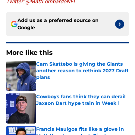
Twitter: @MattLombardoNFL
.
Add us as a preferred source on
Google
More like this
Cam Skattebo is giving the Giants
another reason to rethink 2027 Draft
plans
Published by on Invalid Date
Cowboys fans think they can derail
Jaxson Dart hype train in Week 1
Published by on Invalid Date
Francis Mauigoa fits like a glove in