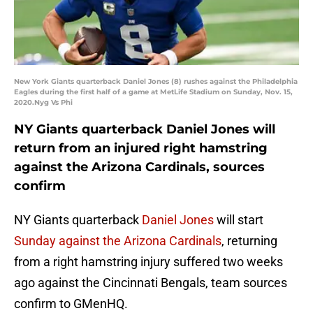
New York Giants quarterback Daniel Jones (8) rushes against the Philadelphia
Eagles during the first half of a game at MetLife Stadium on Sunday, Nov. 15,
2020.Nyg Vs Phi
NY Giants quarterback Daniel Jones will
return from an injured right hamstring
against the Arizona Cardinals, sources
confirm
NY Giants quarterback
Daniel Jones
will start
Sunday against the Arizona Cardinals
, returning
from a right hamstring injury suffered two weeks
ago against the Cincinnati Bengals, team sources
confirm to GMenHQ.