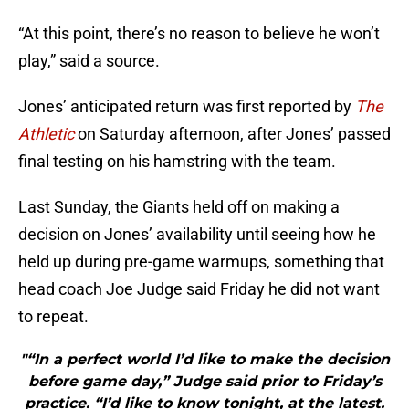
“At this point, there’s no reason to believe he won’t
play,” said a source.
Jones’ anticipated return was first reported by
The
Athletic
on Saturday afternoon, after Jones’ passed
final testing on his hamstring with the team.
Last Sunday, the Giants held off on making a
decision on Jones’ availability until seeing how he
held up during pre-game warmups, something that
head coach Joe Judge said Friday he did not want
to repeat.
"“In a perfect world I’d like to make the decision
before game day,” Judge said prior to Friday’s
practice. “I’d like to know tonight, at the latest.