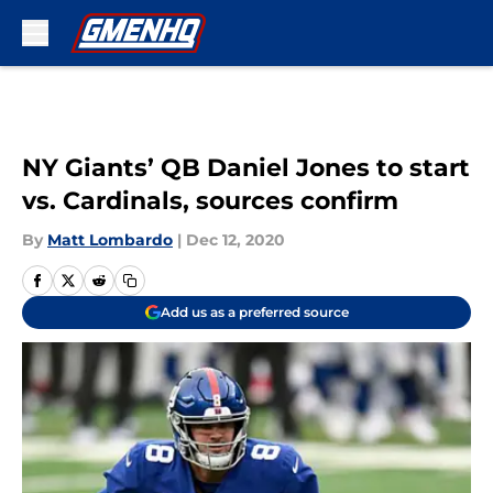
Skip to main content
NY Giants’ QB Daniel Jones to start
vs. Cardinals, sources confirm
By
Matt Lombardo
|
Dec 12, 2020
Add us as a preferred source