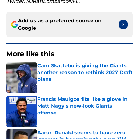
Twitter: @MattLombardoNFL.
Add us as a preferred source on
Google
More like this
Cam Skattebo is giving the Giants
another reason to rethink 2027 Draft
plans
Published by on Invalid Date
Francis Mauigoa fits like a glove in
Matt Nagy's new-look Giants
offense
Published by on Invalid Date
Aaron Donald seems to have zero