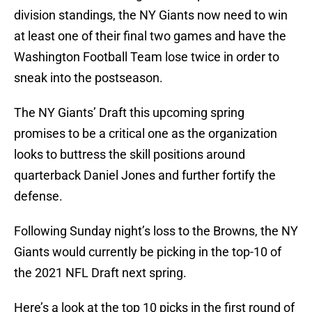
division standings, the NY Giants now need to win
at least one of their final two games and have the
Washington Football Team lose twice in order to
sneak into the postseason.
The NY Giants’ Draft this upcoming spring
promises to be a critical one as the organization
looks to buttress the skill positions around
quarterback Daniel Jones and further fortify the
defense.
Following Sunday night’s loss to the Browns, the NY
Giants would currently be picking in the top-10 of
the 2021 NFL Draft next spring.
Here’s a look at the top 10 picks in the first round of