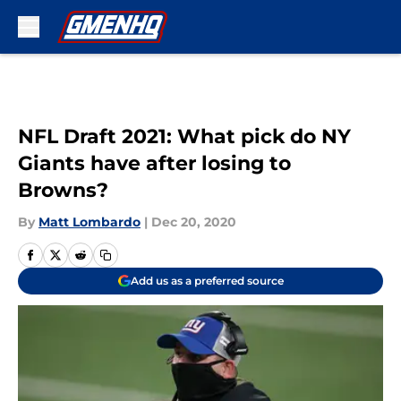
Skip to main content
NFL Draft 2021: What pick do NY
Giants have after losing to
Browns?
By
Matt Lombardo
|
Dec 20, 2020
Add us as a preferred source