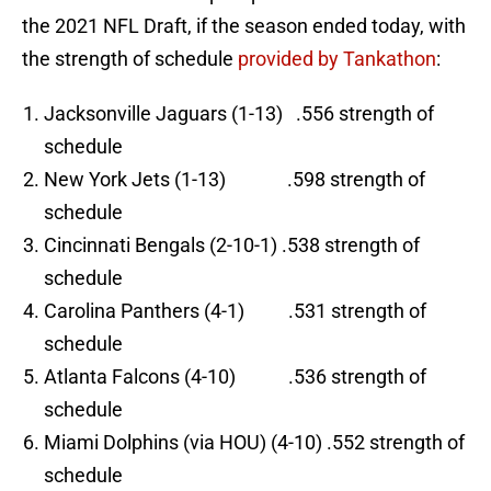
the 2021 NFL Draft, if the season ended today, with
the strength of schedule
provided by Tankathon
:
Jacksonville Jaguars (1-13) .556 strength of
schedule
New York Jets (1-13) .598 strength of
schedule
Cincinnati Bengals (2-10-1) .538 strength of
schedule
Carolina Panthers (4-1) .531 strength of
schedule
Atlanta Falcons (4-10) .536 strength of
schedule
Miami Dolphins (via HOU) (4-10) .552 strength of
schedule