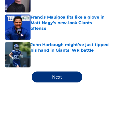
Published by on Invalid Date
Francis Mauigoa fits like a glove in
Matt Nagy's new-look Giants
offense
Published by on Invalid Date
John Harbaugh might’ve just tipped
his hand in Giants’ WR battle
Published by on Invalid Date
5 related articles loaded
Next
Home
/
NY Giants News