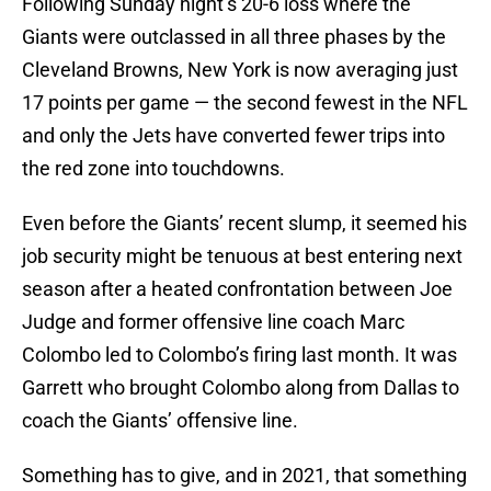
Following Sunday night’s 20-6 loss where the
Giants were outclassed in all three phases by the
Cleveland Browns, New York is now averaging just
17 points per game — the second fewest in the NFL
and only the Jets have converted fewer trips into
the red zone into touchdowns.
Even before the Giants’ recent slump, it seemed his
job security might be tenuous at best entering next
season after a heated confrontation between Joe
Judge and former offensive line coach Marc
Colombo led to Colombo’s firing last month. It was
Garrett who brought Colombo along from Dallas to
coach the Giants’ offensive line.
Something has to give, and in 2021, that something