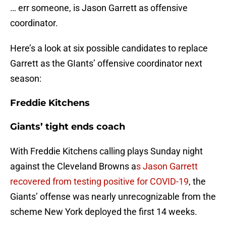
… err someone, is Jason Garrett as offensive
coordinator.
Here’s a look at six possible candidates to replace
Garrett as the GIants’ offensive coordinator next
season:
Freddie Kitchens
Giants’ tight ends coach
With Freddie Kitchens calling plays Sunday night
against the Cleveland Browns a
s Jason Garrett
recovered from testing positive for COVID-19
, the
Giants’ offense was nearly unrecognizable from the
scheme New York deployed the first 14 weeks.