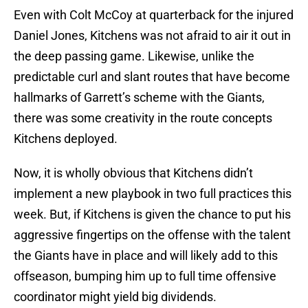
Even with Colt McCoy at quarterback for the injured
Daniel Jones, Kitchens was not afraid to air it out in
the deep passing game. Likewise, unlike the
predictable curl and slant routes that have become
hallmarks of Garrett’s scheme with the Giants,
there was some creativity in the route concepts
Kitchens deployed.
Now, it is wholly obvious that Kitchens didn’t
implement a new playbook in two full practices this
week. But, if Kitchens is given the chance to put his
aggressive fingertips on the offense with the talent
the Giants have in place and will likely add to this
offseason, bumping him up to full time offensive
coordinator might yield big dividends.