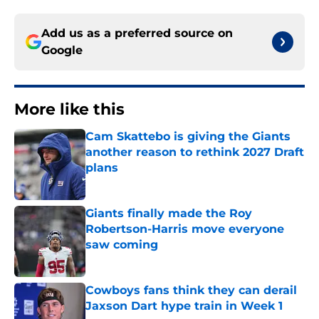
Add us as a preferred source on
Google
More like this
Cam Skattebo is giving the Giants
another reason to rethink 2027 Draft
plans
Published by on Invalid Date
Giants finally made the Roy
Robertson-Harris move everyone
saw coming
Published by on Invalid Date
Cowboys fans think they can derail
Jaxson Dart hype train in Week 1