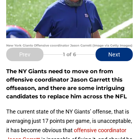
New York Giants Offensive coordinator Jason Garrett (Image via Getty Images)
Prev
Next
1
of 6
The NY Giants need to move on from
offensive coordinator Jason Garrett this
offseason, and there are some intriguing
candidates to replace him across the NFL
The current state of the NY Giants’ offense, that is
averaging just 17 points per game, is unacceptable,
it has become obvious that
offensive coordinator