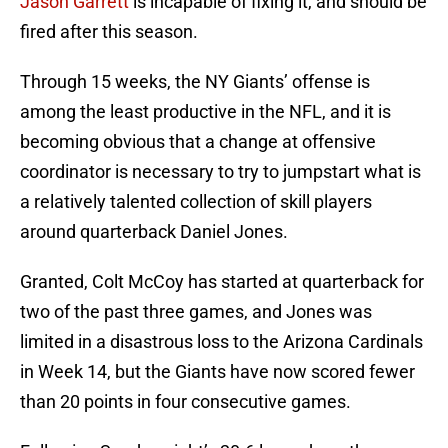
Jason Garrett
is incapable of fixing it, and should be
fired after this season.
Through 15 weeks, the NY Giants’ offense is
among the least productive in the NFL, and it is
becoming obvious that a change at offensive
coordinator is necessary to try to jumpstart what is
a relatively talented collection of skill players
around quarterback Daniel Jones.
Granted, Colt McCoy has started at quarterback for
two of the past three games, and Jones was
limited in a disastrous loss to the Arizona Cardinals
in Week 14, but the Giants have now scored fewer
than 20 points in four consecutive games.