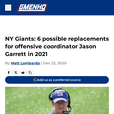
Skip to main content
NY Giants: 6 possible replacements
for offensive coordinator Jason
Garrett in 2021
By
Matt Lombardo
|
Dec 22, 2020
Add us as a preferred source