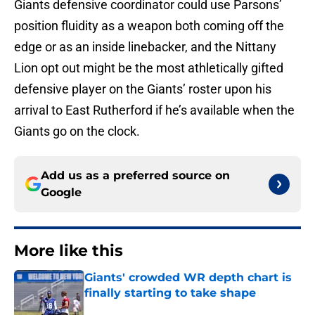
Giants defensive coordinator could use Parsons’
position fluidity as a weapon both coming off the
edge or as an inside linebacker, and the Nittany
Lion opt out might be the most athletically gifted
defensive player on the Giants’ roster upon his
arrival to East Rutherford if he’s available when the
Giants go on the clock.
Add us as a preferred source on
Google
More like this
Giants' crowded WR depth chart is
finally starting to take shape
Published by on Invalid Date