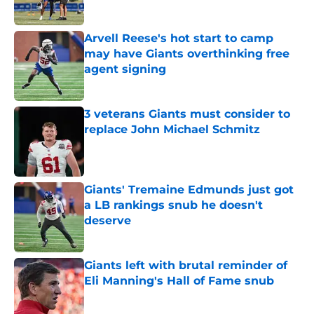
Arvell Reese's hot start to camp
may have Giants overthinking free
agent signing
Published by on Invalid Date
3 veterans Giants must consider to
replace John Michael Schmitz
Published by on Invalid Date
Giants' Tremaine Edmunds just got
a LB rankings snub he doesn't
deserve
Published by on Invalid Date
Giants left with brutal reminder of
Eli Manning's Hall of Fame snub
Published by on Invalid Date