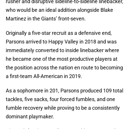
rusher and disruptive sideline-to-sideline linebacker,
who would be an ideal addition alongside Blake
Martinez in the Giants’ front-seven.
Originally a five-star recruit as a defensive end,
Parsons arrived to Happy Valley in 2018 and was
immediately converted to inside linebacker where
he became one of the most productive players at
the position across the nation en route to becoming
a first-team All-American in 2019.
As a sophomore in 201, Parsons produced 109 total
tackles, five sacks, four forced fumbles, and one
fumble recovery while proving to be a consistently
dominant playmaker.