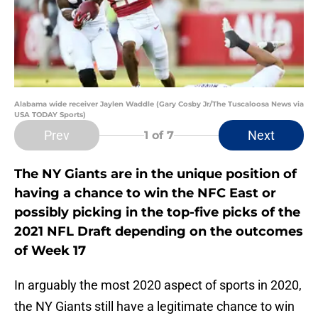
Alabama wide receiver Jaylen Waddle (Gary Cosby Jr/The Tuscaloosa News via
USA TODAY Sports)
Prev
Next
1
of 7
The NY Giants are in the unique position of
having a chance to win the NFC East or
possibly picking in the top-five picks of the
2021 NFL Draft depending on the outcomes
of Week 17
In arguably the most 2020 aspect of sports in 2020,
the NY Giants still have a legitimate chance to win