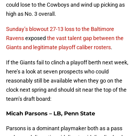
could lose to the Cowboys and wind up picking as
high as No. 3 overall.
Sunday’s blowout 27-13 loss to the Baltimore
Ravens
exposed
the vast talent gap between the
Giants and legitimate playoff caliber rosters
.
If the Giants fail to clinch a playoff berth next week,
here’s a look at seven prospects who could
reasonably still be available when they go on the
clock next spring and should sit near the top of the
team’s draft board:
Micah Parsons – LB, Penn State
Parsons is a dominant playmaker both as a pass