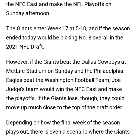
the NFC East and make the NFL Playoffs on
Sunday afternoon.
The Giants enter Week 17 at 5-10, and if the season
ended today would be picking No. 8 overall in the
2021 NFL Draft.
However, if the Giants beat the Dallas Cowboys at
MetLife Stadium on Sunday and the Philadelphia
Eagles beat the Washington Football Team, Joe
Judge’s team would win the NFC East and make
the playoffs. If the Giants lose, though, they could
move up much close to the top of the draft order.
Depending on how the final week of the season
plays out, there is even a scenario where the Giants