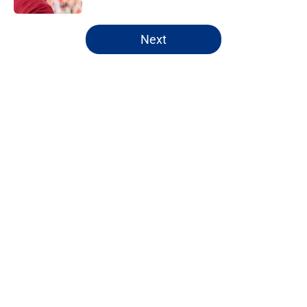
5 related articles loaded
Next
Home
/
NY Giants Draft
About
Openings
Contact
Our 300+ Sites
Mobile Apps
FanSided Daily
Pitch a Story
Privacy Policy
Terms of Use
Cookie Policy