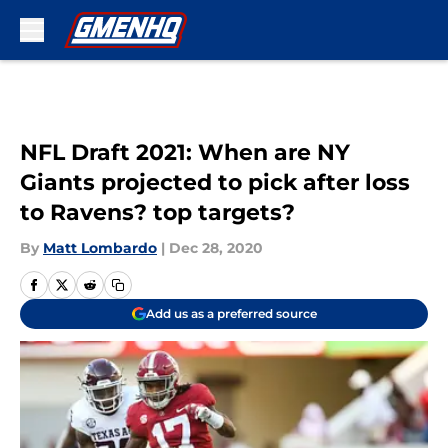
Skip to main content
NFL Draft 2021: When are NY
Giants projected to pick after loss
to Ravens? top targets?
By
Matt Lombardo
|
Dec 28, 2020
Add us as a preferred source