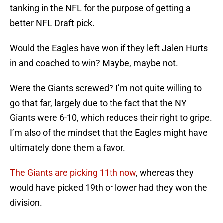
tanking in the NFL for the purpose of getting a
better NFL Draft pick.
Would the Eagles have won if they left Jalen Hurts
in and coached to win? Maybe, maybe not.
Were the Giants screwed? I’m not quite willing to
go that far, largely due to the fact that the NY
Giants were 6-10, which reduces their right to gripe.
I’m also of the mindset that the Eagles might have
ultimately done them a favor.
The Giants are picking 11th now
, whereas they
would have picked 19th or lower had they won the
division.