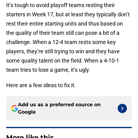
It’s tough to avoid playoff teams resting their
starters in Week 17, but at least they typically don’t
rest their entire starting units and thus based on
the quality of their team still can pose a bit of a
challenge. When a 12-4 team rests some key
players, they’re still trying to win and they have
some quality talent on the field. When a 4-10-1
team tries to lose a game, it’s ugly.
Here are a few ideas to fix it.
Add us as a preferred source on
Google
More like this