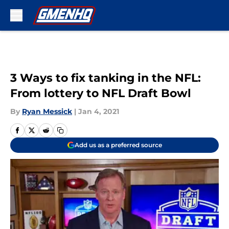
Skip to main content
3 Ways to fix tanking in the NFL:
From lottery to NFL Draft Bowl
By
Ryan Messick
|
Jan 4, 2021
Add us as a preferred source