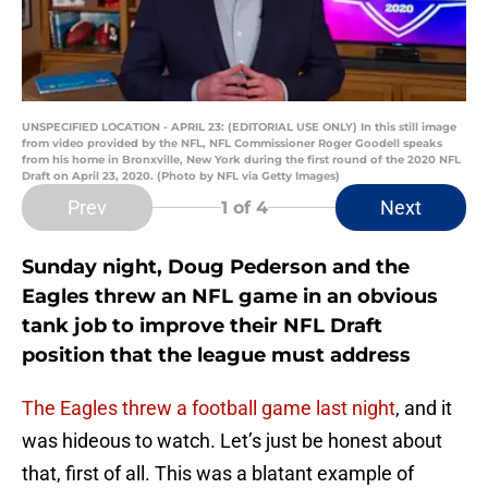
UNSPECIFIED LOCATION - APRIL 23: (EDITORIAL USE ONLY) In this still image
from video provided by the NFL, NFL Commissioner Roger Goodell speaks
from his home in Bronxville, New York during the first round of the 2020 NFL
Draft on April 23, 2020. (Photo by NFL via Getty Images)
Prev
Next
1
of 4
Sunday night, Doug Pederson and the
Eagles threw an NFL game in an obvious
tank job to improve their NFL Draft
position that the league must address
The Eagles threw a football game last night
, and it
was hideous to watch. Let’s just be honest about
that, first of all. This was a blatant example of