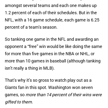
amongst several teams and each one makes up
1.2 percent of each of their schedules. But in the
NFL, with a 16 game schedule, each game is 6.25
percent of a team’s season.
So tanking one game in the NFL and awarding an
opponent a “free” win would be like doing the same
for more than five games in the NBA or NHL, or
more than 10 games in baseball (although tanking
isn’t really a thing in MLB).
That’s why it’s so gross to watch play out as a
Giants fan in this spot. Washington won seven
games, so
more than 14 percent of their wins were
gifted to them.