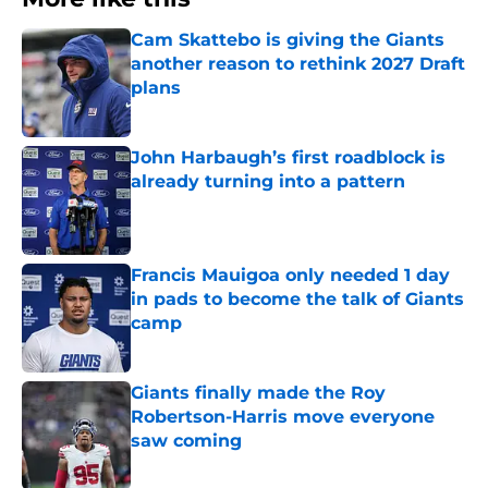
Cam Skattebo is giving the Giants
another reason to rethink 2027 Draft
plans
Published by on Invalid Date
John Harbaugh’s first roadblock is
already turning into a pattern
Published by on Invalid Date
Francis Mauigoa only needed 1 day
in pads to become the talk of Giants
camp
Published by on Invalid Date
Giants finally made the Roy
Robertson-Harris move everyone
saw coming
Published by on Invalid Date