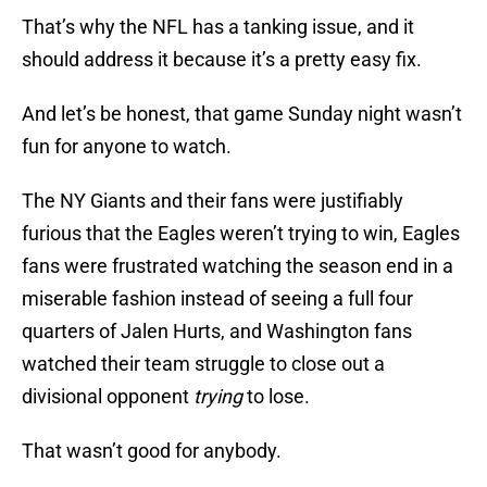
That’s why the NFL has a tanking issue, and it
should address it because it’s a pretty easy fix.
And let’s be honest, that game Sunday night wasn’t
fun for anyone to watch.
The NY Giants and their fans were justifiably
furious that the Eagles weren’t trying to win, Eagles
fans were frustrated watching the season end in a
miserable fashion instead of seeing a full four
quarters of Jalen Hurts, and Washington fans
watched their team struggle to close out a
divisional opponent
trying
to lose.
That wasn’t good for anybody.