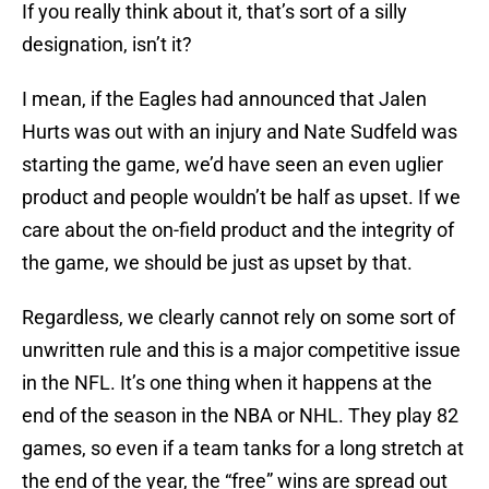
If you really think about it, that’s sort of a silly
designation, isn’t it?
I mean, if the Eagles had announced that Jalen
Hurts was out with an injury and Nate Sudfeld was
starting the game, we’d have seen an even uglier
product and people wouldn’t be half as upset. If we
care about the on-field product and the integrity of
the game, we should be just as upset by that.
Regardless, we clearly cannot rely on some sort of
unwritten rule and this is a major competitive issue
in the NFL. It’s one thing when it happens at the
end of the season in the NBA or NHL. They play 82
games, so even if a team tanks for a long stretch at
the end of the year, the “free” wins are spread out