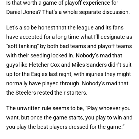
Is that worth a game of playoff experience for
Daniel Jones? That’s a whole separate discussion.
Let’s also be honest that the league and its fans
have accepted for a long time what I’ll designate as
“soft tanking” by both bad teams and playoff teams
with their seeding locked in. Nobody’s mad that
guys like Fletcher Cox and Miles Sanders didn’t suit
up for the Eagles last night, with injuries they might
normally have played through. Nobody’s mad that
the Steelers rested their starters.
The unwritten rule seems to be, “Play whoever you
want, but once the game starts, you play to win and
you play the best players dressed for the game.”