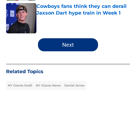
Cowboys fans think they can derail
Jaxson Dart hype train in Week 1
Published by on Invalid Date
5 related articles loaded
Next
Related Topics
NY Giants Draft
NY Giants News
Daniel Jones
Home
/
NY Giants News