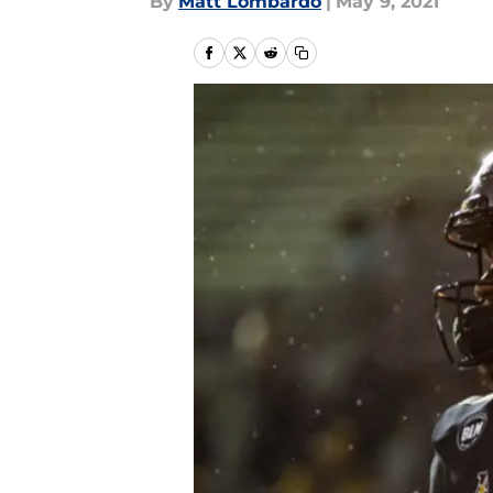
By
Matt Lombardo
|
May 9, 2021