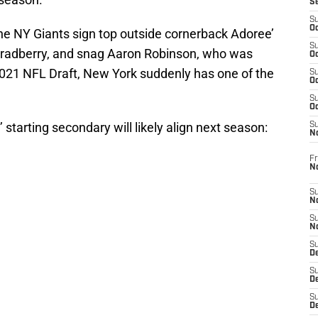
S
S
Oc
he NY Giants sign top outside cornerback Adoree’
S
Bradberry, and snag Aaron Robinson, who was
Oc
2021 NFL Draft, New York suddenly has one of the
S
Oc
S
Oc
 starting secondary will likely align next season:
S
N
Fr
N
S
N
S
N
S
D
S
De
S
D