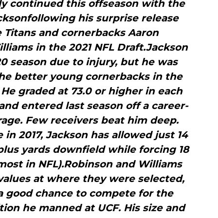
y continued this offseason with the
cksonfollowing his surprise release
 Titans and cornerbacks Aaron
liams in the 2021 NFL Draft.Jackson
0 season due to injury, but he was
the better young cornerbacks in the
. He graded at 73.0 or higher in each
 and entered last season off a career-
rage. Few receivers beat him deep.
 in 2017, Jackson has allowed just 14
lus yards downfield while forcing 18
most in NFL).Robinson and Williams
values at where they were selected,
 a good chance to compete for the
ition he manned at UCF. His size and