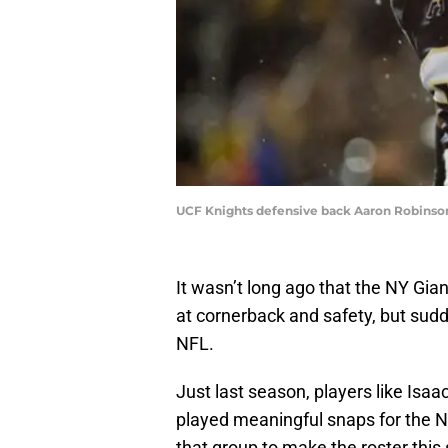
UCF Knights defensive back Aaron Robinson
It wasn’t long ago that the NY Gian
at cornerback and safety, but sud
NFL.
Just last season, players like Is
played meaningful snaps for the NY
that group to make the roster this