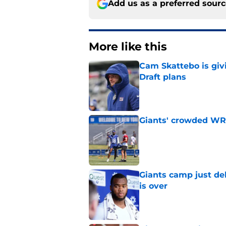
Add us as a preferred sour
More like this
Cam Skattebo is giv
Draft plans
Published by on Invalid Dat
Giants' crowded WR d
Published by on Invalid Dat
Giants camp just del
is over
Published by on Invalid Dat