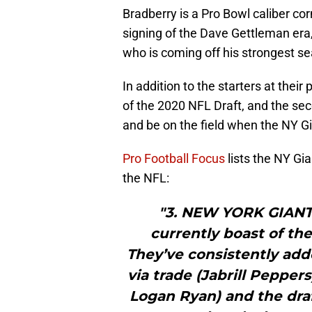
Bradberry is a Pro Bowl caliber co
signing of the Dave Gettleman era
who is coming off his strongest se
In addition to the starters at the
of the 2020 NFL Draft, and the seco
and be on the field when the NY Gi
Pro Football Focus
lists the NY Gi
the NFL:
"3. NEW YORK GIANTS
currently boast of th
They’ve consistently adde
via trade (Jabrill Pepper
Logan Ryan) and the draf