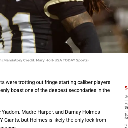
 (Mandatory Credit: Mary Holt-USA TODAY Sports)
ts were trotting out fringe starting caliber players
S
denly boast one of the deepest secondaries in the
D
M
S
aac Yiadom, Madre Harper, and Darnay Holmes
T
S
 Giants, but Holmes is likely the only lock from
S
 season.