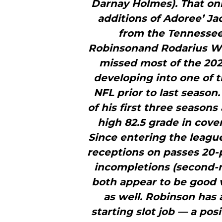
Darnay Holmes). That onl
additions of Adoree’ Ja
from the Tennessee
Robinsonand Rodarius Wil
missed most of the 202
developing into one of 
NFL prior to last season
of his first three seasons
high 82.5 grade in cove
Since entering the league
receptions on passes 20-p
incompletions (second-
both appear to be good 
as well. Robinson has
starting slot job — a pos