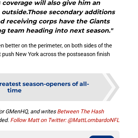
 coverage will also give him an
 outside.Those secondary additions
d receiving corps have the Giants
ing team heading into next season."
n better on the perimeter, on both sides of the
ht push New York across the postseason finish
reatest season-openers of all-
time
 for GMenHQ, and writes
Between The Hash
ded.
Follow Matt on Twitter: @MattLombardoNFL