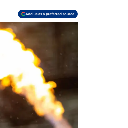
Add us as a preferred source