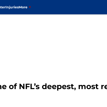
ter
Injuries
More
ne of NFL’s deepest, most