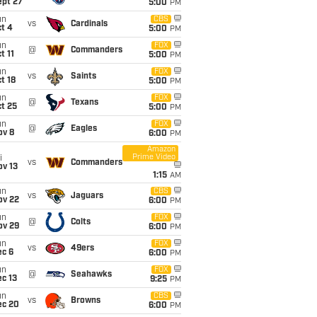
ept 27
5:00
PM
un
CBS
vs
Cardinals
t 4
5:00
PM
un
FOX
@
Commanders
t 11
5:00
PM
un
FOX
vs
Saints
t 18
5:00
PM
un
FOX
@
Texans
t 25
5:00
PM
un
FOX
@
Eagles
ov 8
6:00
PM
Amazon
Prime Video
i
vs
Commanders
ov 13
1:15
AM
un
CBS
vs
Jaguars
ov 22
6:00
PM
un
FOX
@
Colts
ov 29
6:00
PM
un
FOX
vs
49ers
ec 6
6:00
PM
un
FOX
@
Seahawks
c 13
9:25
PM
un
CBS
vs
Browns
ec 20
6:00
PM