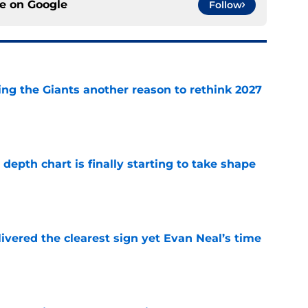
ce on
Google
Follow
ing the Giants another reason to rethink 2027
e
epth chart is finally starting to take shape
e
ivered the clearest sign yet Evan Neal’s time
e