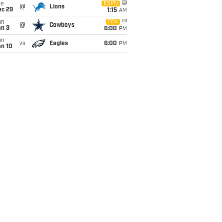
ue
ESPN
@
Lions
ec 29
1:15
AM
un
FOX
@
Cowboys
an 3
6:00
PM
un
vs
Eagles
6:00
PM
an 10