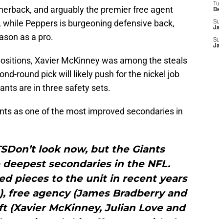
T
rnerback, and arguably the premier free agent
D
, while Peppers is burgeoning defensive back,
S
J
ason as a pro.
S
J
ir positions, Xavier McKinney was among the steals
nd-round pick will likely push for the nickel job
ants are in three safety sets.
ants as one of the most improved secondaries in
Don’t look now, but the Giants
e deepest secondaries in the NFL.
d pieces to the unit in recent years
s), free agency (James Bradberry and
t (Xavier McKinney, Julian Love and