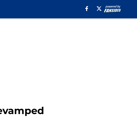
 revamped