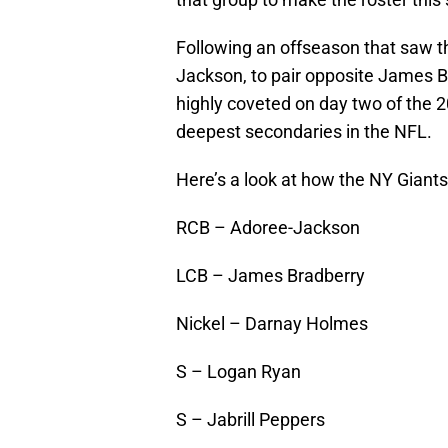
Following an offseason that saw t
Jackson, to pair opposite James 
highly coveted on day two of the 
deepest secondaries in the NFL.
Here’s a look at how the NY Giants’
RCB – Adoree-Jackson
LCB – James Bradberry
Nickel – Darnay Holmes
S – Logan Ryan
S – Jabrill Peppers