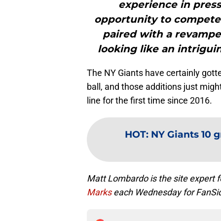
experience in press
opportunity to compete
paired with a revampe
looking like an intrigu
The NY Giants have certainly gotte
ball, and those additions just mig
line for the first time since 2016.
HOT
:
NY Giants 10 g
Matt Lombardo is the site expert
Marks
each Wednesday for FanSi