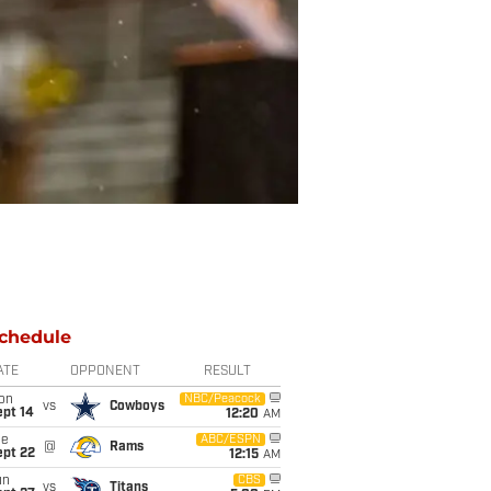
chedule
ATE
OPPONENT
RESULT
on
NBC/Peacock
vs
Cowboys
ept 14
12:20
AM
ue
ABC/ESPN
@
Rams
ept 22
12:15
AM
un
CBS
vs
Titans