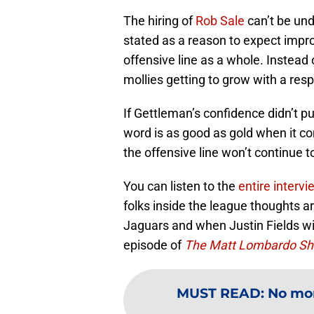
The hiring of
Rob Sale
can’t be un
stated as a reason to expect impr
offensive line as a whole. Instea
mollies getting to grow with a res
If Gettleman’s confidence didn’t p
word is as good as gold when it co
the offensive line won’t continue t
You can listen to the
entire intervi
folks inside the league thoughts a
Jaguars and when Justin Fields wil
episode of
The Matt Lombardo S
MUST READ
:
No mor