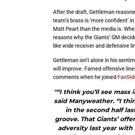
After the draft, Gettleman reasoned
team’s brass is ‘more confident’ in
Matt Peart than the media is. Whe
reasons why the Giants’ GM decide
like wide receiver and defensive li
Gettleman isn’t alone in his sentim
will improve. Famed offensive li
comments when he joined
FanSid
"“I think you’ll see ma
said Manyweather. “I th
in the second half la
groove. That Giants’ offe
adversity last year with