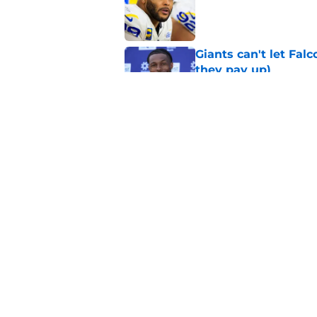
Published by on Invalid Dat
Giants can't let Fal
they pay up)
Published by on Invalid Dat
Jalin Hyatt has offic
Giants camp
Published by on Invalid Dat
5 related articles loaded
Home
/
NY Giants News