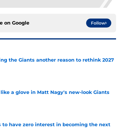
ce on
Google
Follow
ing the Giants another reason to rethink 2027
e
 like a glove in Matt Nagy's new-look Giants
e
to have zero interest in becoming the next