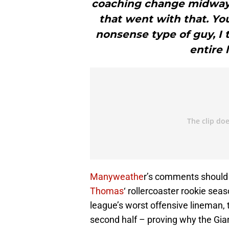
coaching change midway 
that went with that. You
nonsense type of guy, I 
entire 
Manyweathe
r’s comments should 
Thomas
‘ rollercoaster rookie sea
league’s worst offensive lineman, t
second half – proving why the Gian