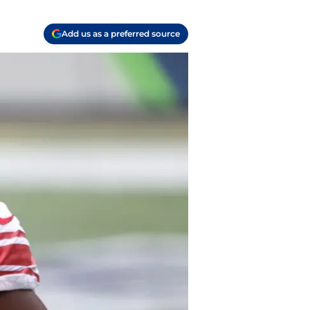
Add us as a preferred source