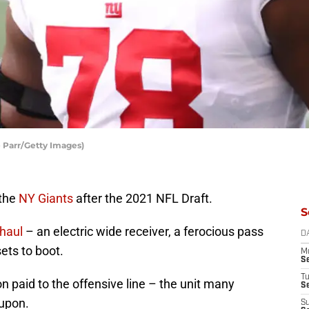
 Parr/Getty Images)
 the
NY Giants
after the 2021 NFL Draft.
S
haul
– an electric wide receiver, a ferocious pass
D
ets to boot.
M
S
T
n paid to the offensive line – the unit many
S
 upon.
S