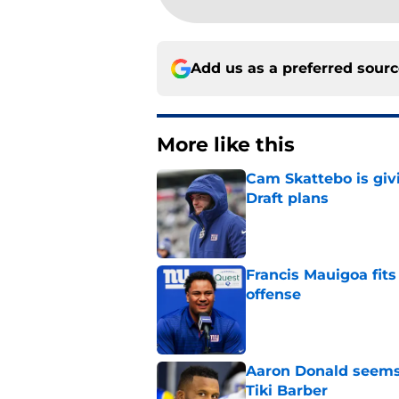
Add us as a preferred sour
More like this
Cam Skattebo is giv
Draft plans
Published by on Invalid Dat
Francis Mauigoa fits
offense
Published by on Invalid Dat
Aaron Donald seems 
Tiki Barber