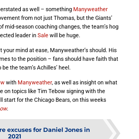
derstated as well – something
Manyweather
ovement from not just Thomas, but the Giants’
d of mid-season coaching changes, the team’s hog
pected leader in
Sale
will be huge.
ut your mind at ease, Manyweather’s should. His
mes to the position – fans should have faith that
o be the team’s Achilles’ heel.
ew
with
Manyweather
, as well as insight on what
re on topics like Tim Tebow signing with the
l start for the Chicago Bears, on this weeks
how
.
e excuses for Daniel Jones in
2021