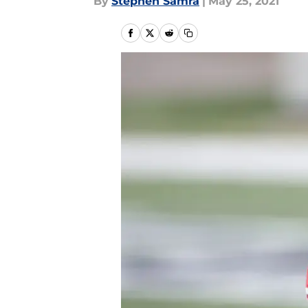
By
Stephen Samra
|
May 25, 2021