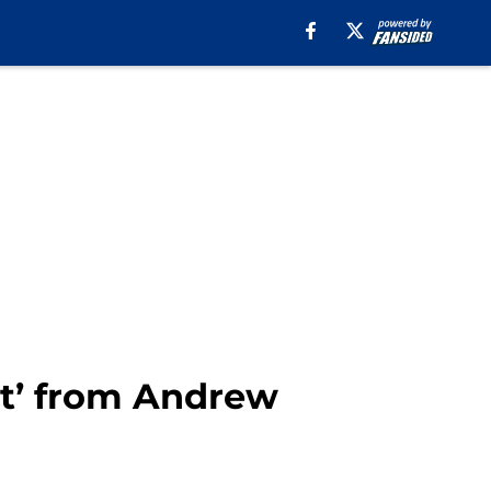
t’ from Andrew