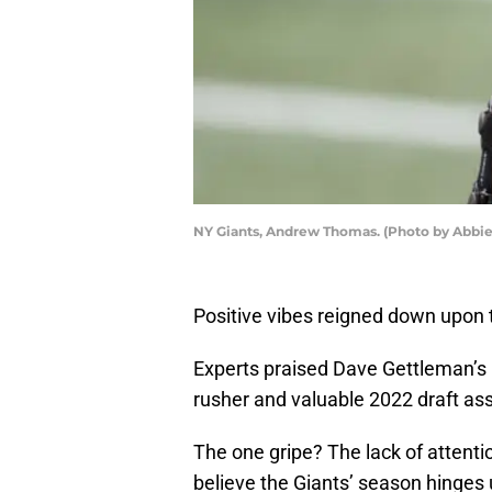
NY Giants, Andrew Thomas. (Photo by Abbie
Positive vibes reigned down upon
Experts praised Dave Gettleman’s
rusher and valuable 2022 draft ass
The one gripe? The lack of attentio
believe the Giants’ season hinges