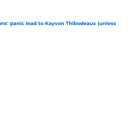
e
cons' panic lead to Kayvon Thibodeaux (unless
e
ially reached the “I’ll do anything” stage of
e