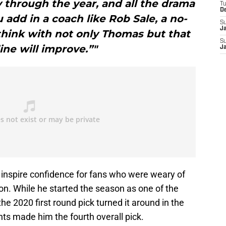
through the year, and all the drama
T
D
 add in a coach like Rob Sale, a no-
S
J
think with not only Thomas but that
S
line will improve.”"
J
inspire confidence for fans who were weary of
son. While he started the season as one of the
he 2020 first round pick turned it around in the
ts made him the fourth overall pick.