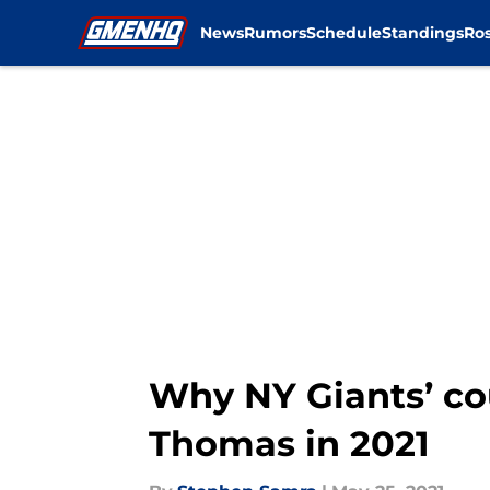
News
Rumors
Schedule
Standings
Ros
Skip to main content
Why NY Giants’ c
Thomas in 2021