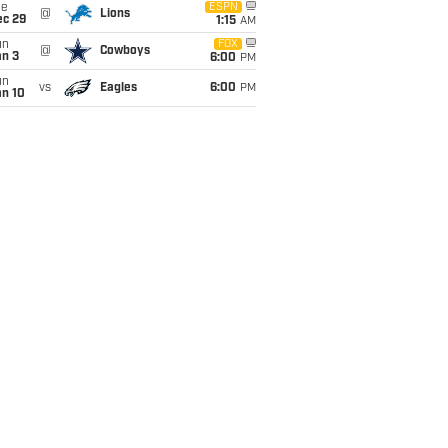
ue
ESPN
@
Lions
ec 29
1:15
AM
un
FOX
@
Cowboys
an 3
6:00
PM
un
vs
Eagles
6:00
PM
an 10