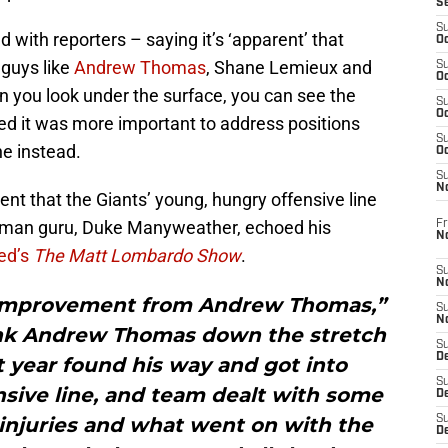
S
S
 with reporters – saying it’s ‘apparent’ that
Oc
 guys like
Andrew Thomas
, Shane Lemieux and
S
Oc
n you look under the surface, you can see the
S
Oc
d it was more important to address positions
S
ne instead.
Oc
S
N
ent that the Giants’ young, hungry offensive line
neman guru, Duke Manyweather, echoed his
Fr
N
ed’s
The Matt Lombardo Show
.
S
N
ss improvement from Andrew Thomas,”
S
N
ink Andrew Thomas down the stretch
S
D
st year found his way and got into
S
nsive line, and team dealt with some
De
 injuries and what went on with the
S
D