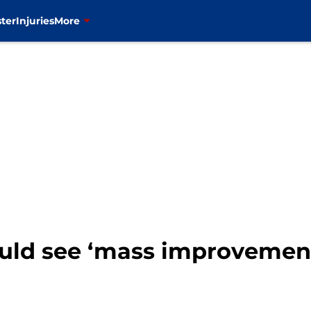
ter
Injuries
More
ould see ‘mass improvemen