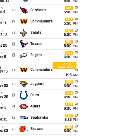
ept 27
5:00
PM
un
CBS
vs
Cardinals
t 4
5:00
PM
un
FOX
@
Commanders
t 11
5:00
PM
un
FOX
vs
Saints
t 18
5:00
PM
un
FOX
@
Texans
t 25
5:00
PM
un
FOX
@
Eagles
ov 8
6:00
PM
Amazon
Prime Video
i
vs
Commanders
ov 13
1:15
AM
un
CBS
vs
Jaguars
ov 22
6:00
PM
un
FOX
@
Colts
ov 29
6:00
PM
un
FOX
vs
49ers
ec 6
6:00
PM
un
FOX
@
Seahawks
c 13
9:25
PM
un
CBS
vs
Browns
ec 20
6:00
PM