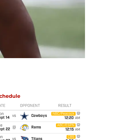
chedule
ATE
OPPONENT
RESULT
on
NBC/Peacock
vs
Cowboys
ept 14
12:20
AM
ue
ABC/ESPN
@
Rams
ept 22
12:15
AM
un
CBS
vs
Titans