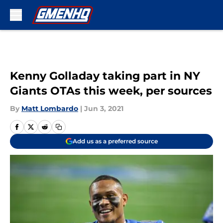
Skip to main content
Kenny Golladay taking part in NY
Giants OTAs this week, per sources
By
Matt Lombardo
|
Jun 3, 2021
Add us as a preferred source