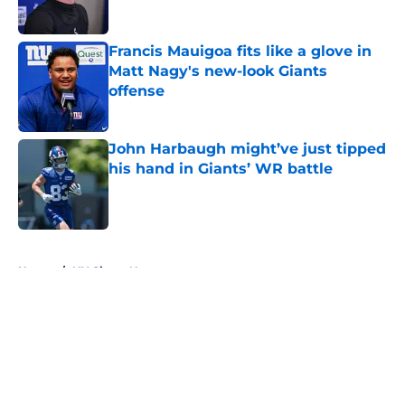
Francis Mauigoa fits like a glove in
Matt Nagy's new-look Giants
offense
Published by on Invalid Date
John Harbaugh might’ve just tipped
his hand in Giants’ WR battle
Published by on Invalid Date
5 related articles loaded
Home
/
NY Giants News
About
Openings