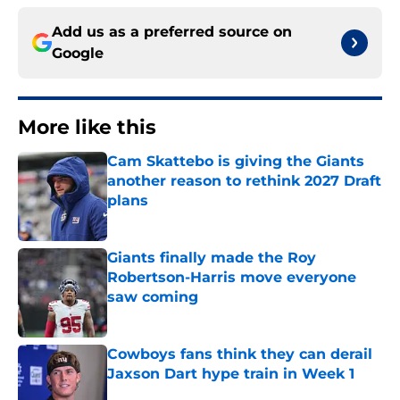
Add us as a preferred source on
Google
More like this
Cam Skattebo is giving the Giants
another reason to rethink 2027 Draft
plans
Published by on Invalid Date
Giants finally made the Roy
Robertson-Harris move everyone
saw coming
Published by on Invalid Date
Cowboys fans think they can derail
Jaxson Dart hype train in Week 1
Published by on Invalid Date