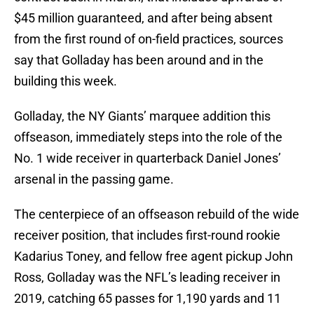
$45 million guaranteed, and after being absent
from the first round of on-field practices, sources
say that Golladay has been around and in the
building this week.
Golladay, the NY Giants’ marquee addition this
offseason, immediately steps into the role of the
No. 1 wide receiver in quarterback Daniel Jones’
arsenal in the passing game.
The centerpiece of an offseason rebuild of the wide
receiver position, that includes first-round rookie
Kadarius Toney, and fellow free agent pickup John
Ross, Golladay was the NFL’s leading receiver in
2019, catching 65 passes for 1,190 yards and 11