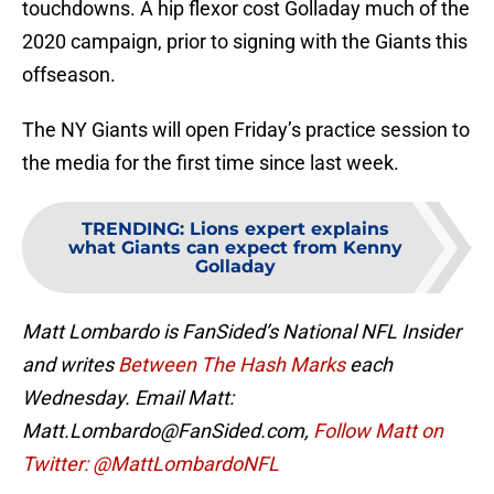
touchdowns. A hip flexor cost Golladay much of the
2020 campaign, prior to signing with the Giants this
offseason.
The NY Giants will open Friday’s practice session to
the media for the first time since last week.
TRENDING
:
Lions expert explains
what Giants can expect from Kenny
Golladay
Matt Lombardo is FanSided’s National NFL Insider
and writes
Between The Hash Marks
each
Wednesday. Email Matt:
Matt.Lombardo@FanSided.com,
Follow Matt on
Twitter: @MattLombardoNFL