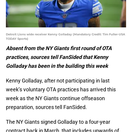
Detroit Lions wide receiver Kenny Golladay (Mandatory Credit: Tim Fuller-USA
TODAY Sports)
Absent from the NY Giants first round of OTA
practices, sources tell FanSided that Kenny
Golladay has been in the building this week
Kenny Golladay, after not participating in last
week’s voluntary OTA practices has arrived this
week as the NY Giants continue offseason
preparation, sources tell FanSided.
The NY Giants signed Golladay to a four-year
contract back in March, that includes upwards of