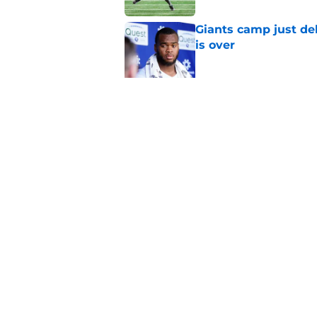
Giants camp just del
is over
Published by on Invalid Dat
3 veterans Giants m
Published by on Invalid Dat
5 related articles loaded
Home
/
NY Giants News