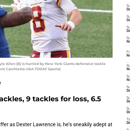
S
Oc
S
Oc
S
Oc
S
N
Fr
N
e Allen (8) is hurried by New York Giants defensive tackle
S
ent Carchietta-USA TODAY Sports)
N
S
e
N
S
D
ackles, 9 tackles for loss, 6.5
S
De
S
D
T
ffer as Dexter Lawrence is, he’s sneakily adept at
D