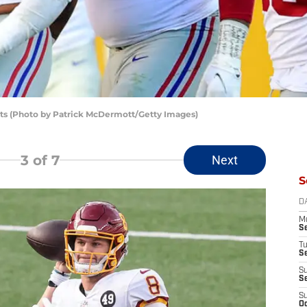
ts (Photo by Patrick McDermott/Getty Images)
3
of 7
Next
S
D
M
S
T
S
S
S
S
Oc