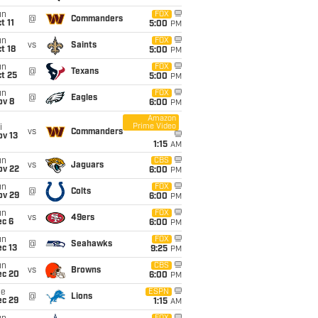
un
FOX
@
Commanders
t 11
5:00
PM
un
FOX
vs
Saints
t 18
5:00
PM
un
FOX
@
Texans
t 25
5:00
PM
un
FOX
@
Eagles
ov 8
6:00
PM
Amazon
Prime Video
i
vs
Commanders
ov 13
1:15
AM
un
CBS
vs
Jaguars
ov 22
6:00
PM
un
FOX
@
Colts
ov 29
6:00
PM
un
FOX
vs
49ers
ec 6
6:00
PM
un
FOX
@
Seahawks
c 13
9:25
PM
un
CBS
vs
Browns
ec 20
6:00
PM
ue
ESPN
@
Lions
ec 29
1:15
AM