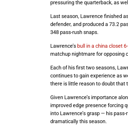
pressuring the quarterback, as wel
Last season, Lawrence finished as 
defender, and produced a 73.2 pass
348 pass-rush snaps.
Lawrence’s
bull in a china closet
matchup nightmare for opposing c
Each of his first two seasons, La
continues to gain experience as we
there is little reason to doubt that 
Given Lawrence’s importance along 
improved edge presence forcing qu
into Lawrence’s grasp — his pass-
dramatically this season.