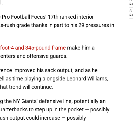
S
l.
J
S
J
Pro Football Focus’ 17th ranked interior
-rush grade thanks in part to his 29 pressures in
 6-foot-4 and 345-pound frame
make him a
enters and offensive guards.
wrence improved his sack output, and as he
ll as time playing alongside Leonard Williams,
that trend will continue.
the NY Giants’ defensive line, potentially an
arterbacks to step up in the pocket — possibly
rush output could increase — possibly