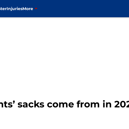
ter
Injuries
More
nts’ sacks come from in 20