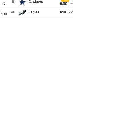
un
FOX
@
Cowboys
an 3
6:00
PM
un
vs
Eagles
6:00
PM
an 10