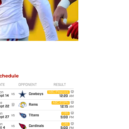
chedule
ATE
OPPONENT
RESULT
on
NBC/Peacock
vs
Cowboys
ept 14
12:20
AM
ue
ABC/ESPN
@
Rams
ept 22
12:15
AM
un
CBS
vs
Titans
ept 27
5:00
PM
un
CBS
vs
Cardinals
t 4
5:00
PM