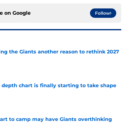
ce on
Google
Follow
ing the Giants another reason to rethink 2027
e
epth chart is finally starting to take shape
e
start to camp may have Giants overthinking
e