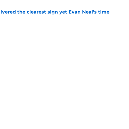
ivered the clearest sign yet Evan Neal’s time
e
ust consider to replace John Michael Schmitz
e
Next