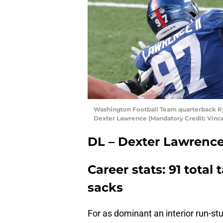
Washington Football Team quarterback Kyl
Dexter Lawrence (Mandatory Credit: Vinc
DL – Dexter Lawrenc
Career stats: 91 total t
sacks
For as dominant an interior run-stu