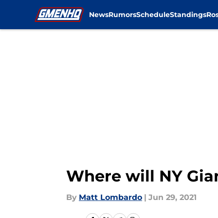
News
Rumors
Schedule
Standings
Ros
Skip to main content
Where will NY Gia
By
Matt Lombardo
|
Jun 29, 2021