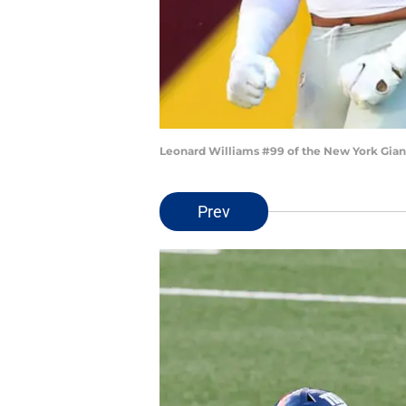
Leonard Williams #99 of the New York Gian
Prev