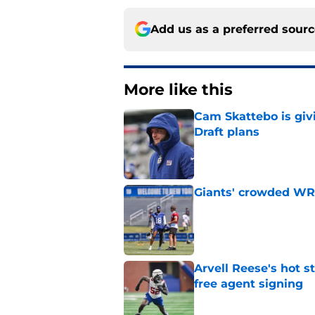
Add us as a preferred sour
More like this
Cam Skattebo is giv
Draft plans
Published by on Invalid Dat
Giants' crowded WR d
Published by on Invalid Dat
Arvell Reese's hot 
free agent signing
Published by on Invalid Dat