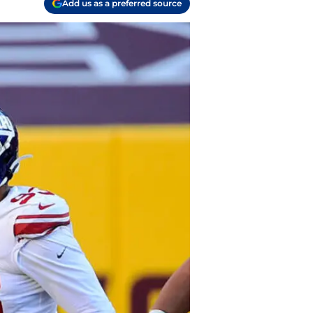
Add us as a preferred source