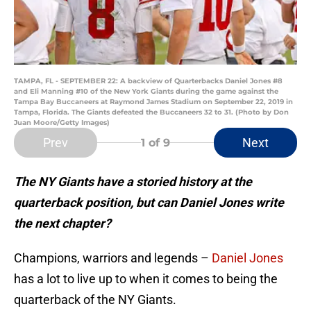
TAMPA, FL - SEPTEMBER 22: A backview of Quarterbacks Daniel Jones #8
and Eli Manning #10 of the New York Giants during the game against the
Tampa Bay Buccaneers at Raymond James Stadium on September 22, 2019 in
Tampa, Florida. The Giants defeated the Buccaneers 32 to 31. (Photo by Don
Juan Moore/Getty Images)
Prev
Next
1
of 9
The NY Giants have a storied history at the
quarterback position, but can Daniel Jones write
the next chapter?
Champions, warriors and legends –
Daniel Jones
has a lot to live up to when it comes to being the
quarterback of the NY Giants.