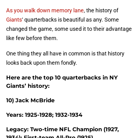
As you walk down memory lane
, the history of
Giants
‘ quarterbacks is beautiful as any. Some
changed the game, some used it to their advantage
like few before them.
One thing they all have in common is that history
looks back upon them fondly.
Here are the top 10 quarterbacks in NY
Giants’ history:
10) Jack McBride
Years: 1925-1928; 1932-1934
Legacy: Two-time NFL Champion (1927,
1934); First-team All-Pro (1925)