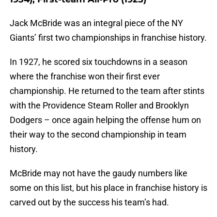
Jack McBride was an integral piece of the NY
Giants’ first two championships in franchise history.
In 1927, he scored six touchdowns in a season
where the franchise won their first ever
championship. He returned to the team after stints
with the Providence Steam Roller and Brooklyn
Dodgers – once again helping the offense hum on
their way to the second championship in team
history.
McBride may not have the gaudy numbers like
some on this list, but his place in franchise history is
carved out by the success his team’s had.