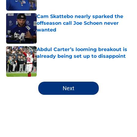
Published by on Invalid Date
Cam Skattebo nearly sparked the
offseason call Joe Schoen never
wanted
Published by on Invalid Date
Abdul Carter’s looming breakout is
already being set up to disappoint
Published by on Invalid Date
5 related articles loaded
Next
Home
/
NY Giants All-Time Lists