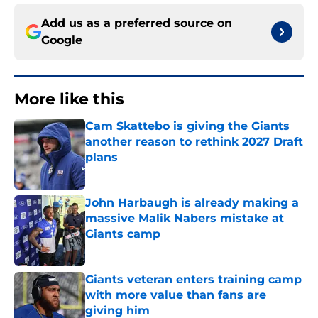
Add us as a preferred source on
Google
More like this
Cam Skattebo is giving the Giants
another reason to rethink 2027 Draft
plans
Published by on Invalid Date
John Harbaugh is already making a
massive Malik Nabers mistake at
Giants camp
Published by on Invalid Date
Giants veteran enters training camp
with more value than fans are
giving him