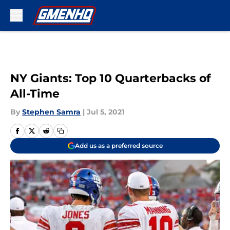
Skip to main content
NY Giants: Top 10 Quarterbacks of
All-Time
By
Stephen Samra
|
Jul 5, 2021
Add us as a preferred source