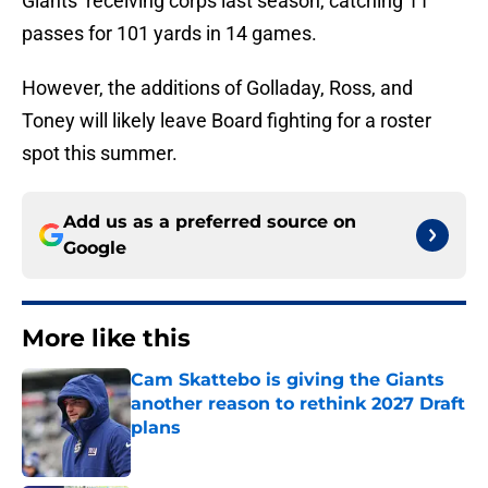
Giants’ receiving corps last season, catching 11
passes for 101 yards in 14 games.
However, the additions of Golladay, Ross, and
Toney will likely leave Board fighting for a roster
spot this summer.
Add us as a preferred source on
Google
More like this
Cam Skattebo is giving the Giants
another reason to rethink 2027 Draft
plans
Published by on Invalid Date