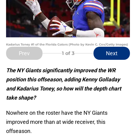
Kadarius Toney #1 of the Florida Gators (Photo by Kevin C. Cox/Getty Images)
Prev
Next
1
of 3
The NY Giants significantly improved the WR
position this offseason, adding Kenny Golladay
and Kadarius Toney, so how will the depth chart
take shape?
Nowhere on the roster have the NY Giants
improved more than at wide receiver, this
offseason.