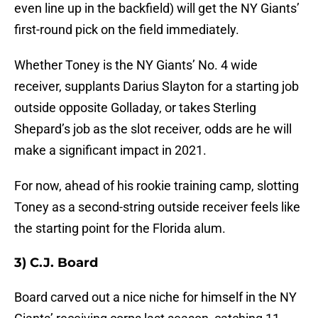
even line up in the backfield) will get the NY Giants’
first-round pick on the field immediately.
Whether Toney is the NY Giants’ No. 4 wide
receiver, supplants Darius Slayton for a starting job
outside opposite Golladay, or takes Sterling
Shepard’s job as the slot receiver, odds are he will
make a significant impact in 2021.
For now, ahead of his rookie training camp, slotting
Toney as a second-string outside receiver feels like
the starting point for the Florida alum.
3) C.J. Board
Board carved out a nice niche for himself in the NY