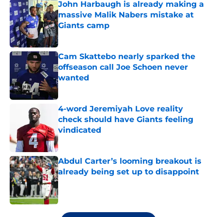
John Harbaugh is already making a
massive Malik Nabers mistake at
Giants camp
Published by on Invalid Date
Cam Skattebo nearly sparked the
offseason call Joe Schoen never
wanted
Published by on Invalid Date
4-word Jeremiyah Love reality
check should have Giants feeling
vindicated
Published by on Invalid Date
Abdul Carter’s looming breakout is
already being set up to disappoint
Published by on Invalid Date
5 related articles loaded