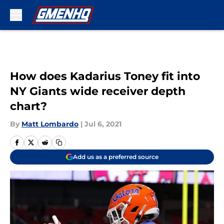
Skip to main content
How does Kadarius Toney fit into
NY Giants wide receiver depth
chart?
By
Matt Lombardo
|
Jul 6, 2021
Add us as a preferred source