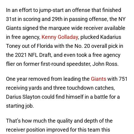
In an effort to jump-start an offense that finished
31st in scoring and 29th in passing offense, the NY
Giants signed the marquee wide receiver available
in free agency,
Kenny Golladay
, plucked Kadarius
Toney out of Florida with the No. 20 overall pick in
the 2021 NFL Draft, and even took a free agency
flier on former first-round speedster, John Ross.
One year removed from leading the
Giants
with 751
receiving yards and three touchdown catches,
Darius Slayton could find himself in a battle for a
starting job.
That’s how much the quality and depth of the
receiver position improved for this team this