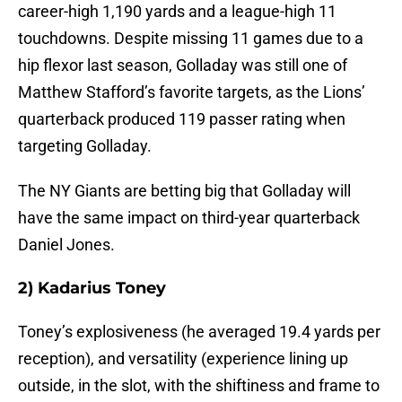
career-high 1,190 yards and a league-high 11
touchdowns. Despite missing 11 games due to a
hip flexor last season, Golladay was still one of
Matthew Stafford’s favorite targets, as the Lions’
quarterback produced 119 passer rating when
targeting Golladay.
The NY Giants are betting big that Golladay will
have the same impact on third-year quarterback
Daniel Jones.
2) Kadarius Toney
Toney’s explosiveness (he averaged 19.4 yards per
reception), and versatility (experience lining up
outside, in the slot, with the shiftiness and frame to