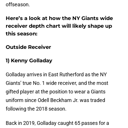
offseason.
Here’s a look at how the NY Giants wide
receiver depth chart will likely shape up
this season:
Outside Receiver
1) Kenny Golladay
Golladay arrives in East Rutherford as the NY
Giants’ true No. 1 wide receiver, and the most
gifted player at the position to wear a Giants
uniform since Odell Beckham Jr. was traded
following the 2018 season.
Back in 2019, Golladay caught 65 passes for a