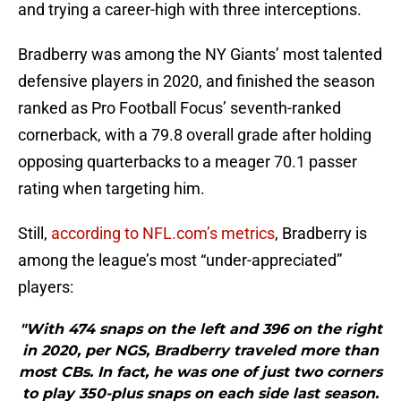
and trying a career-high with three interceptions.
Bradberry was among the NY Giants’ most talented
defensive players in 2020, and finished the season
ranked as Pro Football Focus’ seventh-ranked
cornerback, with a 79.8 overall grade after holding
opposing quarterbacks to a meager 70.1 passer
rating when targeting him.
Still,
according to NFL.com’s metrics
, Bradberry is
among the league’s most “under-appreciated”
players:
"With 474 snaps on the left and 396 on the right
in 2020, per NGS, Bradberry traveled more than
most CBs. In fact, he was one of just two corners
to play 350-plus snaps on each side last season.