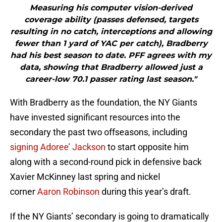
Measuring his computer vision-derived
coverage ability (passes defensed, targets
resulting in no catch, interceptions and allowing
fewer than 1 yard of YAC per catch), Bradberry
had his best season to date. PFF agrees with my
data, showing that Bradberry allowed just a
career-low 70.1 passer rating last season."
With Bradberry as the foundation, the NY Giants
have invested significant resources into the
secondary the past two offseasons, including
signing Adoree’ Jackson
to start opposite him
along with a second-round pick in defensive back
Xavier McKinney last spring and nickel
corner
Aaron Robinson
during this year’s draft.
If the NY Giants’ secondary is going to dramatically