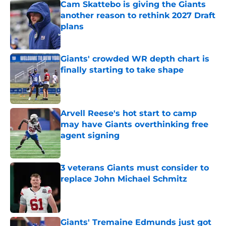
Cam Skattebo is giving the Giants
another reason to rethink 2027 Draft
plans
Published by on Invalid Date
Giants' crowded WR depth chart is
finally starting to take shape
Published by on Invalid Date
Arvell Reese's hot start to camp
may have Giants overthinking free
agent signing
Published by on Invalid Date
3 veterans Giants must consider to
replace John Michael Schmitz
Published by on Invalid Date
Giants' Tremaine Edmunds just got