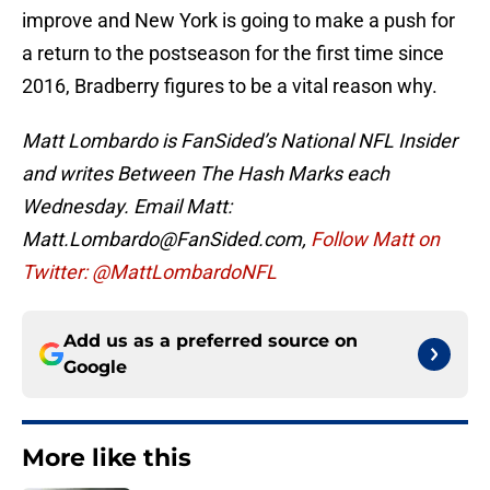
improve and New York is going to make a push for
a return to the postseason for the first time since
2016, Bradberry figures to be a vital reason why.
Matt Lombardo is FanSided’s National NFL Insider
and writes Between The Hash Marks each
Wednesday. Email Matt:
Matt.Lombardo@FanSided.com,
Follow Matt on
Twitter: @MattLombardoNFL
Add us as a preferred source on
Google
More like this