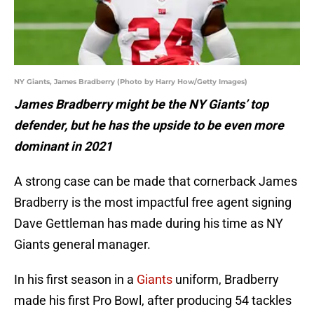
NY Giants, James Bradberry (Photo by Harry How/Getty Images)
James Bradberry might be the NY Giants’ top
defender, but he has the upside to be even more
dominant in 2021
A strong case can be made that cornerback James
Bradberry is the most impactful free agent signing
Dave Gettleman has made during his time as NY
Giants general manager.
In his first season in a
Giants
uniform, Bradberry
made his first Pro Bowl, after producing 54 tackles