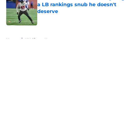
a LB rankings snub he doesn't
deserve
Published by on Invalid Date
5 related articles loaded
Home
/
NY Giants News
About
Openings
Contact
Our 300+ Sites
Mobile Apps
FanSided Daily
Pitch a Story
Privacy Policy
Terms of Use
Cookie Policy