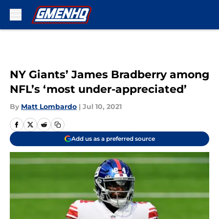
Skip to main content
NY Giants’ James Bradberry among
NFL’s ‘most under-appreciated’
By
Matt Lombardo
|
Jul 10, 2021
Add us as a preferred source