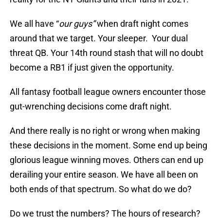
We all have “
our guys”
when draft night comes
around that we target. Your sleeper. Your dual
threat QB. Your 14th round stash that will no doubt
become a RB1 if just given the opportunity.
All fantasy football league owners encounter those
gut-wrenching decisions come draft night.
And there really is no right or wrong when making
these decisions in the moment. Some end up being
glorious league winning moves. Others can end up
derailing your entire season. We have all been on
both ends of that spectrum. So what do we do?
Do we trust the numbers? The hours of research?