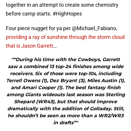
together in an attempt to create some chemistry
before camp starts. #HighHopes
Four piece nugget for ya per @Michael_Fabiano,
providing a ray of sunshine through the storm cloud
that is Jason Garrett
…
"“During his time with the Cowboys, Garrett
saw a combined 13 top-24 finishes among wide
receivers. Six of those were top-10s, including
Terrell Owens (1), Dez Bryant (3), Miles Austin (1),
and Amari Cooper (1). The best fantasy finish
among Giants wideouts last season was Sterling
Shepard (WR43), but that should improve
dramatically with the addition of Golladay. Still,
he shouldn’t be seen as more than a WR2/WR3
in drafts”"