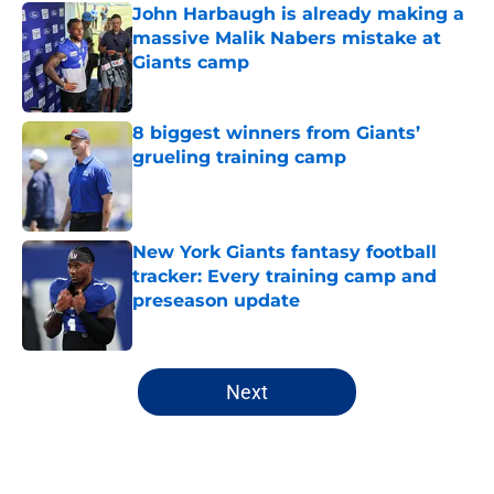
John Harbaugh is already making a
massive Malik Nabers mistake at
Giants camp
Published by on Invalid Date
8 biggest winners from Giants’
grueling training camp
Published by on Invalid Date
New York Giants fantasy football
tracker: Every training camp and
preseason update
Published by on Invalid Date
5 related articles loaded
Next
Home
/
Daniel Jones