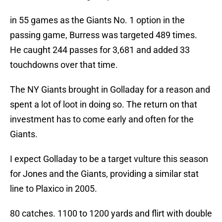
in 55 games as the Giants No. 1 option in the
passing game, Burress was targeted 489 times.
He caught 244 passes for 3,681 and added 33
touchdowns over that time.
The NY Giants brought in Golladay for a reason and
spent a lot of loot in doing so. The return on that
investment has to come early and often for the
Giants.
I expect Golladay to be a target vulture this season
for Jones and the Giants, providing a similar stat
line to Plaxico in 2005.
80 catches. 1100 to 1200 yards and flirt with double