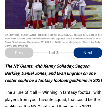
BALTIMORE, MARYLAND - DECEMBER 27: Quarterback Daniel Jones #8 of the
New York Giants and the offense huddle against the Baltimore Ravens at M&T
Bank Stadium on December 27, 2020 in Baltimore, Maryland. (Photo by Rob
Carr/Getty Images)
Prev
Next
1
of 3
The NY Giants, with Kenny Golladay, Saquon
Barkley, Daniel Jones, and Evan Engram on one
roster could be a fantasy football goldmine in 2021
The allure of it all — Winning in fantasy football with
players from your favorite squad, that could be the
reality for the NY Giants and their fans in 2021.