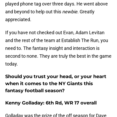
played phone tag over three days. He went above
and beyond to help out this
newbie.
Greatly
appreciated.
If you have not checked out Evan, Adam Levitan
and the rest of the team at Establish The Run, you
need to. The fantasy insight and interaction is
second to none. They are truly the best in the game
today.
Should you trust your head, or your heart
when it comes to the NY Giants this
fantasy football season?
Kenny Golladay: 6th Rd, WR 17 overall
Golladay was the prize of the off season for Dave