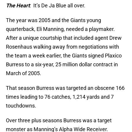
The Heart
: It’s De Ja Blue all over.
The year was 2005 and the Giants young
quarterback, Eli Manning, needed a playmaker.
After a unique courtship that included agent Drew
Rosenhaus walking away from negotiations with
the team a week earlier, the Giants signed Plaxico
Burress to a six-year, 25 million dollar contract in
March of 2005.
That season Burress was targeted an obscene 166
times leading to 76 catches, 1,214 yards and 7
touchdowns.
Over three plus seasons Burress was a target
monster as Manning’s Alpha Wide Receiver.