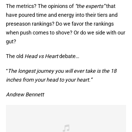
The metrics? The opinions of
“the experts”
that
have poured time and energy into their tiers and
preseason rankings? Do we favor the rankings
when push comes to shove? Or do we side with our
gut?
The old
Head vs Heart
debate…
“
The longest journey you will ever take is the 18
inches from your head to your heart.”
Andrew Bennett