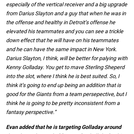
especially of the vertical receiver and a big upgrade
from Darius Slayton and a guy that when he was in
the offense and healthy in Detroit’s offense he
elevated his teammates and you can see a trickle
down effect that he will have on his teammates
and he can have the same impact in New York.
Darius Slayton, I think, will be better for palying with
Kenny Golladay. You get to mave Sterling Sheperd
into the slot, where I think he is best suited. So, I
think it’s going to end up being an addition that is
good for the Giants from a team persepective, but I
think he is going to be pretty inconsistent from a
fantasy perspective.”
Evan added that he is targeting Golladay around