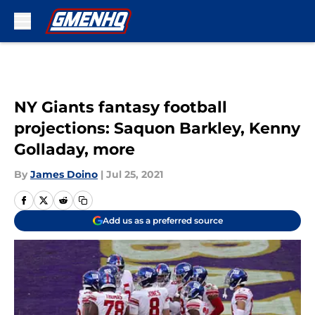
Skip to main content
NY Giants fantasy football
projections: Saquon Barkley, Kenny
Golladay, more
By
James Doino
|
Jul 25, 2021
Add us as a preferred source