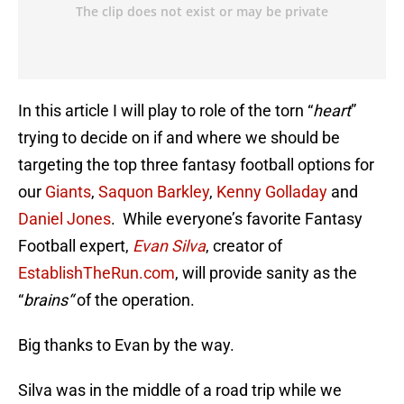
In this article I will play to role of the torn “
heart
”
trying to decide on if and where we should be
targeting the top three fantasy football options for
our
Giants
,
Saquon Barkley
,
Kenny Golladay
and
Daniel Jones
. While everyone’s favorite Fantasy
Football expert,
Evan Silva
, creator of
EstablishTheRun.com
, will provide sanity as the
“
brains
“
of the operation.
Big thanks to Evan by the way.
Silva was in the middle of a road trip while we