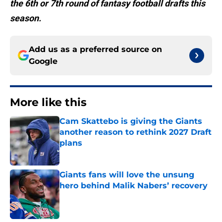
the 6th or 7th round of fantasy football drafts this
season.
Add us as a preferred source on
Google
More like this
Cam Skattebo is giving the Giants
another reason to rethink 2027 Draft
plans
Published by on Invalid Date
Giants fans will love the unsung
hero behind Malik Nabers’ recovery
Published by on Invalid Date