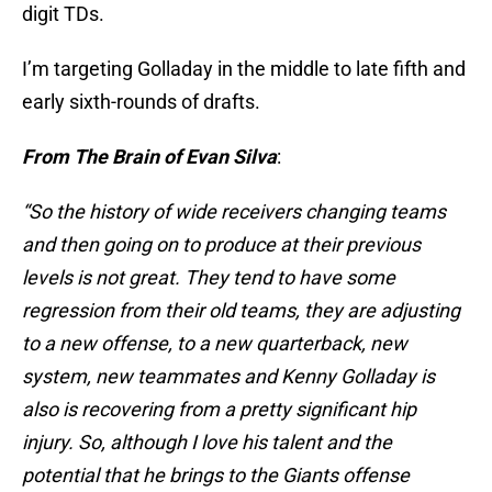
digit TDs.
I’m targeting Golladay in the middle to late fifth and
early sixth-rounds of drafts.
From The Brain of Evan Silva
:
“So the history of wide receivers changing teams
and then going on to produce at their previous
levels is not great. They tend to have some
regression from their old teams, they are adjusting
to a new offense, to a new quarterback, new
system, new teammates and Kenny Golladay is
also is recovering from a pretty significant hip
injury. So, although I love his talent and the
potential that he brings to the Giants offense