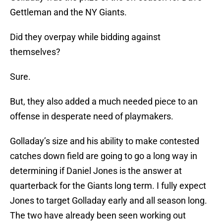
Gettleman and the NY Giants.
Did they overpay while bidding against
themselves?
Sure.
But, they also added a much needed piece to an
offense in desperate need of playmakers.
Golladay’s size and his ability to make contested
catches down field are going to go a long way in
determining if Daniel Jones is the answer at
quarterback for the Giants long term. I fully expect
Jones to target Golladay early and all season long.
The two have already been seen working out