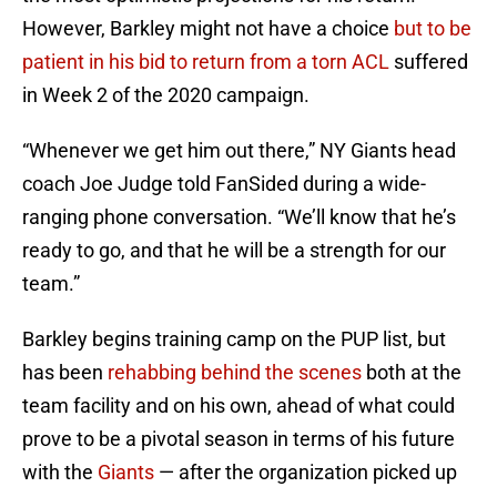
However, Barkley might not have a choice
but to be
patient in his bid to return from a torn ACL
suffered
in Week 2 of the 2020 campaign.
“Whenever we get him out there,” NY Giants head
coach Joe Judge told FanSided during a wide-
ranging phone conversation. “We’ll know that he’s
ready to go, and that he will be a strength for our
team.”
Barkley begins training camp on the PUP list, but
has been
rehabbing behind the scenes
both at the
team facility and on his own, ahead of what could
prove to be a pivotal season in terms of his future
with the
Giants
— after the organization picked up