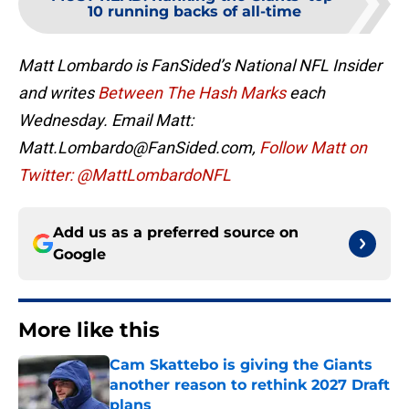
10 running backs of all-time
Matt Lombardo is FanSided’s National NFL Insider
and writes
Between The Hash Marks
each
Wednesday. Email Matt:
Matt.Lombardo@FanSided.com,
Follow Matt on
Twitter: @MattLombardoNFL
Add us as a preferred source on
Google
More like this
Cam Skattebo is giving the Giants
another reason to rethink 2027 Draft
plans