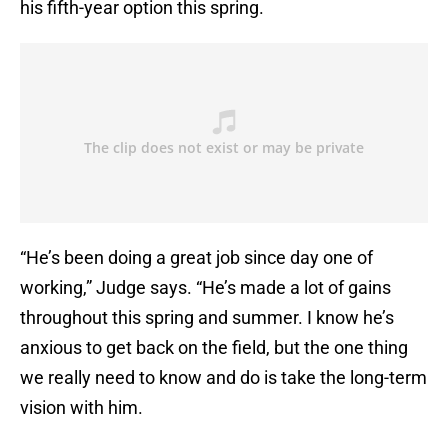
his fifth-year option this spring.
“He’s been doing a great job since day one of
working,” Judge says. “He’s made a lot of gains
throughout this spring and summer. I know he’s
anxious to get back on the field, but the one thing
we really need to know and do is take the long-term
vision with him.