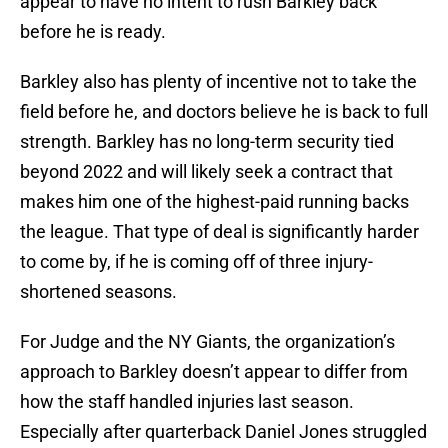
appear to have no intent to rush Barkley back
before he is ready.
Barkley also has plenty of incentive not to take the
field before he, and doctors believe he is back to full
strength. Barkley has no long-term security tied
beyond 2022 and will likely seek a contract that
makes him one of the highest-paid running backs
the league. That type of deal is significantly harder
to come by, if he is coming off of three injury-
shortened seasons.
For Judge and the NY Giants, the organization’s
approach to Barkley doesn’t appear to differ from
how the staff handled injuries last season.
Especially after quarterback Daniel Jones struggled