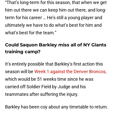
“That’s long-term for this season, that when we get
him out there we can keep him out there, and long-
term for his career … He’s still a young player and
ultimately we have to do what’s best for him and
what’s best for the team.”
Could Saquon Barkley miss all of NY Giants
training camp?
It’s entirely possible that Barkley’s first action this
season will be
Week 1 against the Denver Broncos
,
which would be 51 weeks time since he was
carried off Soldier Field by Judge and his
teammates after suffering the injury.
Barkley has been coy about any timetable to return.