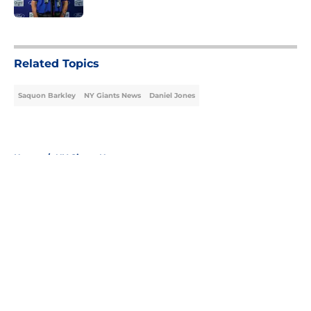
5 related articles loaded
Related Topics
Saquon Barkley
NY Giants News
Daniel Jones
Home
/
NY Giants News
About
Openings
Contact
Our 300+ Sites
Mobile Apps
FanSided Daily