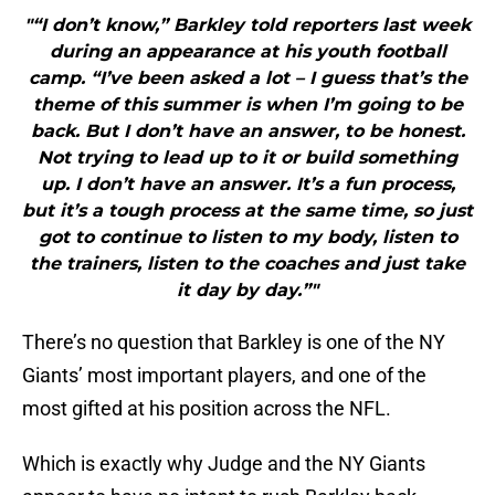
"“I don’t know,” Barkley told reporters last week
during an appearance at his youth football
camp. “I’ve been asked a lot ­­– I guess that’s the
theme of this summer is when I’m going to be
back. But I don’t have an answer, to be honest.
Not trying to lead up to it or build something
up. I don’t have an answer. It’s a fun process,
but it’s a tough process at the same time, so just
got to continue to listen to my body, listen to
the trainers, listen to the coaches and just take
it day by day.”"
There’s no question that Barkley is one of the NY
Giants’ most important players, and one of the
most gifted at his position across the NFL.
Which is exactly why Judge and the NY Giants