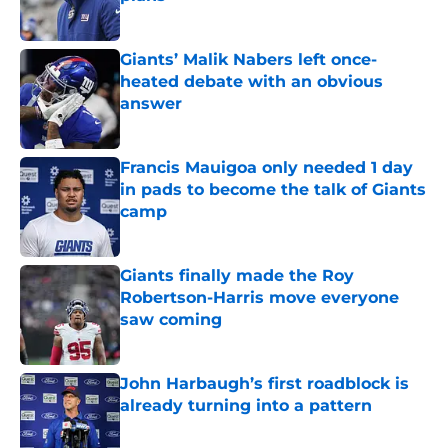
Published by on Invalid Date
Giants’ Malik Nabers left once-
heated debate with an obvious
answer
Published by on Invalid Date
Francis Mauigoa only needed 1 day
in pads to become the talk of Giants
camp
Published by on Invalid Date
Giants finally made the Roy
Robertson-Harris move everyone
saw coming
Published by on Invalid Date
John Harbaugh’s first roadblock is
already turning into a pattern
Published by on Invalid Date