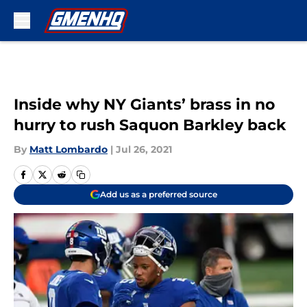
Skip to main content
Inside why NY Giants’ brass in no
hurry to rush Saquon Barkley back
By
Matt Lombardo
|
Jul 26, 2021
Add us as a preferred source