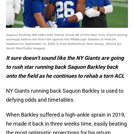
Saquon Barkley #26 talks with Daniel Jones #8 of the New York Giants during
warmups before the first half against the Pittsburgh Steelers at MetLife
Stadium on September 14, 2020 in East Rutherford, New Jersey. (Photo by
Sarah Stier/Getty Images)
It sure doesn’t sound like the NY Giants are going
to rush star running back Saquon Barkley back
onto the field as he continues to rehab a torn ACL
NY Giants running back Saquon Barkley is used to
defying odds and timetables.
When Barkley suffered a high-ankle sprain in 2019,
he made it back in three weeks time, easily beating
the most optimistic projections for his return.