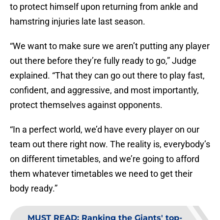
to protect himself upon returning from ankle and
hamstring injuries late last season.
“We want to make sure we aren’t putting any player
out there before they’re fully ready to go,” Judge
explained. “That they can go out there to play fast,
confident, and aggressive, and most importantly,
protect themselves against opponents.
“In a perfect world, we’d have every player on our
team out there right now. The reality is, everybody’s
on different timetables, and we’re going to afford
them whatever timetables we need to get their
body ready.”
MUST READ
:
Ranking the Giants' top-