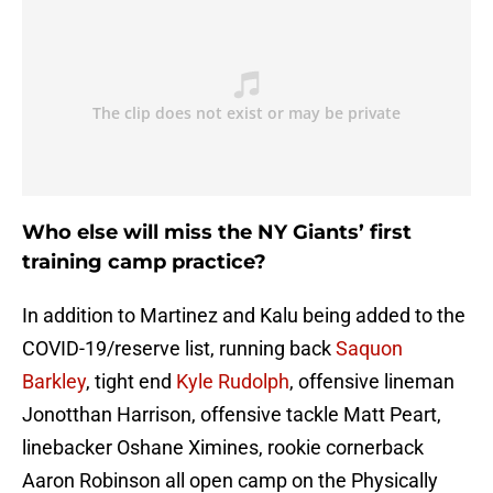
Who else will miss the NY Giants’ first
training camp practice?
In addition to Martinez and Kalu being added to the
COVID-19/reserve list, running back
Saquon
Barkley
, tight end
Kyle Rudolph
, offensive lineman
Jonotthan Harrison, offensive tackle Matt Peart,
linebacker Oshane Ximines, rookie cornerback
Aaron Robinson all open camp on the Physically