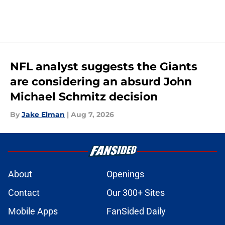
NFL analyst suggests the Giants
are considering an absurd John
Michael Schmitz decision
By
Jake Elman
|
Aug 7, 2026
About
Openings
Contact
Our 300+ Sites
Mobile Apps
FanSided Daily