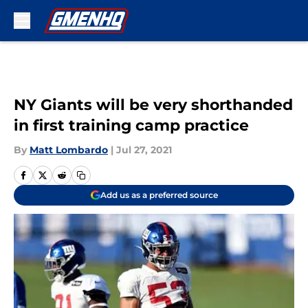
Skip to main content
NY Giants will be very shorthanded
in first training camp practice
By
Matt Lombardo
|
Jul 27, 2021
Add us as a preferred source