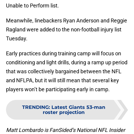
Unable to Perform list.
Meanwhile, linebackers Ryan Anderson and Reggie
Ragland were added to the non-football injury list
Tuesday.
Early practices during training camp will focus on
conditioning and light drills, during a ramp up period
that was collectively bargained between the NFL
and NFLPA, but it will still mean that several key
players won’t be participating early in camp.
TRENDING
:
Latest Giants 53-man
roster projection
Matt Lombardo is FanSided’s National NFL Insider