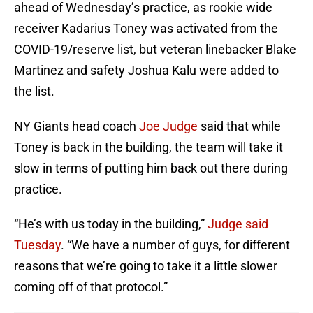
ahead of Wednesday’s practice, as rookie wide
receiver Kadarius Toney was activated from the
COVID-19/reserve list, but veteran linebacker Blake
Martinez and safety Joshua Kalu were added to
the list.
NY Giants head coach
Joe Judge
said that while
Toney is back in the building, the team will take it
slow in terms of putting him back out there during
practice.
“He’s with us today in the building,”
Judge said
Tuesday
. “We have a number of guys, for different
reasons that we’re going to take it a little slower
coming off of that protocol.”