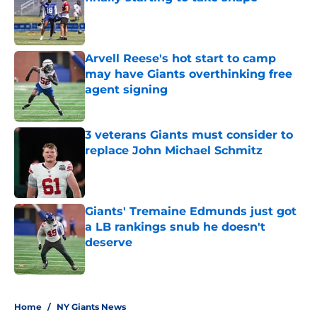
Published by on Invalid Date
Arvell Reese's hot start to camp
may have Giants overthinking free
agent signing
Published by on Invalid Date
3 veterans Giants must consider to
replace John Michael Schmitz
Published by on Invalid Date
Giants' Tremaine Edmunds just got
a LB rankings snub he doesn't
deserve
Published by on Invalid Date
5 related articles loaded
Home
/
NY Giants News