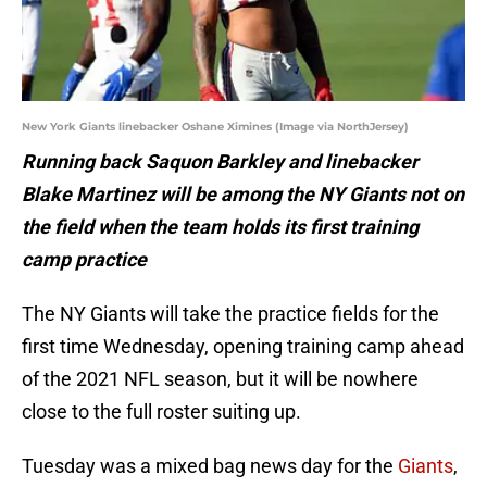
New York Giants linebacker Oshane Ximines (Image via NorthJersey)
Running back Saquon Barkley and linebacker
Blake Martinez will be among the NY Giants not on
the field when the team holds its first training
camp practice
The NY Giants will take the practice fields for the
first time Wednesday, opening training camp ahead
of the 2021 NFL season, but it will be nowhere
close to the full roster suiting up.
Tuesday was a mixed bag news day for the
Giants
,