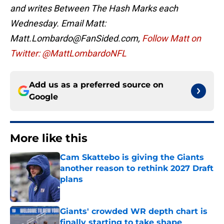
and writes Between The Hash Marks each
Wednesday. Email Matt:
Matt.Lombardo@FanSided.com,
Follow Matt on
Twitter: @MattLombardoNFL
Add us as a preferred source on
Google
More like this
Cam Skattebo is giving the Giants
another reason to rethink 2027 Draft
plans
Published by on Invalid Date
Giants' crowded WR depth chart is
finally starting to take shape