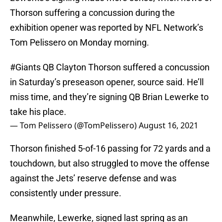
Thorson suffering a concussion during the
exhibition opener was reported by NFL Network’s
Tom Pelissero on Monday morning.
#Giants
QB Clayton Thorson suffered a concussion
in Saturday’s preseason opener, source said. He’ll
miss time, and they’re signing QB Brian Lewerke to
take his place.
— Tom Pelissero (@TomPelissero)
August 16, 2021
Thorson finished 5-of-16 passing for 72 yards and a
touchdown, but also struggled to move the offense
against the Jets’ reserve defense and was
consistently under pressure.
Meanwhile, Lewerke, signed last spring as an