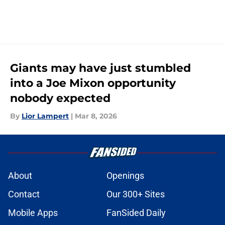
Giants may have just stumbled
into a Joe Mixon opportunity
nobody expected
By
Lior Lampert
|
Mar 8, 2026
About
Openings
Contact
Our 300+ Sites
Mobile Apps
FanSided Daily