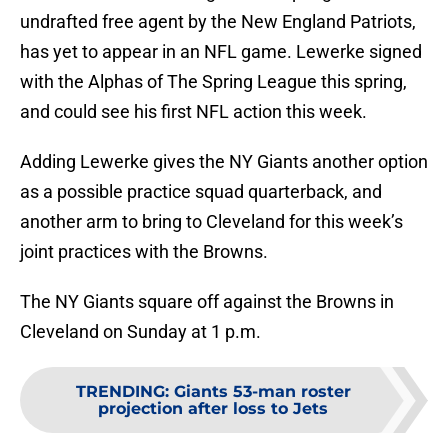
undrafted free agent by the New England Patriots,
has yet to appear in an NFL game. Lewerke signed
with the Alphas of The Spring League this spring,
and could see his first NFL action this week.
Adding Lewerke gives the NY Giants another option
as a possible practice squad quarterback, and
another arm to bring to Cleveland for this week’s
joint practices with the Browns.
The NY Giants square off against the Browns in
Cleveland on Sunday at 1 p.m.
TRENDING
:
Giants 53-man roster
projection after loss to Jets