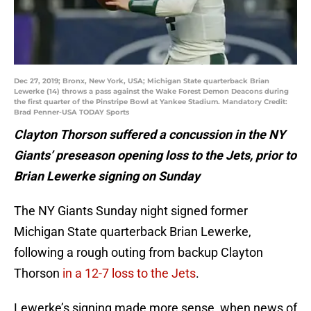
Dec 27, 2019; Bronx, New York, USA; Michigan State quarterback Brian
Lewerke (14) throws a pass against the Wake Forest Demon Deacons during
the first quarter of the Pinstripe Bowl at Yankee Stadium. Mandatory Credit:
Brad Penner-USA TODAY Sports
Clayton Thorson suffered a concussion in the NY
Giants’ preseason opening loss to the Jets, prior to
Brian Lewerke signing on Sunday
The NY Giants Sunday night signed former
Michigan State quarterback Brian Lewerke,
following a rough outing from backup Clayton
Thorson
in a 12-7 loss to the Jets
.
Lewerke’s signing made more sense, when news of