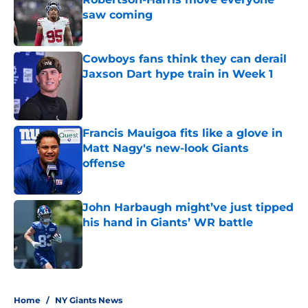
saw coming
Published by on Invalid Date
Cowboys fans think they can derail
Jaxson Dart hype train in Week 1
Published by on Invalid Date
Francis Mauigoa fits like a glove in
Matt Nagy's new-look Giants
offense
Published by on Invalid Date
John Harbaugh might’ve just tipped
his hand in Giants’ WR battle
Published by on Invalid Date
5 related articles loaded
Home
/
NY Giants News