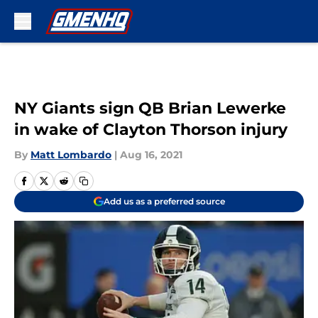
Skip to main content
NY Giants sign QB Brian Lewerke
in wake of Clayton Thorson injury
By
Matt Lombardo
|
Aug 16, 2021
Add us as a preferred source