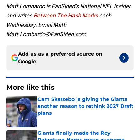
Matt Lombardo is FanSided’s National NFL Insider
and writes
Between The Hash Marks
each
Wednesday. Email Matt:
Matt.Lombardo@FanSided.com
Add us as a preferred source on
Google
More like this
Cam Skattebo is giving the Giants
another reason to rethink 2027 Draft
plans
Published by on Invalid Date
Giants finally made the Roy
Robertson-Harris move everyone