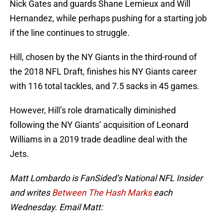
Nick Gates and guards Shane Lemieux and Will
Hernandez, while perhaps pushing for a starting job
if the line continues to struggle.
Hill, chosen by the NY Giants in the third-round of
the 2018 NFL Draft, finishes his NY Giants career
with 116 total tackles, and 7.5 sacks in 45 games.
However, Hill’s role dramatically diminished
following the NY Giants’ acquisition of Leonard
Williams in a 2019 trade deadline deal with the
Jets.
Matt Lombardo is FanSided’s National NFL Insider
and writes
Between The Hash Marks
each
Wednesday. Email Matt: