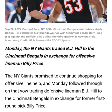
Sep 22, 2019; Orchard Park, NY, USA; Cincinnati Bengals quarterback Andy
Dalton (14) celebrates his touchdown run with teammate center Billy Price
(53) against the Buffalo Bills during the third quarter at New Era Field.
Mandatory Credit: Rich Barnes-USA TODAY Sports
Monday, the NY Giants traded B.J. Hill to the
Cincinnati Bengals in exchange for offensive
lineman Billy Price
The NY Giants promised to continue shopping for
offensive line help, and Monday followed through
on that vow trading defensive lineman B.J. Hill to
the Cincinnati Bengals in exchange for former first-
round pick Billy Price.