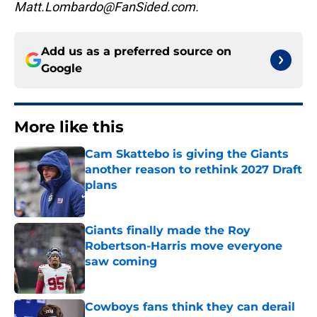
Matt.Lombardo@FanSided.com.
Add us as a preferred source on
Google
More like this
Cam Skattebo is giving the Giants
another reason to rethink 2027 Draft
plans
Published by on Invalid Date
Giants finally made the Roy
Robertson-Harris move everyone
saw coming
Published by on Invalid Date
Cowboys fans think they can derail