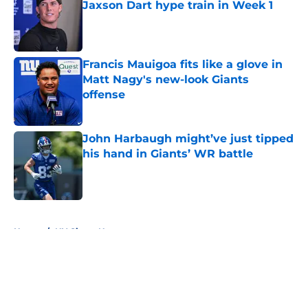
Jaxson Dart hype train in Week 1
Published by on Invalid Date
Francis Mauigoa fits like a glove in
Matt Nagy's new-look Giants
offense
Published by on Invalid Date
John Harbaugh might’ve just tipped
his hand in Giants’ WR battle
Published by on Invalid Date
5 related articles loaded
Home
/
NY Giants News