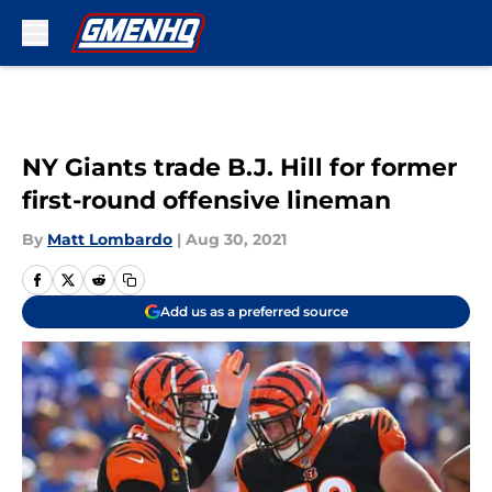
Skip to main content
NY Giants trade B.J. Hill for former
first-round offensive lineman
By
Matt Lombardo
|
Aug 30, 2021
Add us as a preferred source