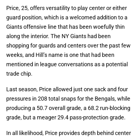
Price, 25, offers versatility to play center or either
guard position, which is a welcomed addition to a
Giants offensive line that has been woefully thin
along the interior. The NY Giants had been
shopping for guards and centers over the past few
weeks, and Hill’s name is one that had been
mentioned in league conversations as a potential
trade chip.
Last season, Price allowed just one sack and four
pressures in 208 total snaps for the Bengals, while
producing a 50.7 overall grade, a 68.2 run-blocking
grade, but a meager 29.4 pass-protection grade.
In all likelihood, Price provides depth behind center