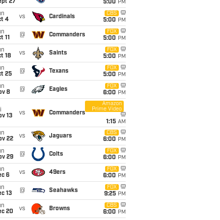
ept 27
5:00
PM
un
CBS
vs
Cardinals
t 4
5:00
PM
un
FOX
@
Commanders
t 11
5:00
PM
un
FOX
vs
Saints
t 18
5:00
PM
un
FOX
@
Texans
t 25
5:00
PM
un
FOX
@
Eagles
ov 8
6:00
PM
Amazon
Prime Video
i
vs
Commanders
ov 13
1:15
AM
un
CBS
vs
Jaguars
ov 22
6:00
PM
un
FOX
@
Colts
ov 29
6:00
PM
un
FOX
vs
49ers
ec 6
6:00
PM
un
FOX
@
Seahawks
c 13
9:25
PM
un
CBS
vs
Browns
ec 20
6:00
PM