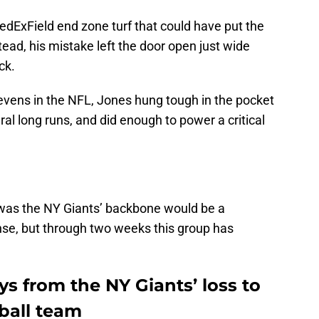
 FedExField end zone turf that could have put the
tead, his mistake left the door open just wide
ck.
sevens in the NFL, Jones hung tough in the pocket
al long runs, and did enough to power a critical
 was the NY Giants’ backbone would be a
nse, but through two weeks this group has
s from the NY Giants’ loss to
ball team