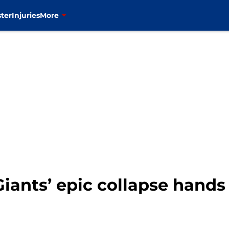
ter
Injuries
More
Giants’ epic collapse hand