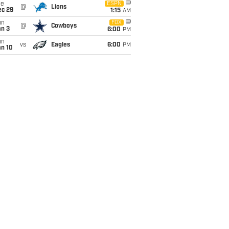
ue
ESPN
@
Lions
ec 29
1:15
AM
un
FOX
@
Cowboys
an 3
6:00
PM
un
vs
Eagles
6:00
PM
an 10