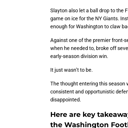
Slayton also let a ball drop to the
game on ice for the NY Giants. Ins
enough for Washington to claw ba
Against one of the premier front-
when he needed to, broke off sever
early-season division win.
It just wasn’t to be.
The thought entering this season
consistent and opportunistic defe
disappointed.
Here are key takeaway
the Washington Foot