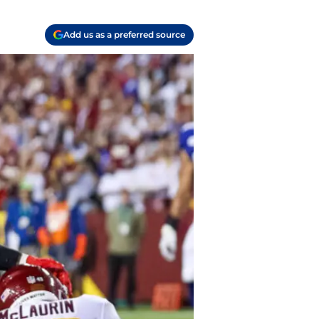
Add us as a preferred source