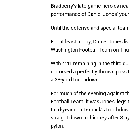
Bradberry’s late-game heroics nea
performance of Daniel Jones’ youn
Until the defense and special team
For at least a play, Daniel Jones 
Washington Football Team on Thur
With 4:41 remaining in the third qu
uncorked a perfectly thrown pass t
a 33-yard touchdown.
For much of the evening against 
Football Team, it was Jones’ legs 
third-year quarterback’s touchdown
straight down a chimney after Slay
pylon.