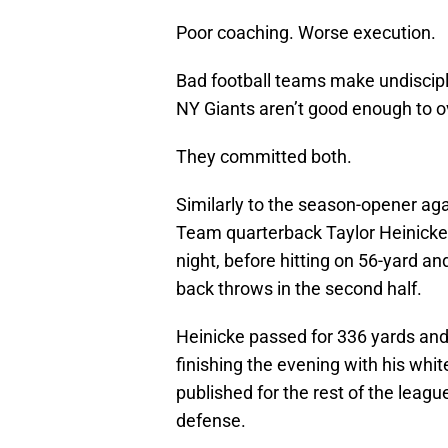
Poor coaching. Worse execution.
Bad football teams make undiscipli
NY Giants aren’t good enough to o
They committed both.
Similarly to the season-opener ag
Team quarterback Taylor Heinicke 
night, before hitting on 56-yard 
back throws in the second half.
Heinicke passed for 336 yards and
finishing the evening with his white
published for the rest of the leag
defense.