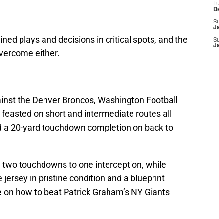
T
D
S
J
ned plays and decisions in critical spots, and the
S
J
vercome either.
ainst the Denver Broncos, Washington Football
feasted on short and intermediate routes all
and a 20-yard touchdown completion on back to
 two touchdowns to one interception, while
 jersey in pristine condition and a blueprint
ue on how to beat Patrick Graham’s NY Giants