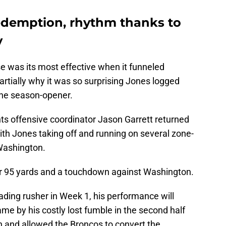
redemption, rhythm thanks to
y
e was its most effective when it funneled
artially why it was so surprising Jones logged
 the season-opener.
ts offensive coordinator Jason Garrett returned
ith Jones taking off and running on several zone-
Washington.
for 95 yards and a touchdown against Washington.
ading rusher in Week 1, his performance will
 by his costly lost fumble in the second half
n and allowed the Broncos to convert the