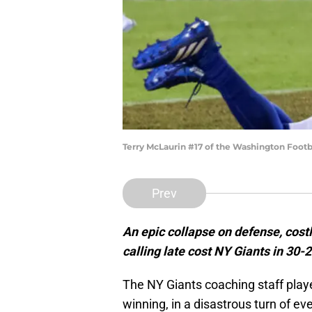
Terry McLaurin #17 of the Washington Footb
Prev
An epic collapse on defense, cost
calling late cost NY Giants in 30-
The NY Giants coaching staff play
winning, in a disastrous turn of 