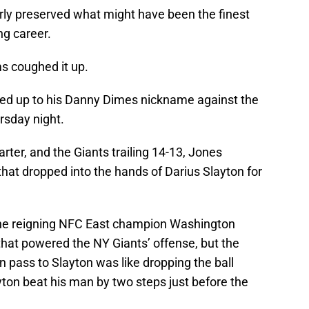
rly preserved what might have been the finest
g career.
s coughed it up.
lived up to his Danny Dimes nickname against the
sday night.
arter, and the Giants trailing 14-13, Jones
hat dropped into the hands of Darius Slayton for
the reigning NFC East champion Washington
that powered the NY Giants’ offense, but the
 pass to Slayton was like dropping the ball
ton beat his man by two steps just before the