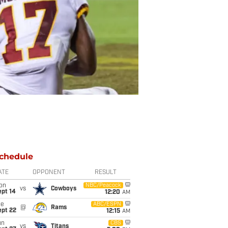
chedule
ATE
OPPONENT
RESULT
on
NBC/Peacock
vs
Cowboys
ept 14
12:20
AM
ue
ABC/ESPN
@
Rams
ept 22
12:15
AM
un
CBS
vs
Titans