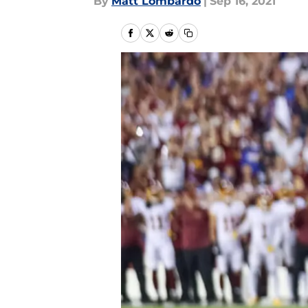
By
Matt Lombardo
|
Sep 16, 2021