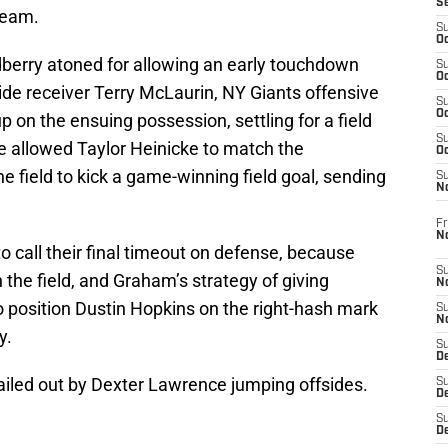
S
Team.
S
Oc
berry atoned for allowing an early touchdown
S
Oc
ide receiver Terry McLaurin, NY Giants offensive
S
Oc
p on the ensuing possession, settling for a field
S
e allowed Taylor Heinicke to match the
Oc
 field to kick a game-winning field goal, sending
S
N
Fr
N
o call their final timeout on defense, because
S
 the field, and Graham’s strategy of giving
N
o position Dustin Hopkins on the right-hash mark
S
N
y.
S
D
iled out by Dexter Lawrence jumping offsides.
S
De
S
D