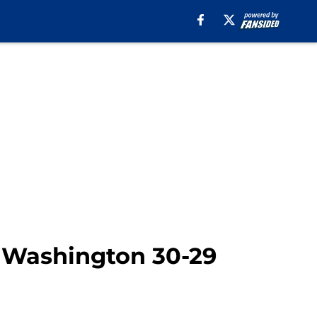
s Washington 30-29