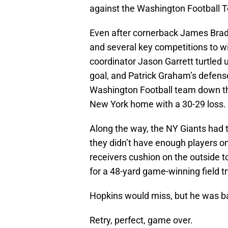
against the Washington Football 
Even after cornerback James Brad
and several key competitions to w
coordinator Jason Garrett turtled u
goal, and Patrick Graham’s defens
Washington Football team down the
New York home with a 30-29 loss.
Along the way, the NY Giants had t
they didn’t have enough players on
receivers cushion on the outside t
for a 48-yard game-winning field tr
Hopkins would miss, but he was ba
Retry, perfect, game over.