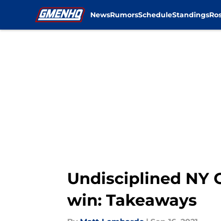
News
Rumors
Schedule
Standings
Ros
Skip to main content
Undisciplined NY 
win: Takeaways