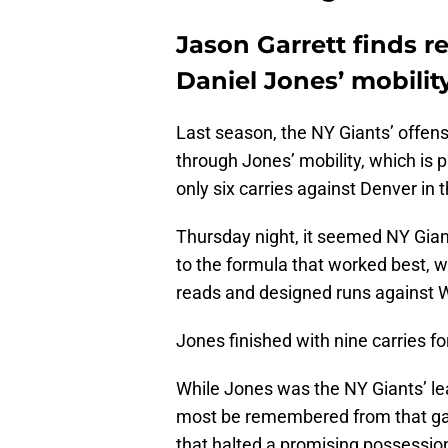
Jason Garrett finds 
Daniel Jones’ mobilit
Last season, the NY Giants’ offens
through Jones’ mobility, which is p
only six carries against Denver in
Thursday night, it seemed NY Gian
to the formula that worked best, w
reads and designed runs against 
Jones finished with nine carries 
While Jones was the NY Giants’ le
most be remembered from that game
that halted a promising possessio