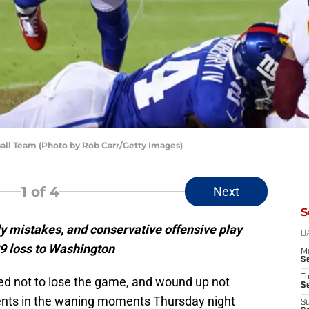
all Team (Photo by Rob Carr/Getty Images)
1
of 4
Next
S
ly mistakes, and conservative offensive play
D
29 loss to Washington
M
S
T
ed not to lose the game, and wound up not
S
events in the waning moments Thursday night
S