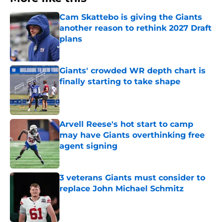
Cam Skattebo is giving the Giants
another reason to rethink 2027 Draft
plans
Published by on Invalid Date
Giants' crowded WR depth chart is
finally starting to take shape
Published by on Invalid Date
Arvell Reese's hot start to camp
may have Giants overthinking free
agent signing
Published by on Invalid Date
3 veterans Giants must consider to
replace John Michael Schmitz
Published by on Invalid Date