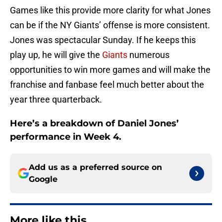
Games like this provide more clarity for what Jones
can be if the NY Giants’ offense is more consistent.
Jones was spectacular Sunday. If he keeps this
play up, he will give the
Giants
numerous
opportunities to win more games and will make the
franchise and fanbase feel much better about the
year three quarterback.
Here’s a breakdown of Daniel Jones’
performance in Week 4.
Add us as a preferred source on
Google
More like this