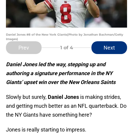
Daniel Jones #8 of the New York Giants(Photo by Jonathan Bachman/Getty
Images)
Prev
Next
1
of 4
Daniel Jones led the way, stepping up and
authoring a signature performance in the NY
Giants’ upset win over the New Orleans Saints
Slowly but surely,
Daniel Jones
is making strides,
and getting much better as an NFL quarterback. Do
the NY Giants have something here?
Jones is really starting to impress.