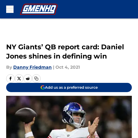
Skip to main content
NY Giants’ QB report card: Daniel
Jones shines in defining win
By
Danny Friedman
|
Oct 4, 2021
Add us as a preferred source