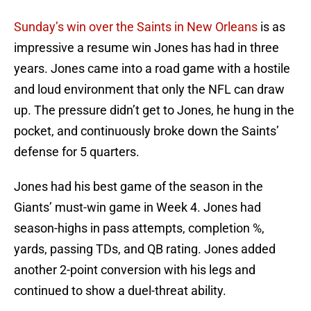
Sunday’s win over the Saints in New Orleans
is as
impressive a resume win Jones has had in three
years. Jones came into a road game with a hostile
and loud environment that only the NFL can draw
up. The pressure didn’t get to Jones, he hung in the
pocket, and continuously broke down the Saints’
defense for 5 quarters.
Jones had his best game of the season in the
Giants’ must-win game in Week 4. Jones had
season-highs in pass attempts, completion %,
yards, passing TDs, and QB rating. Jones added
another 2-point conversion with his legs and
continued to show a duel-threat ability.