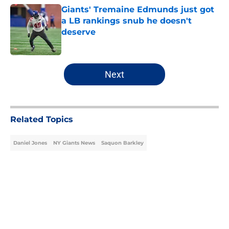
Giants' Tremaine Edmunds just got
a LB rankings snub he doesn't
deserve
Published by on Invalid Date
5 related articles loaded
Next
Related Topics
Daniel Jones
NY Giants News
Saquon Barkley
Home
/
NY Giants News