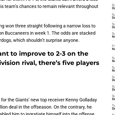
 this team’s chances to remain relevant throughout
S
Oc
S
Oc
S
g won three straight following a narrow loss to
Oc
n Buccaneers in week 1. The odds are stacked
S
N
rdogs, which shouldn’t surprise anyone.
Fr
N
ant to improve to 2-3 on the
S
ision rival, there’s five players
N
S
N
S
D
S
De
S
 for the Giants’ new top receiver Kenny Golladay
D
llion deal in the offseason. On the contrary, he
T
D
abled him to ingratiate himself into the offense