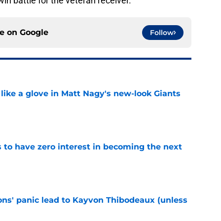
 win battle for the veteran receiver.
ce on
Google
Follow
 like a glove in Matt Nagy's new-look Giants
e
to have zero interest in becoming the next
e
cons' panic lead to Kayvon Thibodeaux (unless
e