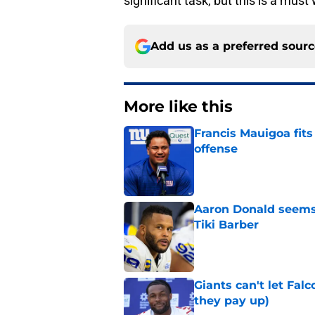
significant task, but this is a must
Add us as a preferred sour
More like this
Francis Mauigoa fits
offense
Published by on Invalid Dat
Aaron Donald seems 
Tiki Barber
Published by on Invalid Dat
Giants can't let Fal
they pay up)
Published by on Invalid Dat