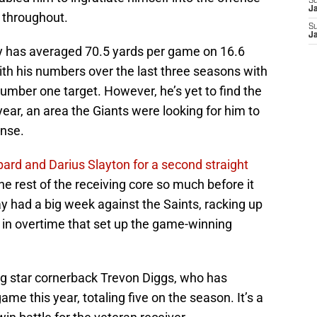
S
J
g throughout.
S
J
day has averaged 70.5 yards per game on 16.6
with his numbers over the last three seasons with
number one target. However, he’s yet to find the
ar, an area the Giants were looking for him to
ense.
ard and Darius Slayton for a second straight
the rest of the receiving core so much before it
 had a big week against the Saints, racking up
h in overtime that set up the game-winning
g star cornerback Trevon Diggs, who has
ame this year, totaling five on the season. It’s a