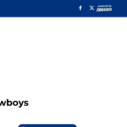
owboys