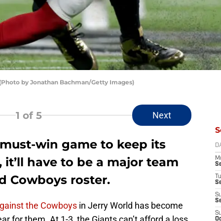
 (Photo by Jonathan Bachman/Getty Images)
1
of 5
Next
S
 must-win game to keep its
D
, it’ll have to be a major team
M
S
ed Cowboys roster.
T
S
S
S
gainst the Cowboys
in Jerry World has become
S
r for them. At 1-3, the Giants can’t afford a loss
Oc