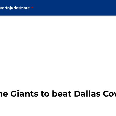
ter
Injuries
More
the Giants to beat Dallas C