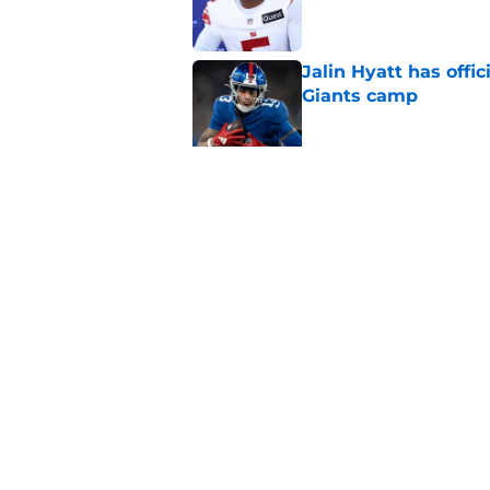
Jalin Hyatt has offic
Giants camp
Published by on Invalid Dat
Giants camp just del
is over
Published by on Invalid Dat
5 related articles loaded
Home
/
NY Giants News