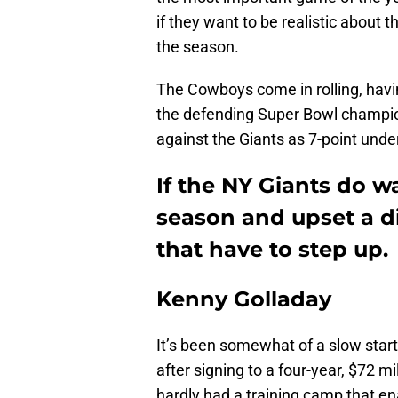
if they want to be realistic about
the season.
The Cowboys come in rolling, havin
the defending Super Bowl champio
against the Giants as 7-point unde
If the NY Giants do w
season and upset a div
that have to step up.
Kenny Golladay
It’s been somewhat of a slow start
after signing to a four-year, $72 mi
hardly had a training camp that en