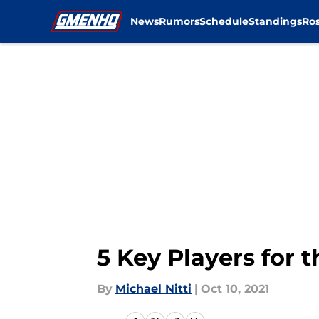
News
Rumors
Schedule
Standings
Ros
Skip to main content
5 Key Players for 
By
Michael Nitti
|
Oct 10, 2021