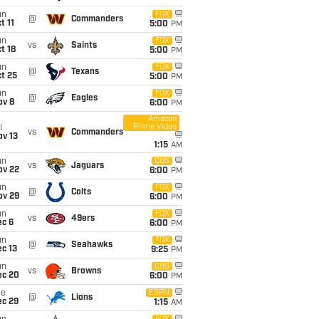
un
FOX
@
Commanders
t 11
5:00
PM
un
FOX
vs
Saints
t 18
5:00
PM
un
FOX
@
Texans
t 25
5:00
PM
un
FOX
@
Eagles
ov 8
6:00
PM
Amazon
Prime Video
i
vs
Commanders
ov 13
1:15
AM
un
CBS
vs
Jaguars
ov 22
6:00
PM
un
FOX
@
Colts
ov 29
6:00
PM
un
FOX
vs
49ers
ec 6
6:00
PM
un
FOX
@
Seahawks
c 13
9:25
PM
un
CBS
vs
Browns
ec 20
6:00
PM
ue
ESPN
@
Lions
ec 29
1:15
AM