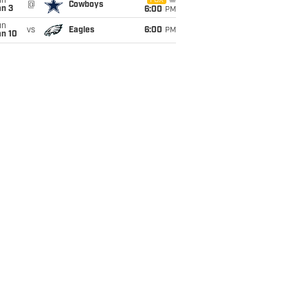
un
FOX
@
Cowboys
an 3
6:00
PM
un
vs
Eagles
6:00
PM
an 10