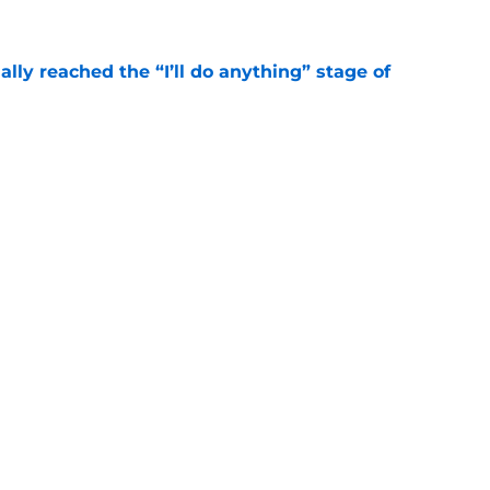
ially reached the “I’ll do anything” stage of
e
ivered the clearest sign yet Evan Neal’s time
e
Next