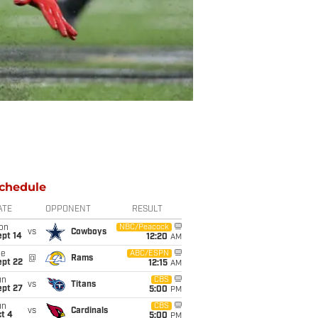
chedule
ATE
OPPONENT
RESULT
on
NBC/Peacock
vs
Cowboys
ept 14
12:20
AM
ue
ABC/ESPN
@
Rams
ept 22
12:15
AM
un
CBS
vs
Titans
ept 27
5:00
PM
un
CBS
vs
Cardinals
t 4
5:00
PM