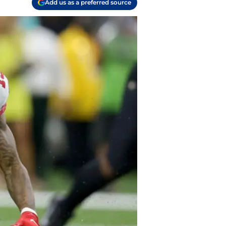
Add us as a preferred source