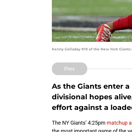
Kenny Golladay #19 of the New York Giants
Prev
As the Giants enter a
divisional hopes alive
effort against a load
The NY Giants’ 4:25pm
matchup a
the most important game of the yea