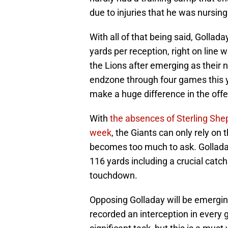
due to injuries that he was nursin
With all of that being said, Golla
yards per reception, right on line 
the Lions after emerging as their 
endzone through four games this ye
make a huge difference in the off
With
the absences of Sterling Shep
week
, the Giants can only rely on 
becomes too much to ask. Golladay
116 yards including a crucial catc
touchdown.
Opposing Golladay will be emergin
recorded an interception in every g