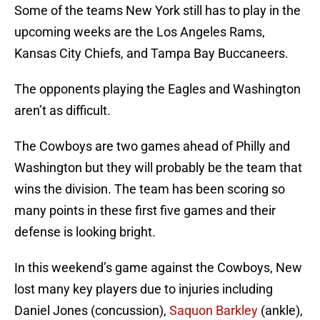
Some of the teams New York still has to play in the
upcoming weeks are the Los Angeles Rams,
Kansas City Chiefs, and Tampa Bay Buccaneers.
The opponents playing the Eagles and Washington
aren’t as difficult.
The Cowboys are two games ahead of Philly and
Washington but they will probably be the team that
wins the division. The team has been scoring so
many points in these first five games and their
defense is looking bright.
In this weekend’s game against the Cowboys, New
lost many key players due to injuries including
Daniel Jones (concussion),
Saquon Barkley
(ankle),