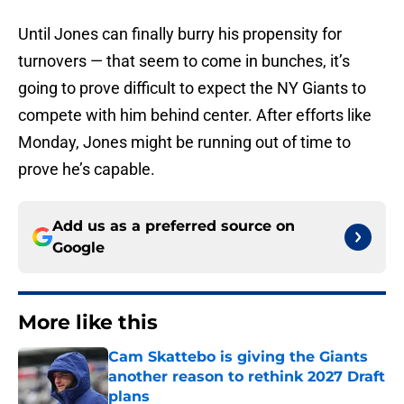
Until Jones can finally burry his propensity for
turnovers — that seem to come in bunches, it’s
going to prove difficult to expect the NY Giants to
compete with him behind center. After efforts like
Monday, Jones might be running out of time to
prove he’s capable.
Add us as a preferred source on
Google
More like this
Cam Skattebo is giving the Giants
another reason to rethink 2027 Draft
plans