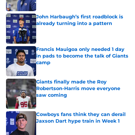
Published by on Invalid Date
John Harbaugh’s first roadblock is
already turning into a pattern
Published by on Invalid Date
Francis Mauigoa only needed 1 day
in pads to become the talk of Giants
camp
Published by on Invalid Date
Giants finally made the Roy
Robertson-Harris move everyone
saw coming
Published by on Invalid Date
Cowboys fans think they can derail
Jaxson Dart hype train in Week 1
Published by on Invalid Date