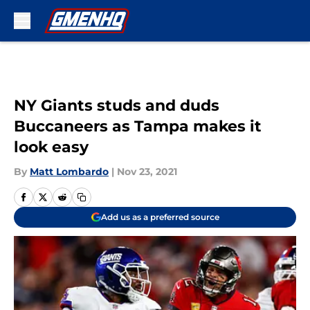
Skip to main content
NY Giants studs and duds
Buccaneers as Tampa makes it
look easy
By
Matt Lombardo
|
Nov 23, 2021
Add us as a preferred source