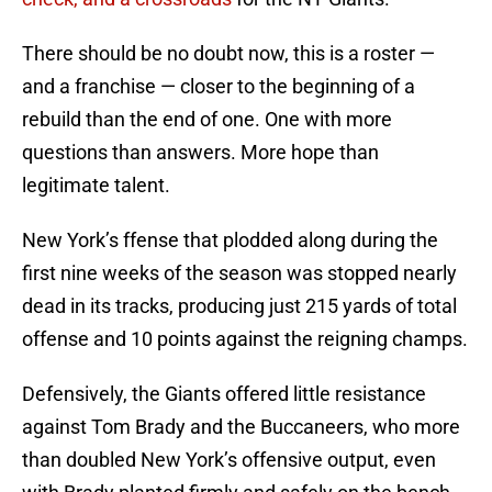
There should be no doubt now, this is a roster —
and a franchise — closer to the beginning of a
rebuild than the end of one. One with more
questions than answers. More hope than
legitimate talent.
New York’s ffense that plodded along during the
first nine weeks of the season was stopped nearly
dead in its tracks, producing just 215 yards of total
offense and 10 points against the reigning champs.
Defensively, the Giants offered little resistance
against Tom Brady and the Buccaneers, who more
than doubled New York’s offensive output, even