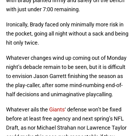
with Brady planted firmly and safely on the bench
with just under 7:00 remaining.
Ironically, Brady faced only minimally more risk in
the pocket, going all night without a sack and being
hit only twice.
Whatever changes wind up coming out of Monday
night’s debacle remain to be seen, but it is difficult
to envision Jason Garrett finishing the season as
the play-caller, after some mind-numbing end-of-
half decisions and unimaginative playcalling.
Whatever ails the
Giants
‘ defense won’t be fixed
before at least free agency and next spring’s NFL
Draft, as nor Michael Strahan nor Lawrence Taylor