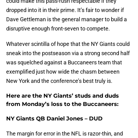
could make this pass-rush respectable if they
dropped into it in their prime. It’s fair to wonder if
Dave Gettleman is the general manager to build a
disruptive enough front-seven to compete.
Whatever scintilla of hope that the NY Giants could
sneak into the postseason via a strong second half
was squelched against a Buccaneers team that
exemplified just how wide the chasm between
New York and the conference’s best truly is.
Here are the NY Giants’ studs and duds
from Monday’s loss to the Buccaneers:
NY Giants QB Daniel Jones – DUD
The margin for error in the NFL is razor-thin, and