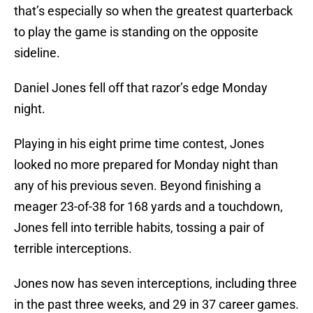
that’s especially so when the greatest quarterback
to play the game is standing on the opposite
sideline.
Daniel Jones fell off that razor’s edge Monday
night.
Playing in his eight prime time contest, Jones
looked no more prepared for Monday night than
any of his previous seven. Beyond finishing a
meager 23-of-38 for 168 yards and a touchdown,
Jones fell into terrible habits, tossing a pair of
terrible interceptions.
Jones now has seven interceptions, including three
in the past three weeks, and 29 in 37 career games.