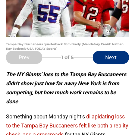
Tampa Bay Buccaneers quarterback Tom Brady (Mandatory Credit: Nathan
Ray Seebeck-USA TODAY Sports)
Prev
Next
1
of 5
The NY Giants’ loss to the Tampa Bay Buccaneers
didn’t show just how far away New York is from
competing, but how much work remains to be
done
Something about Monday night’s
dilapidating loss
to the Tampa Bay Buccaneers felt like both a reality
check, and a crossroads
for the NY Giants.