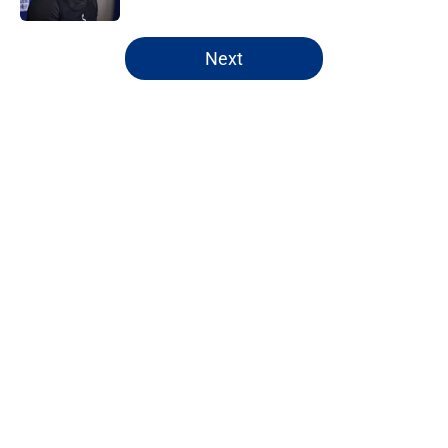
5 related articles loaded
Next
Home
/
Daniel Jones
About
Openings
Contact
Our 300+ Sites
Mobile Apps
FanSided Daily
Pitch a Story
Privacy Policy
Terms of Use
Cookie Policy