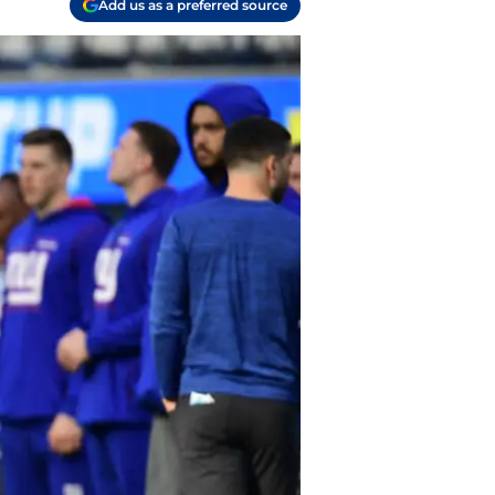
Add us as a preferred source