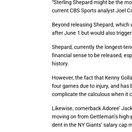
“Sterling Shepard might be the mo
current CBS Sports analyst Joel Co
Beyond releasing Shepard, which wo
after June 1 but would also trigge
Shepard, currently the longest-te
financial sense to be released, esp
history.
However, the fact that Kenny Golla
four games due to injury, and ha
complicate the calculous when it 
Likewise, cornerback Adoree’ Jacks
moving on from Gettleman’s high-p
dent in the NY Giants’ salary cap 