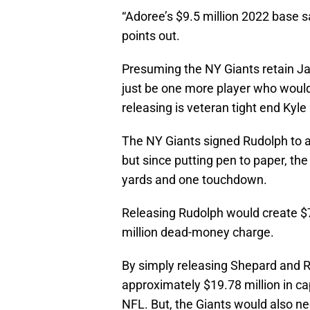
“Adoree’s $9.5 million 2022 base s
points out.
Presuming the NY Giants retain J
just be one more player who woul
releasing is veteran tight end Kyle
The NY Giants signed Rudolph to a
but since putting pen to paper, th
yards and one touchdown.
Releasing Rudolph would create $7 
million dead-money charge.
By simply releasing Shepard and R
approximately $19.78 million in ca
NFL. But, the Giants would also ne