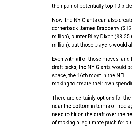
their pair of potentially top-10 pick
Now, the NY Giants can also create
cornerback James Bradberry ($12.1 
million), punter Riley Dixon ($3.2
million), but those players would a
Even with all of those moves, and f
draft picks, the NY Giants would be
space, the 16th most in the NFL — 
making to create their own spending
There are certainly options for the N
near the bottom in terms of free a
need to hit on the draft over the n
of making a legitimate push for a 