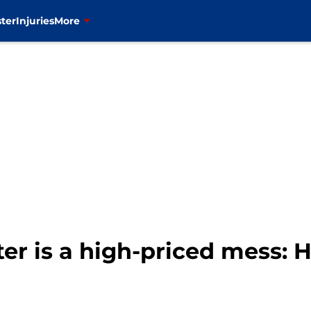
ter
Injuries
More
er is a high-priced mess: Ho