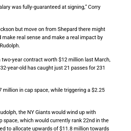
alary was fully-guaranteed at signing,” Corry
ackson but move on from Shepard there might
d make real sense and make a real impact by
 Rudolph.
 two-year contract worth $12 million last March,
e 32-year-old has caught just 21 passes for 231
million in cap space, while triggering a $2.25
udolph, the NY Giants would wind up with
p space, which would currently rank 22nd in the
ed to allocate upwards of $11.8 million towards