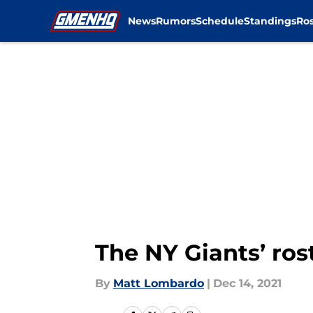
News
Rumors
Schedule
Standings
Ros
Skip to main content
The NY Giants’ rost
By
Matt Lombardo
|
Dec 14, 2021