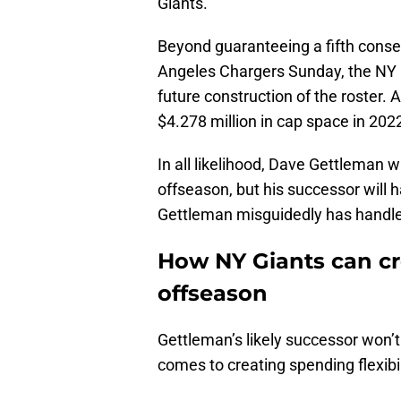
Giants.
Beyond guaranteeing a fifth consec
Angeles Chargers Sunday, the NY G
future construction of the roster. 
$4.278 million in cap space in 202
In all likelihood, Dave Gettleman w
offseason, but his successor will h
Gettleman misguidedly has handled 
How NY Giants can cr
offseason
Gettleman’s likely successor won
comes to creating spending flexibili