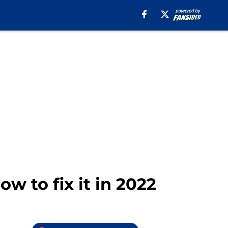
w to fix it in 2022