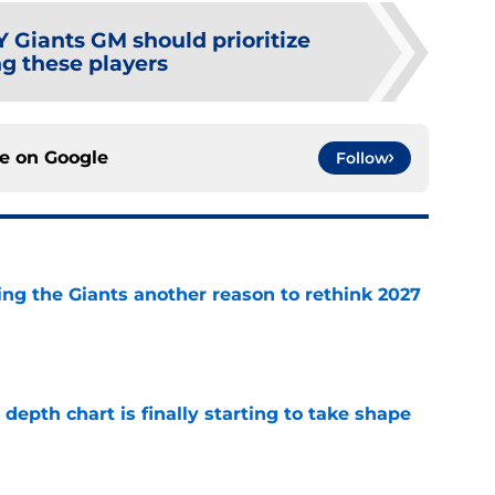
 Giants GM should prioritize
ng these players
ce on
Google
Follow
ing the Giants another reason to rethink 2027
e
epth chart is finally starting to take shape
e