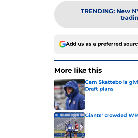
TRENDING
:
New NY
tradi
Add us as a preferred sour
More like this
Cam Skattebo is giv
Draft plans
Published by on Invalid Dat
Giants' crowded WR d
Published by on Invalid Dat