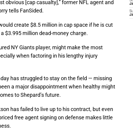
S
st obvious [cap casualty],” former NFL agent and
J
rry tells FanSided.
S
J
uld create $8.5 million in cap space if he is cut
r a $3.995 million dead-money charge.
nured NY Giants player, might make the most
ecially when factoring in his lengthy injury
day has struggled to stay on the field — missing
s been a major disappointment when healthy might
comes to Shepard’s future.
on has failed to live up to his contract, but even
riced free agent signing on defense makes little
mess.