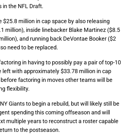
s in the NFL Draft.
 $25.8 million in cap space by also releasing
million), inside linebacker Blake Martinez ($8.5
5 million), and running back DeVontae Booker ($2
lso need to be replaced.
actoring in having to possibly pay a pair of top-10
 left with approximately $33.78 million in cap
before factoring in moves other teams will be
 flexibility.
Y Giants to begin a rebuild, but will likely still be
gent spending this coming offseason and will
ext multiple years to reconstruct a roster capable
return to the postseason.