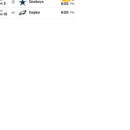
un
FOX
@
Cowboys
an 3
6:00
PM
un
vs
Eagles
6:00
PM
an 10