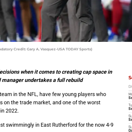
datory Credit: Gary A. Vasquez-USA TODAY Sports)
ecisions when it comes to creating cap space in
S
l manager undertakes a full rebuild
D
 team in the NFL, have few young players who
M
S
 on the trade market, and one of the worst
T
S
 in 2022.
S
S
just swimmingly in East Rutherford for the now 4-9
S
Oc