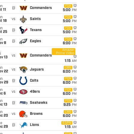
un
FOX
@
Commanders
t 11
5:00
PM
un
FOX
vs
Saints
t 18
5:00
PM
un
FOX
@
Texans
t 25
5:00
PM
un
FOX
@
Eagles
ov 8
6:00
PM
Amazon
Prime Video
i
vs
Commanders
ov 13
1:15
AM
un
CBS
vs
Jaguars
ov 22
6:00
PM
un
FOX
@
Colts
ov 29
6:00
PM
un
FOX
vs
49ers
ec 6
6:00
PM
un
FOX
@
Seahawks
c 13
9:25
PM
un
CBS
vs
Browns
ec 20
6:00
PM
ue
ESPN
@
Lions
ec 29
1:15
AM