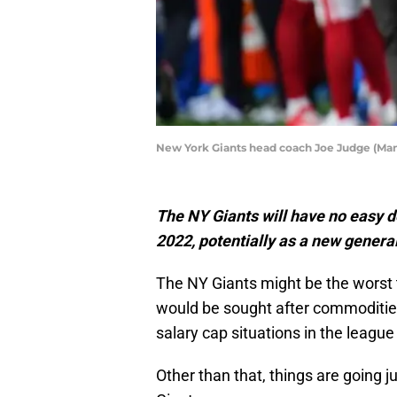
New York Giants head coach Joe Judge (Man
The NY Giants will have no easy d
2022, potentially as a new genera
The NY Giants might be the worst
would be sought after commodities
salary cap situations in the league
Other than that, things are going 