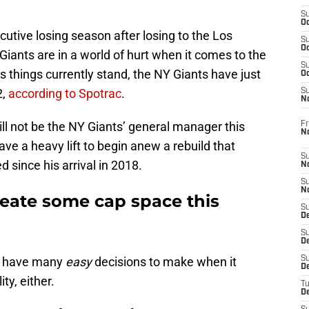
S
Oc
utive losing season after losing to the Los
S
Oc
iants are in a world of hurt when it comes to the
S
As things currently stand, the NY Giants have just
Oc
2,
according to Spotrac
.
S
N
ill not be the NY Giants’ general manager this
Fr
N
ave a heavy lift to begin anew a rebuild that
S
since his arrival in 2018.
N
S
N
eate some cap space this
S
D
S
De
’t have many
easy
decisions to make when it
S
D
ty, either.
T
D