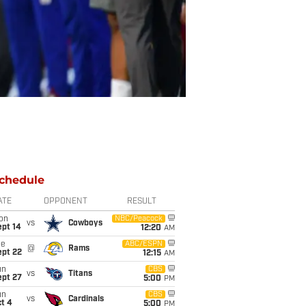
chedule
ATE
OPPONENT
RESULT
on
NBC/Peacock
vs
Cowboys
ept 14
12:20
AM
ue
ABC/ESPN
@
Rams
ept 22
12:15
AM
un
CBS
vs
Titans
ept 27
5:00
PM
un
CBS
vs
Cardinals
t 4
5:00
PM