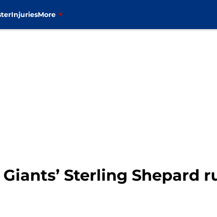
ter
Injuries
More
Y Giants’ Sterling Shepard 