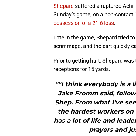
Shepard
suffered a ruptured Achil
Sunday’s game, on a non-contact i
possession of a 21-6 loss
.
Late in the game, Shepard tried to
scrimmage, and the cart quickly cam
Prior to getting hurt, Shepard was 
receptions for 15 yards.
"“I think everybody is a 
Jake Fromm said, followi
Shep. From what I’ve see
the hardest workers on t
has a lot of life and lead
prayers and ju