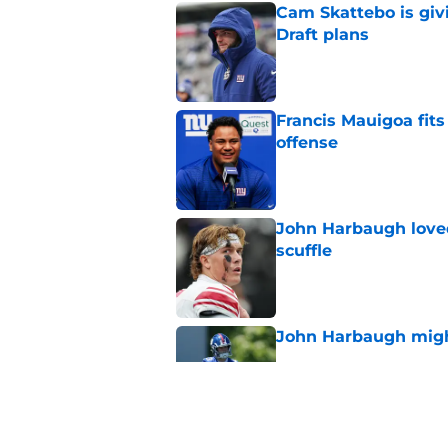
Cam Skattebo is giv
Draft plans
Published by on Invalid Dat
Francis Mauigoa fits
offense
Published by on Invalid Dat
John Harbaugh loved
scuffle
Published by on Invalid Dat
John Harbaugh might
Published by on Invalid Dat
Stefon Diggs and th