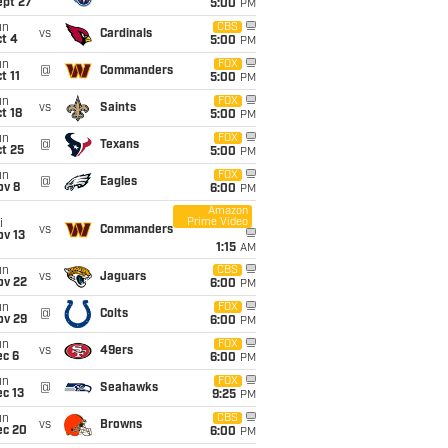
ept 27
5:00
PM
un
CBS
vs
Cardinals
t 4
5:00
PM
un
FOX
@
Commanders
t 11
5:00
PM
un
FOX
vs
Saints
t 18
5:00
PM
un
FOX
@
Texans
t 25
5:00
PM
un
FOX
@
Eagles
ov 8
6:00
PM
Amazon
Prime Video
i
vs
Commanders
ov 13
1:15
AM
un
CBS
vs
Jaguars
ov 22
6:00
PM
un
FOX
@
Colts
ov 29
6:00
PM
un
FOX
vs
49ers
ec 6
6:00
PM
un
FOX
@
Seahawks
c 13
9:25
PM
un
CBS
vs
Browns
ec 20
6:00
PM