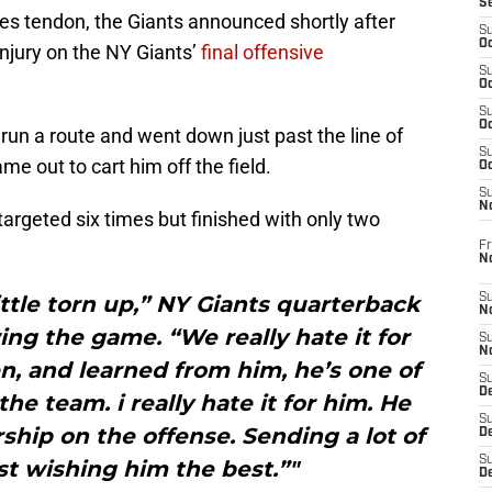
S
les tendon, the Giants announced shortly after
S
Oc
njury on the NY Giants’
final offensive
S
Oc
S
Oc
 run a route and went down just past the line of
S
e out to cart him off the field.
Oc
S
N
targeted six times but finished with only two
Fr
N
little torn up,” NY Giants quarterback
S
N
ng the game. “We really hate it for
S
N
n, and learned from him, he’s one of
S
D
he team. i really hate it for him. He
S
ership on the offense. Sending a lot of
De
S
st wishing him the best.”"
D