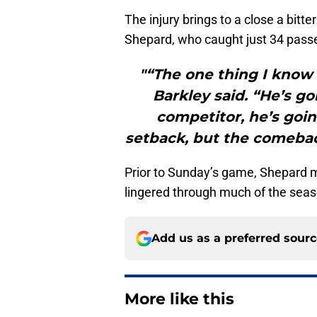
The injury brings to a close a bitt
Shepard, who caught just 34 pass
"“The one thing I know
Barkley said. “He’s go
competitor, he’s going 
setback, but the comebac
Prior to Sunday’s game, Shepard m
lingered through much of the seas
Add us as a preferred sour
More like this