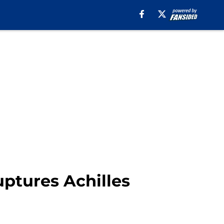
ruptures Achilles