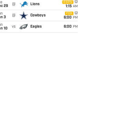
ue
ESPN
@
Lions
ec 29
1:15
AM
un
FOX
@
Cowboys
an 3
6:00
PM
un
vs
Eagles
6:00
PM
an 10