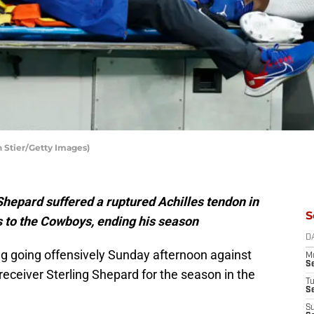
h Stier/Getty Images)
Shepard suffered a ruptured Achilles tendon in
S
ss to the Cowboys, ending his season
D
ng going offensively Sunday afternoon against
M
S
eceiver Sterling Shepard for the season in the
T
S
S