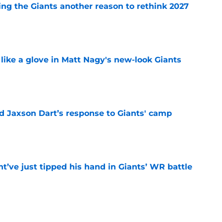
ing the Giants another reason to rethink 2027
e
 like a glove in Matt Nagy's new-look Giants
e
 Jaxson Dart’s response to Giants' camp
e
’ve just tipped his hand in Giants’ WR battle
e
e Giants would’ve been reality TV waiting to