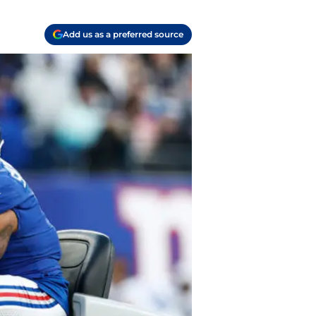
Add us as a preferred source