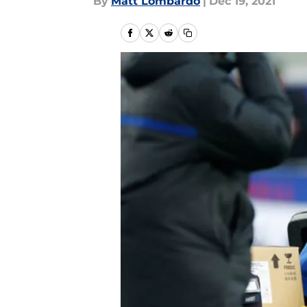
By
Matt Lombardo
|
Dec 19, 2021