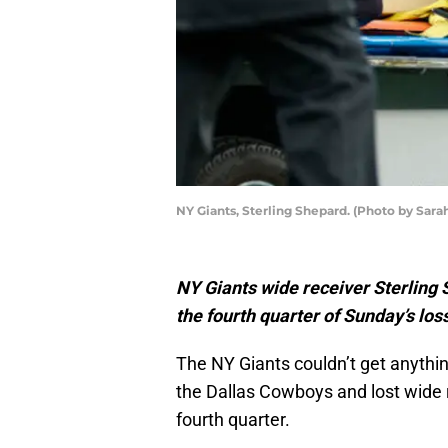
NY Giants, Sterling Shepard. (Photo by Sara
NY Giants wide receiver Sterling 
the fourth quarter of Sunday’s lo
The NY Giants couldn’t get anythi
the Dallas Cowboys and lost wide r
fourth quarter.