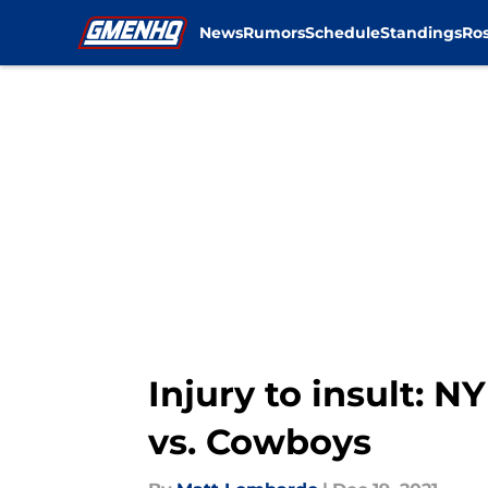
News
Rumors
Schedule
Standings
Ros
Skip to main content
Injury to insult: N
vs. Cowboys