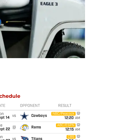
chedule
ATE
OPPONENT
RESULT
on
NBC/Peacock
vs
Cowboys
ept 14
12:20
AM
ue
ABC/ESPN
@
Rams
ept 22
12:15
AM
un
CBS
vs
Titans