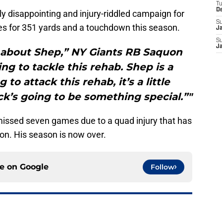
T
D
erly disappointing and injury-riddled campaign for
S
es for 351 yards and a touchdown this season.
J
S
J
 about Shep,” NY Giants RB Saquon
ing to tackle this rehab. Shep is a
to attack this rehab, it’s a little
k’s going to be something special.”"
issed seven games due to a quad injury that has
on. His season is now over.
ce on
Google
Follow