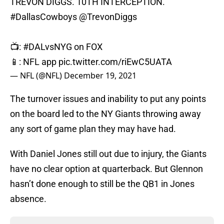
TREVON DIGGS. 10TH INTERCEPTION.
#DallasCowboys
@TrevonDiggs
📺:
#DALvsNYG
on FOX
📱: NFL app
pic.twitter.com/riEwC5UATA
— NFL (@NFL)
December 19, 2021
The turnover issues and inability to put any points
on the board led to the NY Giants throwing away
any sort of game plan they may have had.
With Daniel Jones still out due to injury, the Giants
have no clear option at quarterback. But Glennon
hasn’t done enough to still be the QB1 in Jones
absence.