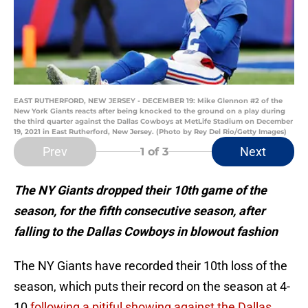
EAST RUTHERFORD, NEW JERSEY - DECEMBER 19: Mike Glennon #2 of the
New York Giants reacts after being knocked to the ground on a play during
the third quarter against the Dallas Cowboys at MetLife Stadium on December
19, 2021 in East Rutherford, New Jersey. (Photo by Rey Del Rio/Getty Images)
Prev
Next
1
of 3
The NY Giants dropped their 10th game of the
season, for the fifth consecutive season, after
falling to the Dallas Cowboys in blowout fashion
The NY Giants have recorded their 10th loss of the
season, which puts their record on the season at 4-
10
following a pitiful showing against the Dallas