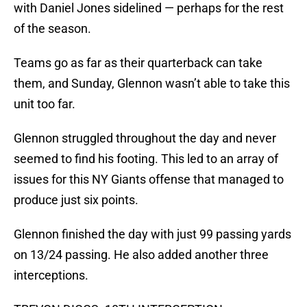
with Daniel Jones sidelined — perhaps for the rest
of the season.
Teams go as far as their quarterback can take
them, and Sunday, Glennon wasn’t able to take this
unit too far.
Glennon struggled throughout the day and never
seemed to find his footing. This led to an array of
issues for this NY Giants offense that managed to
produce just six points.
Glennon finished the day with just 99 passing yards
on 13/24 passing. He also added another three
interceptions.