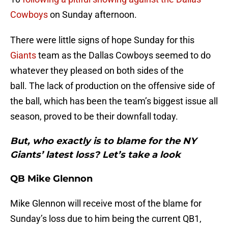
Cowboys
on Sunday afternoon.
There were little signs of hope Sunday for this
Giants
team as the Dallas Cowboys seemed to do
whatever they pleased on both sides of the
ball. The lack of production on the offensive side of
the ball, which has been the team’s biggest issue all
season, proved to be their downfall today.
But, who exactly is to blame for the NY
Giants’ latest loss? Let’s take a look
QB Mike Glennon
Mike Glennon will receive most of the blame for
Sunday’s loss due to him being the current QB1,