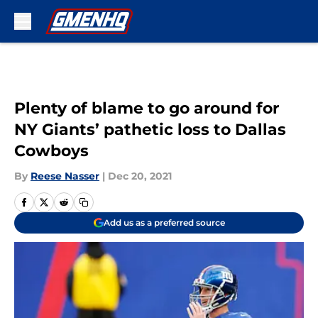
Skip to main content
Plenty of blame to go around for
NY Giants’ pathetic loss to Dallas
Cowboys
By
Reese Nasser
|
Dec 20, 2021
Add us as a preferred source