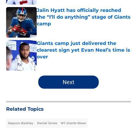
Jalin Hyatt has officially reached
the “I’ll do anything” stage of Giants
camp
Published by on Invalid Date
Giants camp just delivered the
clearest sign yet Evan Neal’s time is
over
Published by on Invalid Date
5 related articles loaded
Next
Related Topics
Saquon Barkley
Daniel Jones
NY Giants News