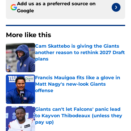
Add us as a preferred source on
Google
More like this
Cam Skattebo is giving the Giants
another reason to rethink 2027 Draft
plans
Published by on Invalid Date
Francis Mauigoa fits like a glove in
Matt Nagy's new-look Giants
offense
Published by on Invalid Date
Giants can't let Falcons' panic lead
to Kayvon Thibodeaux (unless they
pay up)
Published by on Invalid Date