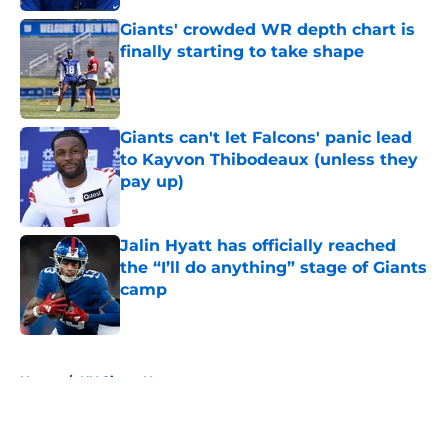
Giants' crowded WR depth chart is
finally starting to take shape
Published by on Invalid Date
Giants can't let Falcons' panic lead
to Kayvon Thibodeaux (unless they
pay up)
Published by on Invalid Date
Jalin Hyatt has officially reached
the “I’ll do anything” stage of Giants
camp
Published by on Invalid Date
5 related articles loaded
Home
/
NY Giants News