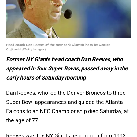
Head coach Dan Reeves of the New York Giants(Photo by George
Gojkovich/Getty Images)
Former NY Giants head coach Dan Reeves, who
appeared in four Super Bowls, passed away in the
early hours of Saturday morning
Dan Reeves, who led the Denver Broncos to three
Super Bowl appearances and guided the Atlanta
Falcons to an NFC Championship died Saturday, at
the age of 77.
Reeves was the NY Giants head coach from 1993