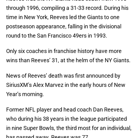
through 1996, compiling a 31-33 record. During his
time in New York, Reeves led the Giants to one
postseason appearance, falling in the divisional
round to the San Francisco 49ers in 1993.
Only six coaches in franchise history have more
wins than Reeves’ 31, at the helm of the NY Giants.
News of Reeves’ death was first announced by
SiriusXM’s Alex Marvez in the early hours of New
Year’s morning.
Former NFL player and head coach Dan Reeves,
who during his 38 years in the league participated
in nine Super Bowls, the third most for an individual,
has passed away. Reeves was 77.