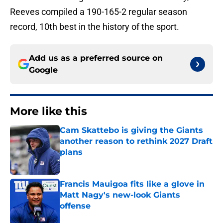
Reeves compiled a 190-165-2 regular season
record, 10th best in the history of the sport.
Add us as a preferred source on
Google
More like this
Cam Skattebo is giving the Giants
another reason to rethink 2027 Draft
plans
Published by on Invalid Date
Francis Mauigoa fits like a glove in
Matt Nagy's new-look Giants
offense
Published by on Invalid Date