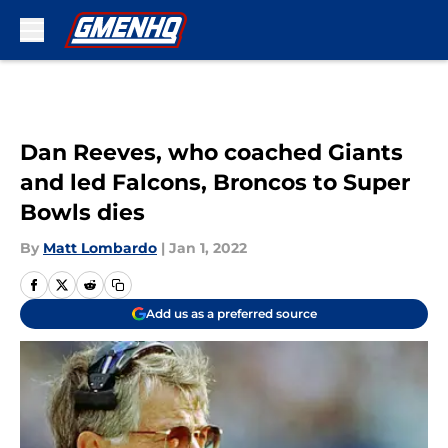
Skip to main content
Dan Reeves, who coached Giants
and led Falcons, Broncos to Super
Bowls dies
By
Matt Lombardo
|
Jan 1, 2022
Add us as a preferred source