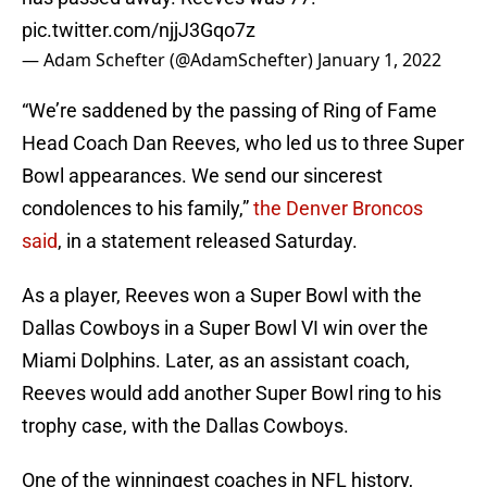
pic.twitter.com/njjJ3Gqo7z
— Adam Schefter (@AdamSchefter)
January 1, 2022
“We’re saddened by the passing of Ring of Fame
Head Coach Dan Reeves, who led us to three Super
Bowl appearances. We send our sincerest
condolences to his family,”
the Denver Broncos
said
, in a statement released Saturday.
As a player, Reeves won a Super Bowl with the
Dallas Cowboys in a Super Bowl VI win over the
Miami Dolphins. Later, as an assistant coach,
Reeves would add another Super Bowl ring to his
trophy case, with the Dallas Cowboys.
One of the winningest coaches in NFL history,