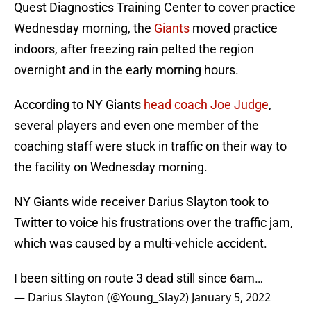
Quest Diagnostics Training Center to cover practice
Wednesday morning, the
Giants
moved practice
indoors, after freezing rain pelted the region
overnight and in the early morning hours.
According to NY Giants
head coach Joe Judge
,
several players and even one member of the
coaching staff were stuck in traffic on their way to
the facility on Wednesday morning.
NY Giants wide receiver Darius Slayton took to
Twitter to voice his frustrations over the traffic jam,
which was caused by a multi-vehicle accident.
I been sitting on route 3 dead still since 6am…
— Darius Slayton (@Young_Slay2)
January 5, 2022