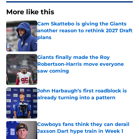
More like this
Cam Skattebo is giving the Giants
another reason to rethink 2027 Draft
plans
Published by on Invalid Date
Giants finally made the Roy
Robertson-Harris move everyone
saw coming
Published by on Invalid Date
John Harbaugh’s first roadblock is
already turning into a pattern
Published by on Invalid Date
Cowboys fans think they can derail
Jaxson Dart hype train in Week 1
Published by on Invalid Date