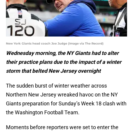
New York Giants head coach Joe Judge (Image via The Record)
Wednesday morning, the NY Giants had to alter
their practice plans due to the impact of a winter
storm that belted New Jersey overnight
The sudden burst of winter weather across
Northern New Jersey wreaked havoc on the NY
Giants preparation for Sunday’s Week 18 clash with
the Washington Football Team.
Moments before reporters were set to enter the