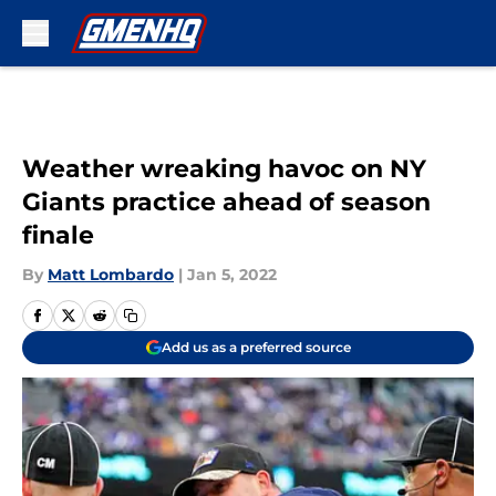
Skip to main content
Weather wreaking havoc on NY
Giants practice ahead of season
finale
By
Matt Lombardo
|
Jan 5, 2022
Add us as a preferred source