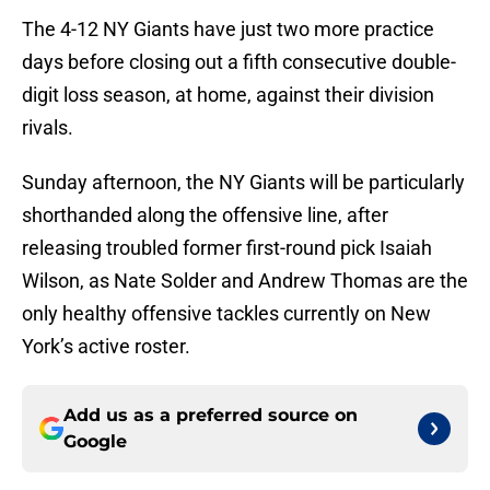
The 4-12 NY Giants have just two more practice
days before closing out a fifth consecutive double-
digit loss season, at home, against their division
rivals.
Sunday afternoon, the NY Giants will be particularly
shorthanded along the offensive line, after
releasing troubled former first-round pick Isaiah
Wilson, as Nate Solder and Andrew Thomas are the
only healthy offensive tackles currently on New
York’s active roster.
Add us as a preferred source on
Google