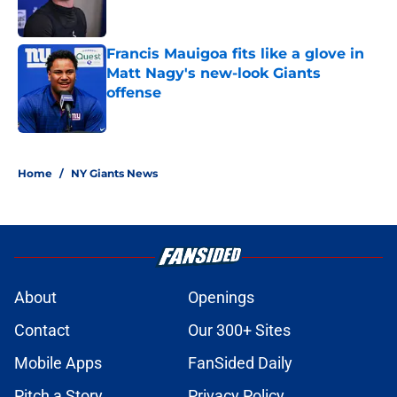
Francis Mauigoa fits like a glove in
Matt Nagy's new-look Giants
offense
Published by on Invalid Date
5 related articles loaded
Home
/
NY Giants News
About
Openings
Contact
Our 300+ Sites
Mobile Apps
FanSided Daily
Pitch a Story
Privacy Policy