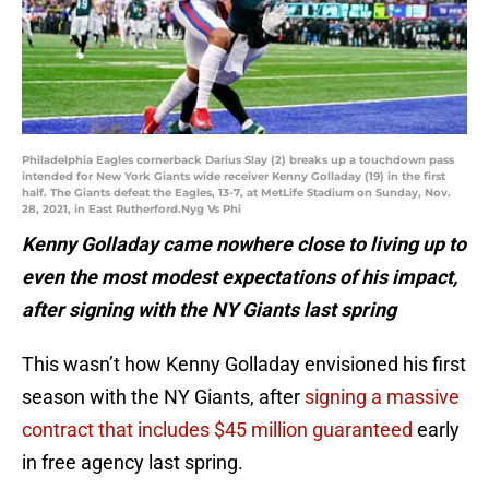
Philadelphia Eagles cornerback Darius Slay (2) breaks up a touchdown pass
intended for New York Giants wide receiver Kenny Golladay (19) in the first
half. The Giants defeat the Eagles, 13-7, at MetLife Stadium on Sunday, Nov.
28, 2021, in East Rutherford.Nyg Vs Phi
Kenny Golladay came nowhere close to living up to
even the most modest expectations of his impact,
after signing with the NY Giants last spring
This wasn’t how Kenny Golladay envisioned his first
season with the NY Giants, after
signing a massive
contract that includes $45 million guaranteed
early
in free agency last spring.