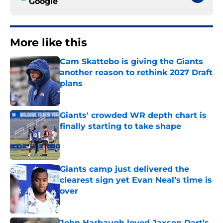
Google
More like this
Cam Skattebo is giving the Giants
another reason to rethink 2027 Draft
plans
Published by on Invalid Date
Giants' crowded WR depth chart is
finally starting to take shape
Published by on Invalid Date
Giants camp just delivered the
clearest sign yet Evan Neal’s time is
over
Published by on Invalid Date
John Harbaugh loved Jaxson Dart’s