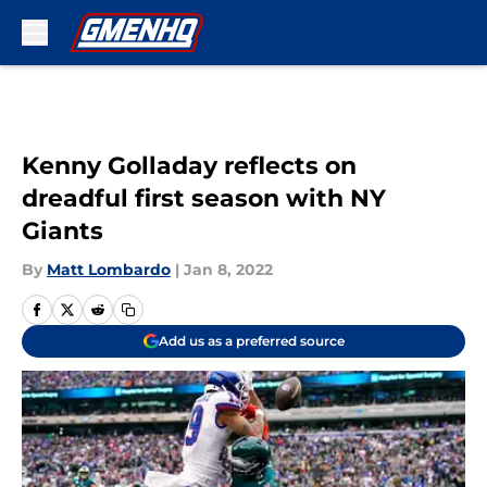
Skip to main content
Kenny Golladay reflects on
dreadful first season with NY
Giants
By
Matt Lombardo
|
Jan 8, 2022
Add us as a preferred source