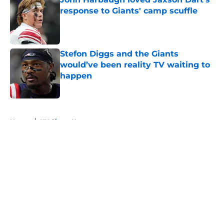
response to Giants' camp scuffle
Published by on Invalid Date
Stefon Diggs and the Giants
would’ve been reality TV waiting to
happen
Published by on Invalid Date
5 related articles loaded
Home
/
NY Giants News
About
Openings
Contact
Our 300+ Sites