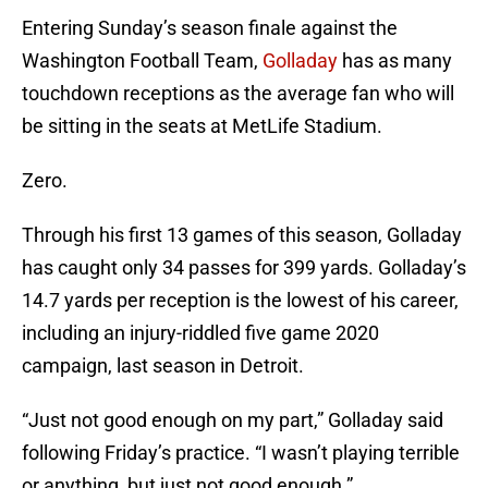
Entering Sunday’s season finale against the
Washington Football Team,
Golladay
has as many
touchdown receptions as the average fan who will
be sitting in the seats at MetLife Stadium.
Zero.
Through his first 13 games of this season, Golladay
has caught only 34 passes for 399 yards. Golladay’s
14.7 yards per reception is the lowest of his career,
including an injury-riddled five game 2020
campaign, last season in Detroit.
“Just not good enough on my part,” Golladay said
following Friday’s practice. “I wasn’t playing terrible
or anything, but just not good enough.”