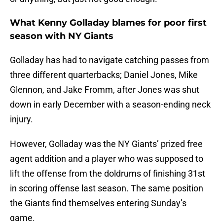
What Kenny Golladay blames for poor first
season with NY Giants
Golladay has had to navigate catching passes from
three different quarterbacks; Daniel Jones, Mike
Glennon, and Jake Fromm, after Jones was shut
down in early December with a season-ending neck
injury.
However, Golladay was the NY Giants’ prized free
agent addition and a player who was supposed to
lift the offense from the doldrums of finishing 31st
in scoring offense last season. The same position
the Giants find themselves entering Sunday’s
game.