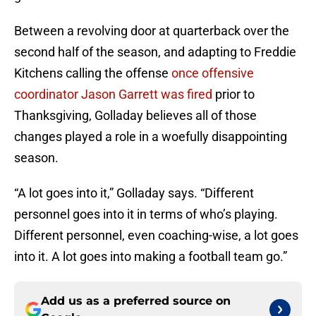
Between a revolving door at quarterback over the
second half of the season, and adapting to Freddie
Kitchens calling the offense
once offensive
coordinator Jason Garrett was fired
prior to
Thanksgiving, Golladay believes all of those
changes played a role in a woefully disappointing
season.
“A lot goes into it,” Golladay says. “Different
personnel goes into it in terms of who’s playing.
Different personnel, even coaching-wise, a lot goes
into it. A lot goes into making a football team go.”
Add us as a preferred source on