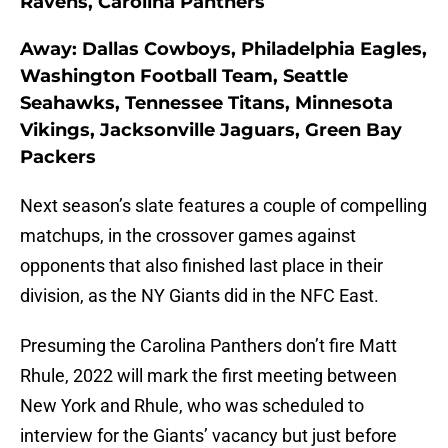
Ravens, Carolina Panthers
Away: Dallas Cowboys, Philadelphia Eagles,
Washington Football Team, Seattle
Seahawks, Tennessee Titans, Minnesota
Vikings, Jacksonville Jaguars, Green Bay
Packers
Next season’s slate features a couple of compelling
matchups, in the crossover games against
opponents that also finished last place in their
division, as the NY Giants did in the NFC East.
Presuming the Carolina Panthers don’t fire Matt
Rhule, 2022 will mark the first meeting between
New York and Rhule, who was scheduled to
interview for the Giants’ vacancy but just before