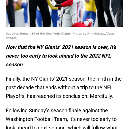
Kadarius Toney #89 of the New York Giants (Photo by Jim McIsaac/Getty
Images)
Now that the NY Giants’ 2021 season is over, it’s
never too early to look ahead to the 2022 NFL
season
Finally, the NY Giants’ 2021 season, the ninth in the
past decade that ends without a trip to the NFL
Playoffs, has reached its conclusion. Mercifully.
Following Sunday’s season finale against the
Washington Football Team, it’s never too early to
look ahead to next season, which will follow what