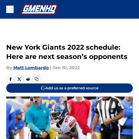
Skip to main content
New York Giants 2022 schedule:
Here are next season’s opponents
By
Matt Lombardo
|
Jan 10, 2022
Add us as a preferred source