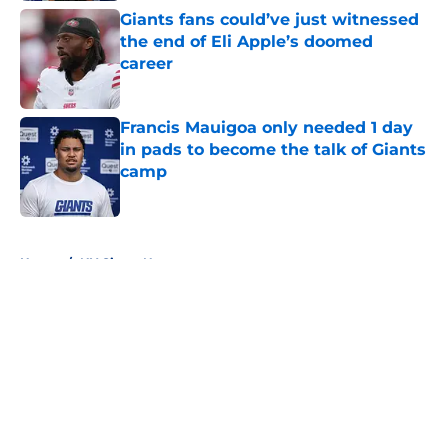
Giants fans could’ve just witnessed
the end of Eli Apple’s doomed
career
Published by on Invalid Date
Francis Mauigoa only needed 1 day
in pads to become the talk of Giants
camp
Published by on Invalid Date
5 related articles loaded
Home
/
NY Giants News
About
Openings
Contact
Our 300+ Sites