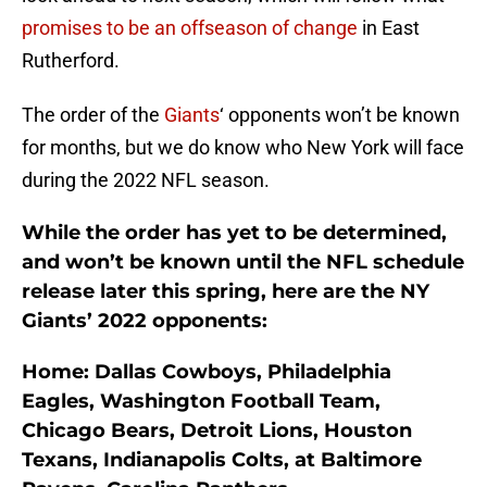
promises to be an offseason of change
in East
Rutherford.
The order of the
Giants
‘ opponents won’t be known
for months, but we do know who New York will face
during the 2022 NFL season.
While the order has yet to be determined,
and won’t be known until the NFL schedule
release later this spring, here are the NY
Giants’ 2022 opponents:
Home: Dallas Cowboys, Philadelphia
Eagles, Washington Football Team,
Chicago Bears, Detroit Lions, Houston
Texans, Indianapolis Colts, at Baltimore