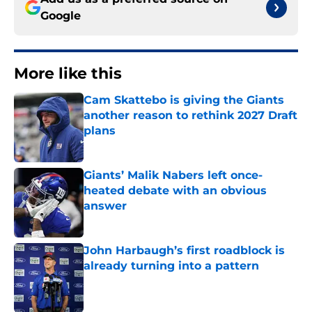
Google
More like this
Cam Skattebo is giving the Giants
another reason to rethink 2027 Draft
plans
Published by on Invalid Date
Giants’ Malik Nabers left once-
heated debate with an obvious
answer
Published by on Invalid Date
John Harbaugh’s first roadblock is
already turning into a pattern
Published by on Invalid Date