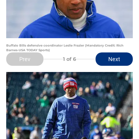
Buffalo Bills defensive coordinator Leslie Frazier (Mandatory Credit: Rich
Barnes-USA TODAY Sports)
Prev
Next
1
of 6