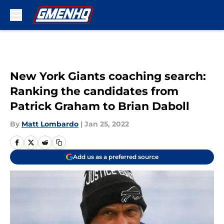
Skip to main content
New York Giants coaching search:
Ranking the candidates from
Patrick Graham to Brian Daboll
By
Matt Lombardo
|
Jan 25, 2022
Add us as a preferred source