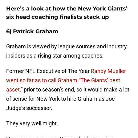
Here’s a look at how the New York Giants’
six head coaching finalists stack up
6) Patrick Graham
Graham is viewed by league sources and industry
insiders as a rising star among coaches.
Former NFL Executive of The Year
Randy Mueller
went so far as to call Graham “The Giants’ best
asset,
” prior to season’s end, so it would make a lot
of sense for New York to hire Graham as Joe
Judge’s successor.
They very well might.