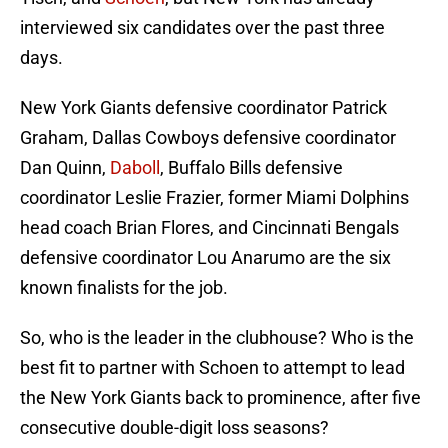
interviewed six candidates over the past three
days.
New York Giants defensive coordinator Patrick
Graham, Dallas Cowboys defensive coordinator
Dan Quinn,
Daboll
, Buffalo Bills defensive
coordinator Leslie Frazier, former Miami Dolphins
head coach Brian Flores, and Cincinnati Bengals
defensive coordinator Lou Anarumo are the six
known finalists for the job.
So, who is the leader in the clubhouse? Who is the
best fit to partner with Schoen to attempt to lead
the New York Giants back to prominence, after five
consecutive double-digit loss seasons?