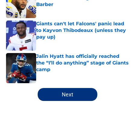
Barber
Published by on Invalid Date
Giants can't let Falcons' panic lead
to Kayvon Thibodeaux (unless they
pay up)
Published by on Invalid Date
Jalin Hyatt has officially reached
the “I’ll do anything” stage of Giants
camp
Published by on Invalid Date
5 related articles loaded
Next
Home
/
NY Giants News