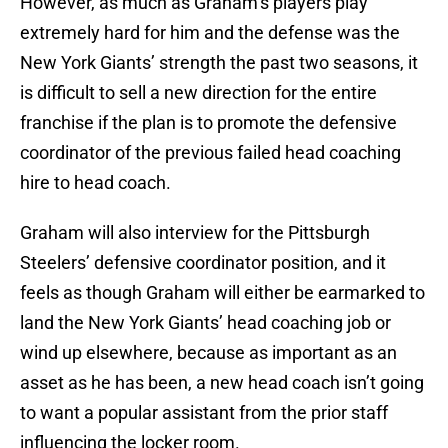
However, as much as Graham’s players play
extremely hard for him and the defense was the
New York Giants’ strength the past two seasons, it
is difficult to sell a new direction for the entire
franchise if the plan is to promote the defensive
coordinator of the previous failed head coaching
hire to head coach.
Graham will also interview for the Pittsburgh
Steelers’ defensive coordinator position, and it
feels as though Graham will either be earmarked to
land the New York Giants’ head coaching job or
wind up elsewhere, because as important as an
asset as he has been, a new head coach isn’t going
to want a popular assistant from the prior staff
influencing the locker room.