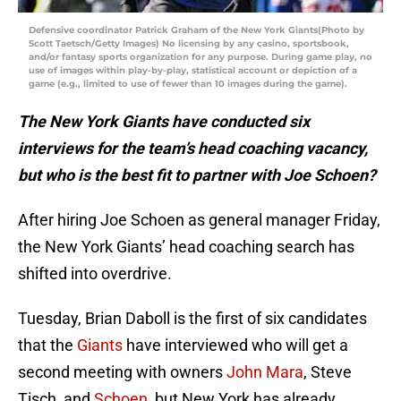
Defensive coordinator Patrick Graham of the New York Giants(Photo by
Scott Taetsch/Getty Images) No licensing by any casino, sportsbook,
and/or fantasy sports organization for any purpose. During game play, no
use of images within play-by-play, statistical account or depiction of a
game (e.g., limited to use of fewer than 10 images during the game).
The New York Giants have conducted six
interviews for the team’s head coaching vacancy,
but who is the best fit to partner with Joe Schoen?
After hiring Joe Schoen as general manager Friday,
the New York Giants’ head coaching search has
shifted into overdrive.
Tuesday, Brian Daboll is the first of six candidates
that the
Giants
have interviewed who will get a
second meeting with owners
John Mara
, Steve
Tisch, and
Schoen
, but New York has already