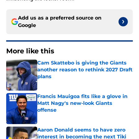
Add us as a preferred source on
Google
More like this
Cam Skattebo is giving the Giants
another reason to rethink 2027 Draft
plans
Published by on Invalid Date
Francis Mauigoa fits like a glove in
Matt Nagy's new-look Giants
offense
Published by on Invalid Date
Aaron Donald seems to have zero
interest in becoming the next Tiki