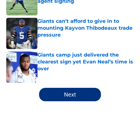
agent signing
Published by on Invalid Date
Giants can't afford to give in to
mounting Kayvon Thibodeaux trade
pressure
Published by on Invalid Date
Giants camp just delivered the
clearest sign yet Evan Neal’s time is
over
Published by on Invalid Date
5 related articles loaded
Next
Home
/
NY Giants News