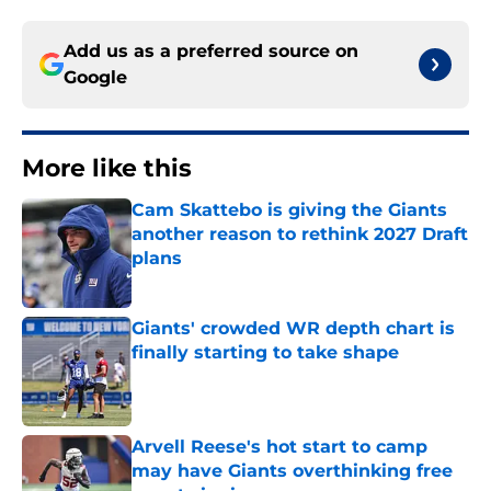
Add us as a preferred source on
Google
More like this
Cam Skattebo is giving the Giants
another reason to rethink 2027 Draft
plans
Published by on Invalid Date
Giants' crowded WR depth chart is
finally starting to take shape
Published by on Invalid Date
Arvell Reese's hot start to camp
may have Giants overthinking free