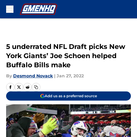
Skip to main content
5 underrated NFL Draft picks New
York Giants’ Joe Schoen helped
Buffalo Bills make
By
Desmond Novack
|
Jan 27, 2022
Add us as a preferred source