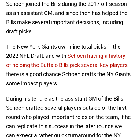
Schoen joined the Bills during the 2017 off-season
as an assistant GM, and since then has helped the
Bills make several important decisions, including
draft picks.
The New York Giants own nine total picks in the
2022 NFL Draft, and with
Schoen having a history
of helping the Buffalo Bills pick several key players
,
there is a good chance Schoen drafts the NY Giants
some impact players.
During his tenure as the assistant GM of the Bills,
Schoen drafted several players outside of the first
round who played important roles on the team, if he
can replicate this success in the later rounds we
can expect a rather quick turnaround for the NY