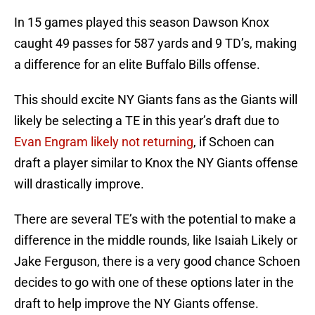
In 15 games played this season Dawson Knox
caught 49 passes for 587 yards and 9 TD’s, making
a difference for an elite Buffalo Bills offense.
This should excite NY Giants fans as the Giants will
likely be selecting a TE in this year’s draft due to
Evan Engram likely not returning
, if Schoen can
draft a player similar to Knox the NY Giants offense
will drastically improve.
There are several TE’s with the potential to make a
difference in the middle rounds, like Isaiah Likely or
Jake Ferguson, there is a very good chance Schoen
decides to go with one of these options later in the
draft to help improve the NY Giants offense.