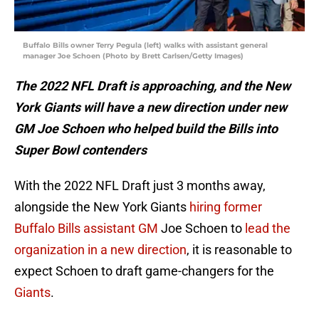
Buffalo Bills owner Terry Pegula (left) walks with assistant general
manager Joe Schoen (Photo by Brett Carlsen/Getty Images)
The 2022 NFL Draft is approaching, and the New
York Giants will have a new direction under new
GM Joe Schoen who helped build the Bills into
Super Bowl contenders
With the 2022 NFL Draft just 3 months away,
alongside the New York Giants
hiring former
Buffalo Bills assistant GM
Joe Schoen to
lead the
organization in a new direction
, it is reasonable to
expect Schoen to draft game-changers for the
Giants
.