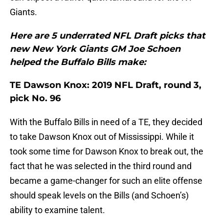
Giants.
Here are 5 underrated NFL Draft picks that
new New York Giants GM Joe Schoen
helped the Buffalo Bills make:
TE Dawson Knox: 2019 NFL Draft, round 3,
pick No. 96
With the Buffalo Bills in need of a TE, they decided
to take Dawson Knox out of Mississippi. While it
took some time for Dawson Knox to break out, the
fact that he was selected in the third round and
became a game-changer for such an elite offense
should speak levels on the Bills (and Schoen’s)
ability to examine talent.