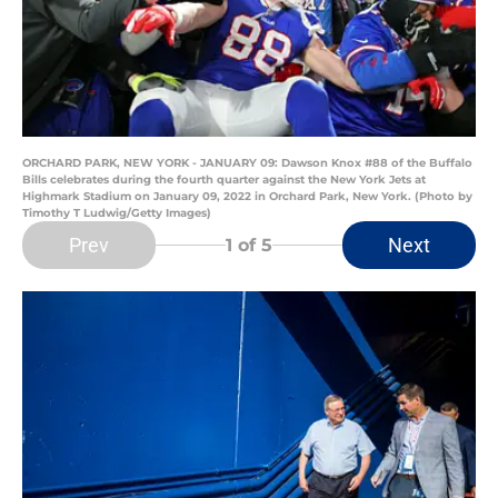
ORCHARD PARK, NEW YORK - JANUARY 09: Dawson Knox #88 of the Buffalo
Bills celebrates during the fourth quarter against the New York Jets at
Highmark Stadium on January 09, 2022 in Orchard Park, New York. (Photo by
Timothy T Ludwig/Getty Images)
Prev
Next
1
of 5