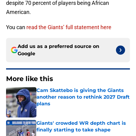
despite 70 percent of players being African
American.
You can
read the Giants’ full statement here
Add us as a preferred source on
Google
More like this
Cam Skattebo is giving the Giants
another reason to rethink 2027 Draft
plans
Published by on Invalid Date
Giants' crowded WR depth chart is
finally starting to take shape
Published by on Invalid Date