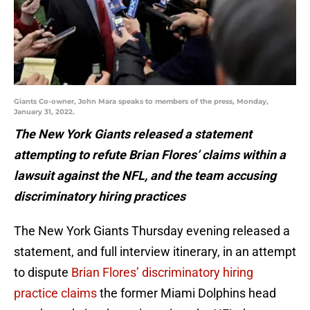
Giants Co-owner, John Mara speaks to members of the press, Monday,
January 31, 2022.
The New York Giants released a statement
attempting to refute Brian Flores’ claims within a
lawsuit against the NFL, and the team accusing
discriminatory hiring practices
The New York Giants Thursday evening released a
statement, and full interview itinerary, in an attempt
to dispute
Brian Flores’ discriminatory hiring
practice claims
the former Miami Dolphins head