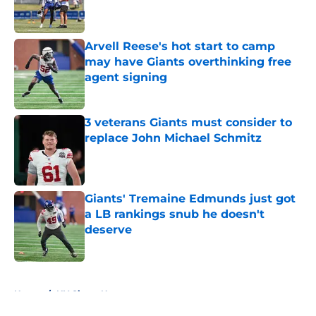
Arvell Reese's hot start to camp
may have Giants overthinking free
agent signing
Published by on Invalid Date
3 veterans Giants must consider to
replace John Michael Schmitz
Published by on Invalid Date
Giants' Tremaine Edmunds just got
a LB rankings snub he doesn't
deserve
Published by on Invalid Date
5 related articles loaded
Home
/
NY Giants News