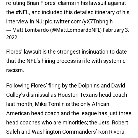
refuting Brian Flores’ claims in his lawsuit against
the
#NFL
, and included this detailed itinerary of his
interview in NJ:
pic.twitter.com/yX7Tnbngih
— Matt Lombardo (@MattLombardoNFL)
February 3,
2022
Flores’ lawsuit is the strongest insinuation to date
that the NFL’s hiring process is rife with systemic
racism.
Following Flores’ firing by the Dolphins and David
Culley’s dismissal as Houston Texans head coach
last month, Mike Tomlin is the only African
American head coach and the league has just three
head coaches who are minorities; the Jets’ Robert
Saleh and Washington Commanders’ Ron Rivera,