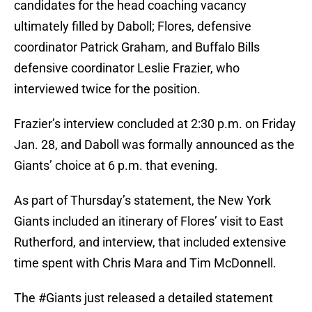
candidates for the head coaching vacancy
ultimately filled by Daboll; Flores, defensive
coordinator Patrick Graham, and Buffalo Bills
defensive coordinator Leslie Frazier, who
interviewed twice for the position.
Frazier’s interview concluded at 2:30 p.m. on Friday
Jan. 28, and Daboll was formally announced as the
Giants’ choice at 6 p.m. that evening.
As part of Thursday’s statement, the New York
Giants included an itinerary of Flores’ visit to East
Rutherford, and interview, that included extensive
time spent with Chris Mara and Tim McDonnell.
The
#Giants
just released a detailed statement