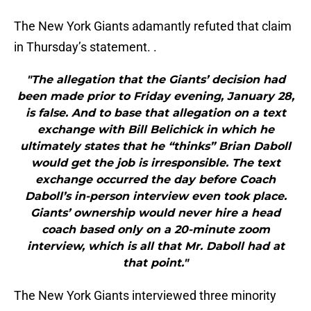
The New York Giants adamantly refuted that claim
in Thursday’s statement. .
"The allegation that the Giants’ decision had
been made prior to Friday evening, January 28,
is false. And to base that allegation on a text
exchange with Bill Belichick in which he
ultimately states that he “thinks” Brian Daboll
would get the job is irresponsible. The text
exchange occurred the day before Coach
Daboll’s in-person interview even took place.
Giants’ ownership would never hire a head
coach based only on a 20-minute zoom
interview, which is all that Mr. Daboll had at
that point."
The New York Giants interviewed three minority