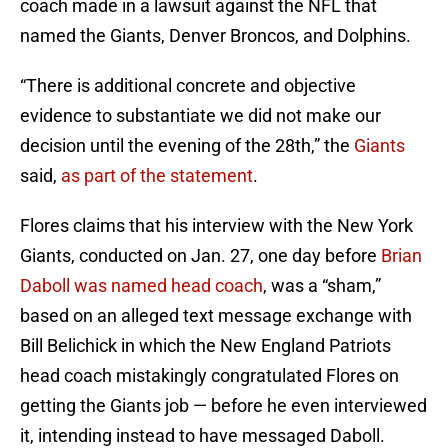
coach made in a lawsuit against the NFL that
named the Giants, Denver Broncos, and Dolphins.
“There is additional concrete and objective
evidence to substantiate we did not make our
decision until the evening of the 28th,” the
Giants
said,
as part of the statement
.
Flores claims that his interview with the New York
Giants, conducted on Jan. 27, one day before
Brian
Daboll was named head coach
, was a “sham,”
based on an alleged text message exchange with
Bill Belichick in which the New England Patriots
head coach mistakingly congratulated Flores on
getting the Giants job — before he even interviewed
it, intending instead to have messaged Daboll.