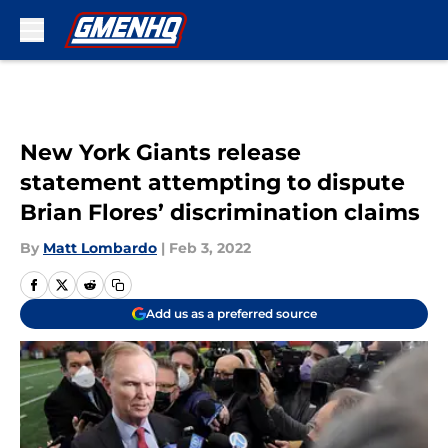
Skip to main content
New York Giants release
statement attempting to dispute
Brian Flores’ discrimination claims
By
Matt Lombardo
|
Feb 3, 2022
Add us as a preferred source