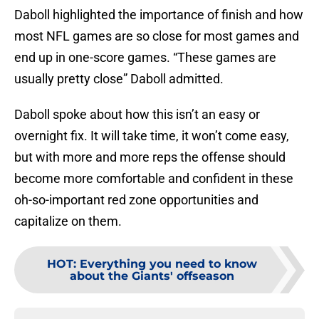
Daboll highlighted the importance of finish and how
most NFL games are so close for most games and
end up in one-score games. “These games are
usually pretty close” Daboll admitted.
Daboll spoke about how this isn’t an easy or
overnight fix. It will take time, it won’t come easy,
but with more and more reps the offense should
become more comfortable and confident in these
oh-so-important red zone opportunities and
capitalize on them.
HOT
:
Everything you need to know
about the Giants' offseason