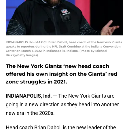
INDIANAPOLIS, IN - MAR 01: Brian Daboll, head coach of the New York Giants
speaks to reporters during the NFL Draft Combine at the Indiana Convention
Center on March 1, 2022 in Indianapolis, Indiana. (Photo by Michael
Hickey/Getty Images)
The New York Giants ‘new head coach
offered his own insight on the Giants’ red
zone struggles in 2021.
INDIANAPOLIS, Ind. —
The New York Giants are
going in a new direction as they head into another
new era in the 2020s.
Head coach Brian Daboll is the new leader of the