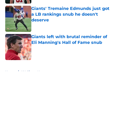
Giants' Tremaine Edmunds just got
a LB rankings snub he doesn't
deserve
Published by on Invalid Date
Giants left with brutal reminder of
Eli Manning's Hall of Fame snub
Published by on Invalid Date
5 related articles loaded
Home
/
NY Giants News
About
Openings