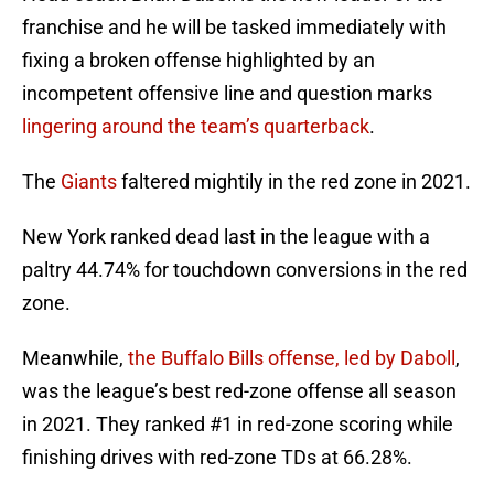
franchise and he will be tasked immediately with
fixing a broken offense highlighted by an
incompetent offensive line and question marks
lingering around the team’s quarterback
.
The
Giants
faltered mightily in the red zone in 2021.
New York ranked dead last in the league with a
paltry 44.74% for touchdown conversions in the red
zone.
Meanwhile,
the Buffalo Bills offense, led by Daboll
,
was the league’s best red-zone offense all season
in 2021. They ranked #1 in red-zone scoring while
finishing drives with red-zone TDs at 66.28%.