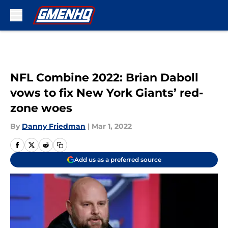
Skip to main content
NFL Combine 2022: Brian Daboll
vows to fix New York Giants’ red-
zone woes
By
Danny Friedman
|
Mar 1, 2022
Add us as a preferred source