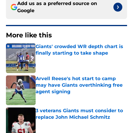
Add us as a preferred source on
Google
More like this
Giants' crowded WR depth chart is
finally starting to take shape
Published by on Invalid Date
Arvell Reese's hot start to camp
may have Giants overthinking free
agent signing
Published by on Invalid Date
3 veterans Giants must consider to
replace John Michael Schmitz
Published by on Invalid Date