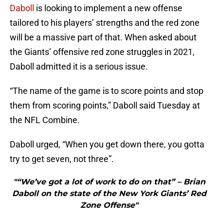
Daboll
is looking to implement a new offense
tailored to his players’ strengths and the red zone
will be a massive part of that. When asked about
the Giants’ offensive red zone struggles in 2021,
Daboll admitted it is a serious issue.
“The name of the game is to score points and stop
them from scoring points,” Daboll said Tuesday at
the NFL Combine.
Daboll urged, “When you get down there, you gotta
try to get seven, not three”.
"“We’ve got a lot of work to do on that” – Brian
Daboll on the state of the New York Giants’ Red
Zone Offense"