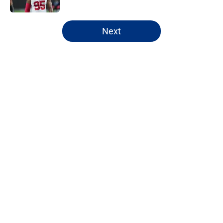
5 related articles loaded
Next
Home
/
NY Giants Draft
Giants may have just stumbled
into a Joe Mixon opportunity
nobody expected
By
Lior Lampert
|
Mar 8, 2026