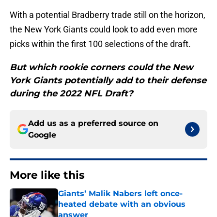
With a potential Bradberry trade still on the horizon,
the New York Giants could look to add even more
picks within the first 100 selections of the draft.
But which rookie corners could the New
York Giants potentially add to their defense
during the 2022 NFL Draft?
Add us as a preferred source on
Google
More like this
Giants’ Malik Nabers left once-
heated debate with an obvious
answer