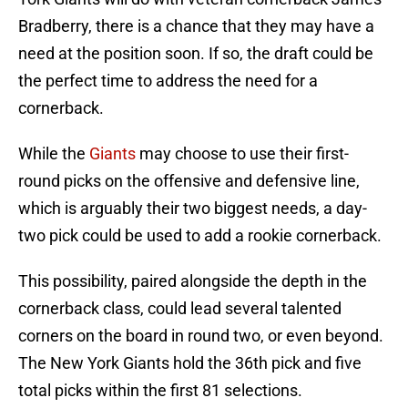
Bradberry, there is a chance that they may have a
need at the position soon. If so, the draft could be
the perfect time to address the need for a
cornerback.
While the
Giants
may choose to use their first-
round picks on the offensive and defensive line,
which is arguably their two biggest needs, a day-
two pick could be used to add a rookie cornerback.
This possibility, paired alongside the depth in the
cornerback class, could lead several talented
corners on the board in round two, or even beyond.
The New York Giants hold the 36th pick and five
total picks within the first 81 selections.