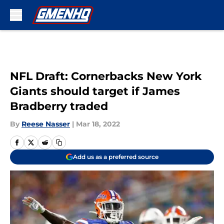
Skip to main content
NFL Draft: Cornerbacks New York
Giants should target if James
Bradberry traded
By
Reese Nasser
|
Mar 18, 2022
Add us as a preferred source