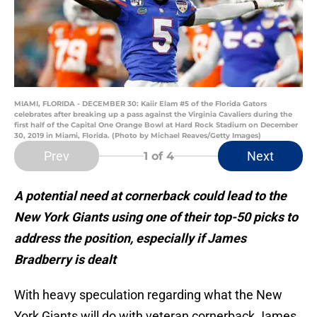
MIAMI, FLORIDA - DECEMBER 30: Kaiir Elam #5 of the Florida Gators
celebrates after breaking up a pass against the Virginia Cavaliers during the
first half of the Capital One Orange Bowl at Hard Rock Stadium on December
30, 2019 in Miami, Florida. (Photo by Michael Reaves/Getty Images)
Prev
Next
1
of 4
A potential need at cornerback could lead to the
New York Giants using one of their top-50 picks to
address the position, especially if James
Bradberry is dealt
With heavy speculation regarding what the New
York Giants will do with veteran cornerback James