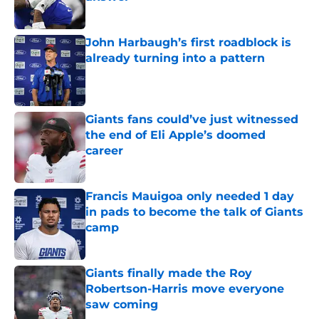
Published by on Invalid Date
John Harbaugh’s first roadblock is
already turning into a pattern
Published by on Invalid Date
Giants fans could’ve just witnessed
the end of Eli Apple’s doomed
career
Published by on Invalid Date
Francis Mauigoa only needed 1 day
in pads to become the talk of Giants
camp
Published by on Invalid Date
Giants finally made the Roy
Robertson-Harris move everyone
saw coming
Published by on Invalid Date