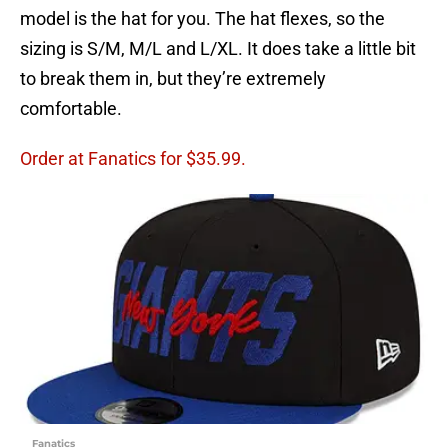
model is the hat for you. The hat flexes, so the
sizing is S/M, M/L and L/XL. It does take a little bit
to break them in, but they’re extremely
comfortable.
Order at Fanatics for $35.99.
Fanatics