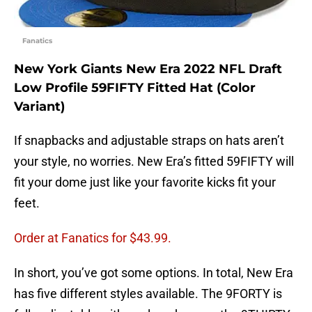
Fanatics
New York Giants New Era 2022 NFL Draft
Low Profile 59FIFTY Fitted Hat (Color
Variant)
If snapbacks and adjustable straps on hats aren’t
your style, no worries. New Era’s fitted 59FIFTY will
fit your dome just like your favorite kicks fit your
feet.
Order at Fanatics for $43.99.
In short, you’ve got some options. In total, New Era
has five different styles available. The 9FORTY is