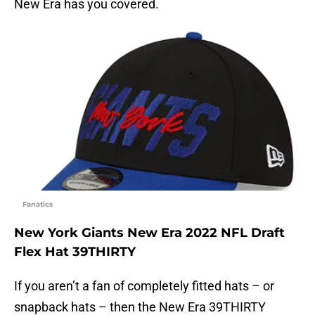
New Era has you covered.
Fanatics
New York Giants New Era 2022 NFL Draft
Flex Hat 39THIRTY
If you aren’t a fan of completely fitted hats – or
snapback hats – then the New Era 39THIRTY