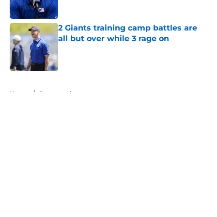
Published by on Invalid Date
2 Giants training camp battles are
all but over while 3 rage on
Published by on Invalid Date
5 related articles loaded
Home
/
Sponsored
About
Openings
Contact
Our 300+ Sites
Mobile Apps
FanSided Daily
Pitch a Story
Privacy Policy