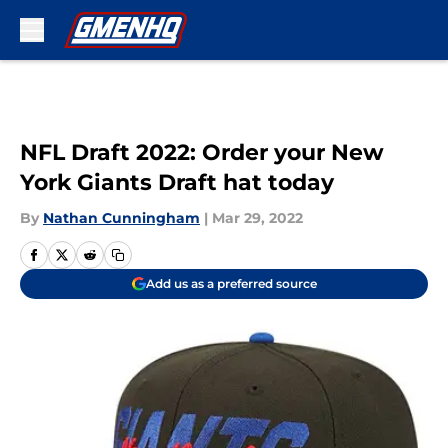
Skip to main content
NFL Draft 2022: Order your New
York Giants Draft hat today
By
Nathan Cunningham
|
Mar 29, 2022
Add us as a preferred source