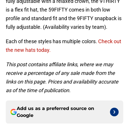
fully adjustable with a relaxed crown, the 9THIRTY
is a flex fit hat, the 59FIFTY comes in both low
profile and standard fit and the 9FIFTY snapback is
fully adjustable. (Availability varies by team).
Each of these styles has multiple colors.
Check out
the new hats today.
This post contains affiliate links, where we may
receive a percentage of any sale made from the
links on this page. Prices and availability accurate
as of the time of publication.
Add us as a preferred source on
Google