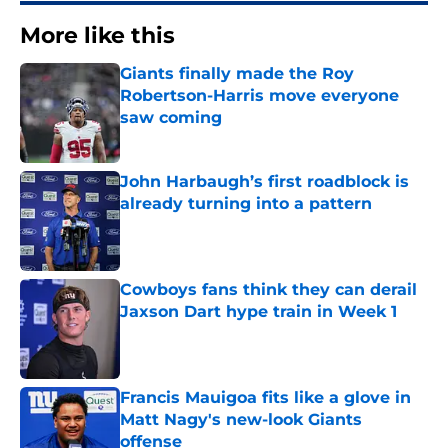
More like this
Giants finally made the Roy
Robertson-Harris move everyone
saw coming
Published by on Invalid Date
John Harbaugh’s first roadblock is
already turning into a pattern
Published by on Invalid Date
Cowboys fans think they can derail
Jaxson Dart hype train in Week 1
Published by on Invalid Date
Francis Mauigoa fits like a glove in
Matt Nagy's new-look Giants
offense