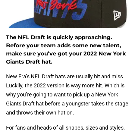
The NFL Draft is quickly approaching.
Before your team adds some new talent,
make sure you’ve got your 2022 New York
Giants Draft hat.
New Era’s NFL Draft hats are usually hit and miss.
Luckily, the 2022 version is way more hit. Which is
why you’re going to want to pick up a New York
Giants Draft hat before a youngster takes the stage
and throws their own hat on.
For fans and heads of all shapes, sizes and styles,