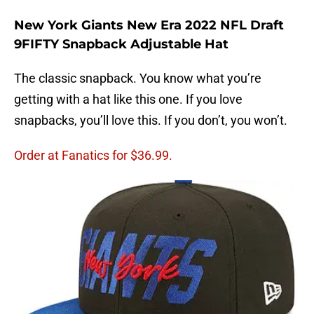
New York Giants New Era 2022 NFL Draft
9FIFTY Snapback Adjustable Hat
The classic snapback. You know what you’re
getting with a hat like this one. If you love
snapbacks, you’ll love this. If you don’t, you won’t.
Order at Fanatics for $36.99.