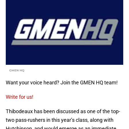
GMEN HQ
Want your voice heard? Join the GMEN HQ team!
Write for us!
Thibodeaux has been discussed as one of the top-
two pass-rushers in this year’s class, along with
Hutchinson, and would emerge as an immediate