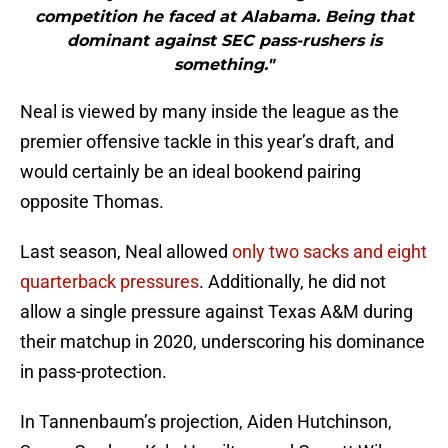
competition he faced at Alabama. Being that
dominant against SEC pass-rushers is
something."
Neal is viewed by many inside the league as the
premier offensive tackle in this year’s draft, and
would certainly be an ideal bookend pairing
opposite Thomas.
Last season, Neal allowed
only two sacks and eight
quarterback pressures
. Additionally, he did not
allow a single pressure against Texas A&M during
their matchup in 2020, underscoring his dominance
in pass-protection.
In Tannenbaum’s projection, Aiden Hutchinson,