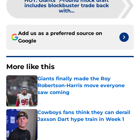
HOT
:
Giants' 7-round mock draft
includes blockbuster trade back
with...
Add us as a preferred source on
Google
More like this
Giants finally made the Roy
Robertson-Harris move everyone
saw coming
Published by on Invalid Date
Cowboys fans think they can derail
Jaxson Dart hype train in Week 1
Published by on Invalid Date