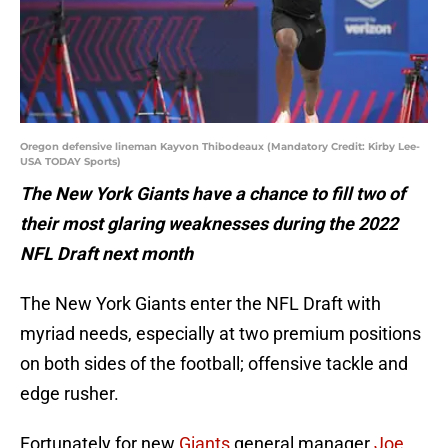
Oregon defensive lineman Kayvon Thibodeaux (Mandatory Credit: Kirby Lee-
USA TODAY Sports)
The New York Giants have a chance to fill two of
their most glaring weaknesses during the 2022
NFL Draft next month
The New York Giants enter the NFL Draft with
myriad needs, especially at two premium positions
on both sides of the football; offensive tackle and
edge rusher.
Fortunately for new
Giants
general manager
Joe