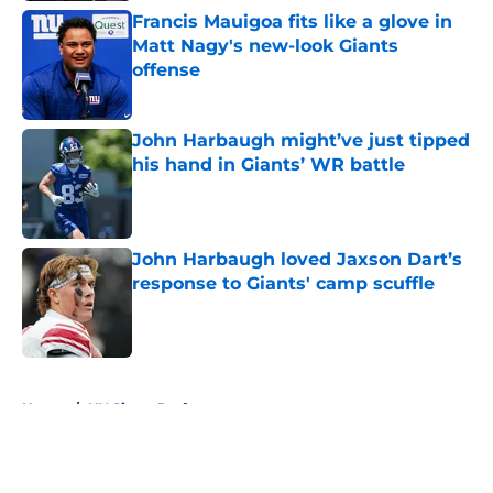
Francis Mauigoa fits like a glove in
Matt Nagy's new-look Giants
offense
Published by on Invalid Date
John Harbaugh might’ve just tipped
his hand in Giants’ WR battle
Published by on Invalid Date
John Harbaugh loved Jaxson Dart’s
response to Giants' camp scuffle
Published by on Invalid Date
5 related articles loaded
Home
/
NY Giants Draft