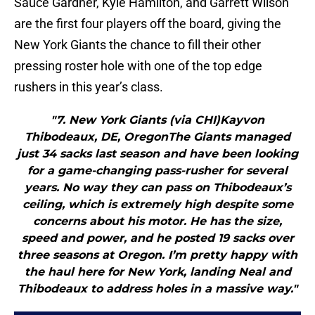
Sauce Gardner, Kyle Hamilton, and Garrett Wilson
are the first four players off the board, giving the
New York Giants the chance to fill their other
pressing roster hole with one of the top edge
rushers in this year’s class.
"7. New York Giants (via CHI)Kayvon
Thibodeaux, DE, OregonThe Giants managed
just 34 sacks last season and have been looking
for a game-changing pass-rusher for several
years. No way they can pass on Thibodeaux’s
ceiling, which is extremely high despite some
concerns about his motor. He has the size,
speed and power, and he posted 19 sacks over
three seasons at Oregon. I’m pretty happy with
the haul here for New York, landing Neal and
Thibodeaux to address holes in a massive way."