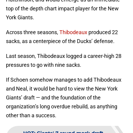
top of the depth chart impact player for the New
York Giants.
Across three seasons,
Thibodeaux
produced 22
sacks, as a centerpiece of the Ducks’ defense.
Last season, Thibodeaux logged a career-high 28
pressures to go with nine sacks.
If Schoen somehow manages to add Thibodeaux
and Neal, it would be hard to view the New York
Giants’ draft — and the foundation of the
organization’s long overdue rebuild, as anything
other than a success.