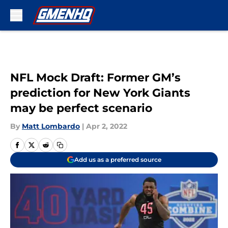
Skip to main content
NFL Mock Draft: Former GM’s
prediction for New York Giants
may be perfect scenario
By
Matt Lombardo
|
Apr 2, 2022
Add us as a preferred source