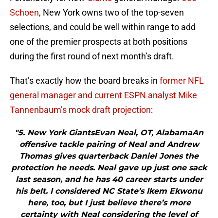
Schoen
, New York owns two of the top-seven
selections, and could be well within range to add
one of the premier prospects at both positions
during the first round of next month’s draft.
That’s exactly how the board breaks in
former NFL
general manager and current ESPN analyst Mike
Tannenbaum’s mock draft projection
:
"5. New York GiantsEvan Neal, OT, AlabamaAn
offensive tackle pairing of Neal and Andrew
Thomas gives quarterback Daniel Jones the
protection he needs. Neal gave up just one sack
last season, and he has 40 career starts under
his belt. I considered NC State’s Ikem Ekwonu
here, too, but I just believe there’s more
certainty with Neal considering the level of