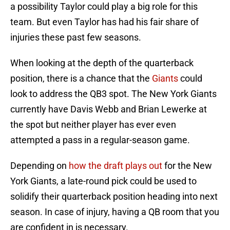
a possibility Taylor could play a big role for this
team. But even Taylor has had his fair share of
injuries these past few seasons.
When looking at the depth of the quarterback
position, there is a chance that the
Giants
could
look to address the QB3 spot. The New York Giants
currently have Davis Webb and Brian Lewerke at
the spot but neither player has ever even
attempted a pass in a regular-season game.
Depending on
how the draft plays out
for the New
York Giants, a late-round pick could be used to
solidify their quarterback position heading into next
season. In case of injury, having a QB room that you
are confident in is necessary.