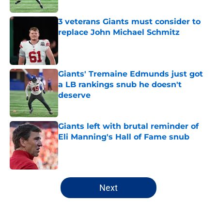
Published by on Invalid Date
3 veterans Giants must consider to
replace John Michael Schmitz
Published by on Invalid Date
Giants' Tremaine Edmunds just got
a LB rankings snub he doesn't
deserve
Published by on Invalid Date
Giants left with brutal reminder of
Eli Manning's Hall of Fame snub
Published by on Invalid Date
5 related articles loaded
Next