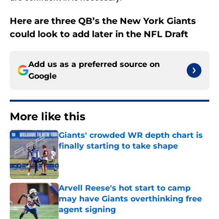
Here are three QB’s the New York Giants
could look to add later in the NFL Draft
Add us as a preferred source on
Google
More like this
Giants' crowded WR depth chart is
finally starting to take shape
Published by on Invalid Date
Arvell Reese's hot start to camp
may have Giants overthinking free
agent signing