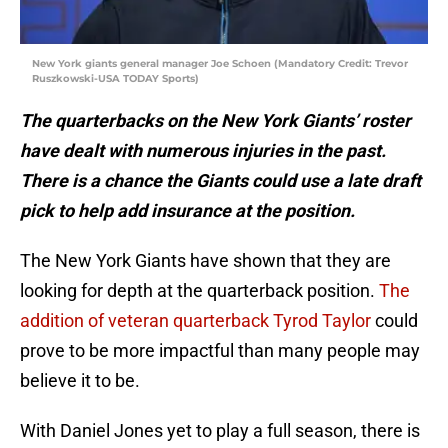
New York giants general manager Joe Schoen (Mandatory Credit: Trevor
Ruszkowski-USA TODAY Sports)
The quarterbacks on the New York Giants’ roster
have dealt with numerous injuries in the past.
There is a chance the Giants could use a late draft
pick to help add insurance at the position.
The New York Giants have shown that they are
looking for depth at the quarterback position.
The
addition of veteran quarterback Tyrod Taylor
could
prove to be more impactful than many people may
believe it to be.
With Daniel Jones yet to play a full season, there is