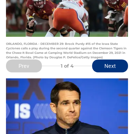
ORLANDO, FLORIDA - DECEMBER 29: Brock Purdy #15 of the Iowa State
Cyclones calls a play during the second quarter against the Clemson Tigers in
the Cheez-It Bowl Game at Camping World Stadium on December 29, 2021 in
Orlando, Florida. (Photo by Douglas P. DeFelice/Getty Images)
Prev
Next
1
of 4