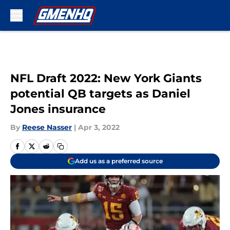
Skip to main content
NFL Draft 2022: New York Giants
potential QB targets as Daniel
Jones insurance
By
Reese Nasser
|
Apr 3, 2022
Add us as a preferred source