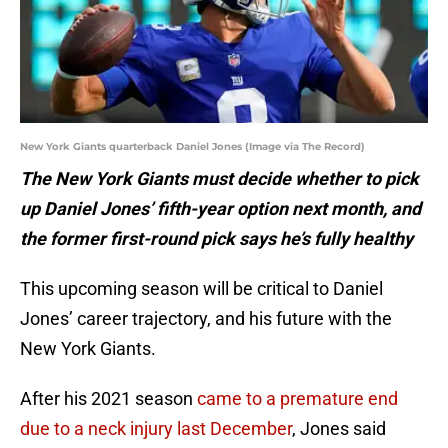
New York Giants quarterback Daniel Jones (Image via The Record)
The New York Giants must decide whether to pick
up Daniel Jones’ fifth-year option next month, and
the former first-round pick says he’s fully healthy
This upcoming season will be critical to Daniel
Jones’ career trajectory, and his future with the
New York Giants.
After his 2021 season
came to a premature end
due to a neck injury last December
, Jones said