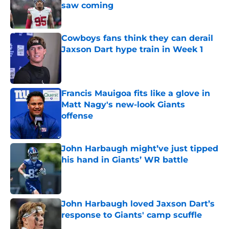
saw coming
Published by on Invalid Date
Cowboys fans think they can derail
Jaxson Dart hype train in Week 1
Published by on Invalid Date
Francis Mauigoa fits like a glove in
Matt Nagy's new-look Giants
offense
Published by on Invalid Date
John Harbaugh might’ve just tipped
his hand in Giants’ WR battle
Published by on Invalid Date
John Harbaugh loved Jaxson Dart’s
response to Giants' camp scuffle
Published by on Invalid Date