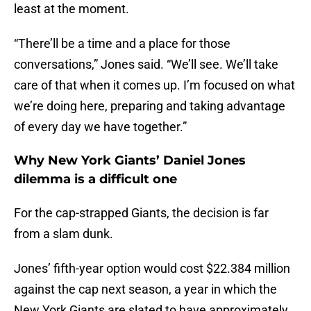
least at the moment.
“There’ll be a time and a place for those
conversations,” Jones said. “We’ll see. We’ll take
care of that when it comes up. I’m focused on what
we’re doing here, preparing and taking advantage
of every day we have together.”
Why New York Giants’ Daniel Jones
dilemma is a difficult one
For the cap-strapped Giants, the decision is far
from a slam dunk.
Jones’ fifth-year option would cost $22.384 million
against the cap next season, a year in which the
New York Giants are slated to have approximately