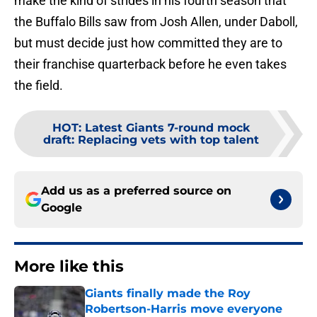
make the kind of strides in his fourth season that
the Buffalo Bills saw from Josh Allen, under Daboll,
but must decide just how committed they are to
their franchise quarterback before he even takes
the field.
HOT
:
Latest Giants 7-round mock
draft: Replacing vets with top talent
Add us as a preferred source on
Google
More like this
Giants finally made the Roy
Robertson-Harris move everyone