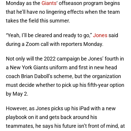
Monday as the
Giants
‘ offseason program begins
that he’ll have no lingering effects when the team
takes the field this summer.
“Yeah, I’ll be cleared and ready to go,”
Jones
said
during a Zoom call with reporters Monday.
Not only will the 2022 campaign be Jones’ fourth in
a New York Giants uniform and first in new head
coach Brian Daboll’s scheme, but the organization
must decide whether to pick up his fifth-year option
by May 2.
However, as Jones picks up his iPad with a new
playbook on it and gets back around his
teammates, he says his future isn’t front of mind, at