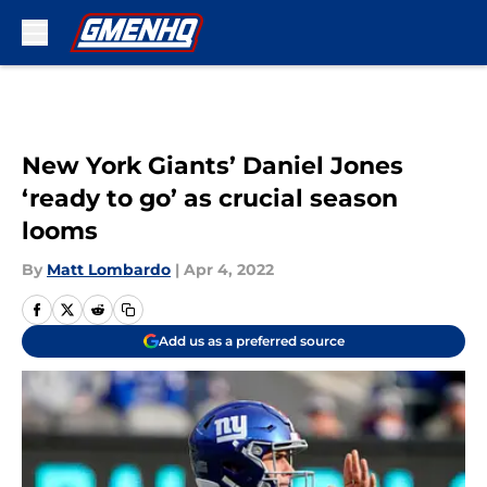
Skip to main content
New York Giants’ Daniel Jones
‘ready to go’ as crucial season
looms
By
Matt Lombardo
|
Apr 4, 2022
Add us as a preferred source