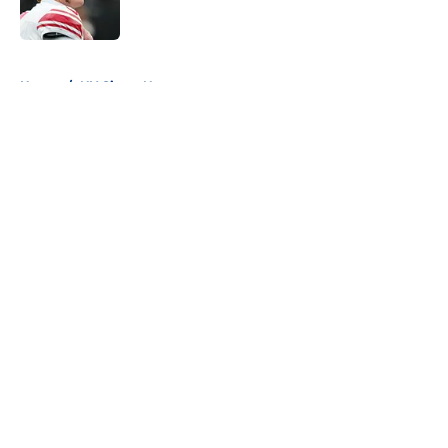
5 related articles loaded
Home
/
NY Giants News
About
Openings
Contact
Our 300+ Sites
Mobile Apps
FanSided Daily
Pitch a Story
Privacy Policy
Terms of Use
Cookie Policy
Legal Disclaimer
Accessibility Statement
A-Z Index
Cookies Settings