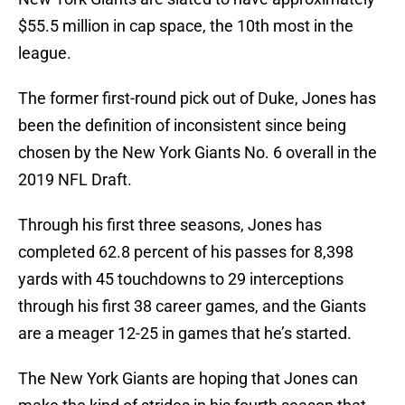
$55.5 million in cap space, the 10th most in the
league.
The former first-round pick out of Duke, Jones has
been the definition of inconsistent since being
chosen by the New York Giants No. 6 overall in the
2019 NFL Draft.
Through his first three seasons, Jones has
completed 62.8 percent of his passes for 8,398
yards with 45 touchdowns to 29 interceptions
through his first 38 career games, and the Giants
are a meager 12-25 in games that he’s started.
The New York Giants are hoping that Jones can