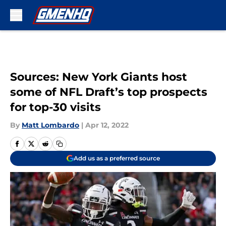
Skip to main content
Sources: New York Giants host
some of NFL Draft’s top prospects
for top-30 visits
By
Matt Lombardo
|
Apr 12, 2022
Add us as a preferred source