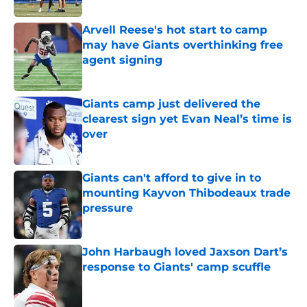
Arvell Reese's hot start to camp
may have Giants overthinking free
agent signing
Published by on Invalid Date
Giants camp just delivered the
clearest sign yet Evan Neal’s time is
over
Published by on Invalid Date
Giants can't afford to give in to
mounting Kayvon Thibodeaux trade
pressure
Published by on Invalid Date
John Harbaugh loved Jaxson Dart’s
response to Giants' camp scuffle
Published by on Invalid Date