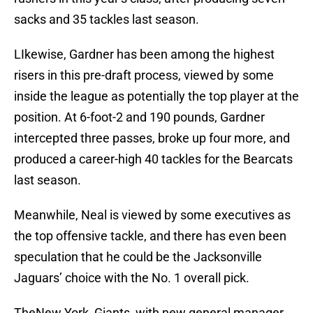
sacks and 35 tackles last season.
LIkewise, Gardner has been among the highest
risers in this pre-draft process, viewed by some
inside the league as potentially the top player at the
position. At 6-foot-2 and 190 pounds, Gardner
intercepted three passes, broke up four more, and
produced a career-high 40 tackles for the Bearcats
last season.
Meanwhile, Neal is viewed by some executives as
the top offensive tackle, and there has even been
speculation that he could be the Jacksonville
Jaguars’ choice with the No. 1 overall pick.
TheNew York Giants, with new general manager