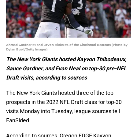
Ahmad Gardner #1 and Ja'von Hicks #3 of the Cincinnati Bearcats (Photo by
Dylan Buell/Getty Images)
The New York Giants hosted Kayvon Thibodeaux,
Sauce Gardner, and Evan Neal on top-30 pre-NFL
Draft visits, according to sources
The New York Giants hosted three of the top
prospects in the 2022 NFL Draft class for top-30
visits Monday into Tuesday, league sources tell
FanSided.
According to sources, Oregon EDGE Kayvon