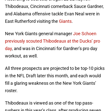
Thibodeaux, Cincinnati cornerback Sauce Gardner,
and Alabama offensive tackle Evan Neal were in
East Rutherford visiting the
Giants
.
New York Giants general manager
Joe Schoen
previously scouted Thibodeaux at the Ducks’ pro
day
, and was in Cincinnati for Gardner’s pro day
workout, as well.
All three prospects are projected to be top-10 picks
in the NFL Draft later this month, and each would
fill a glaring weakness on the New York Giants’
roster.
Thibodeaux is viewed as one of the top pass-
rushers in this year’s class, after producing seven