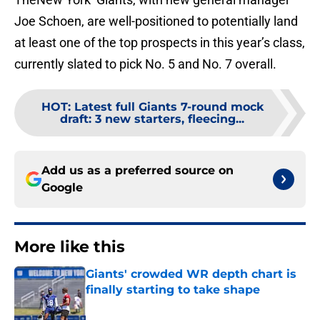
Joe Schoen, are well-positioned to potentially land
at least one of the top prospects in this year’s class,
currently slated to pick No. 5 and No. 7 overall.
HOT
:
Latest full Giants 7-round mock
draft: 3 new starters, fleecing...
Add us as a preferred source on
Google
More like this
Giants' crowded WR depth chart is
finally starting to take shape
Published by on Invalid Date