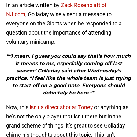
In an article written by
Zack Rosenblatt of
NJ.com
, Golladay wisely sent a message to
everyone on the Giants when he responded to a
question about the importance of attending
voluntary minicamp:
"“I mean, I guess you could say that’s how much
it means to me, especially coming off last
season” Golladay said after Wednesday’s
practice. “I feel like the whole team is just trying
to start off on a good note. Everyone should
definitely be here.”"
Now, this
isn’t a direct shot at Toney
or anything as
he’s not the only player that isn’t there but in the
grand scheme of things, it’s great to see Golladay
chime his thoughts about this topic. This isn’t