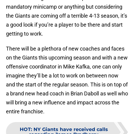
mandatory minicamp or anything but considering
the Giants are coming off a terrible 4-13 season, it’s
a good look if you’re a player to be there and start
getting to work.
There will be a plethora of new coaches and faces
on the Giants this upcoming season and with a new
offensive coordinator in Mike Kafka, one can only
imagine they’ll be a lot to work on between now
and the start of the regular season. This is on top of
a brand new head coach in Brian Daboll as well who
will bring a new influence and impact across the
entire franchise.
HOT
:
NY Giants have received calls