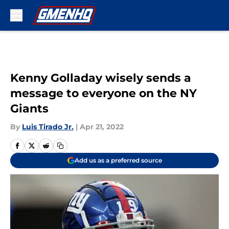
Skip to main content
Kenny Golladay wisely sends a
message to everyone on the NY
Giants
By
Luis Tirado Jr.
|
Apr 21, 2022
Add us as a preferred source