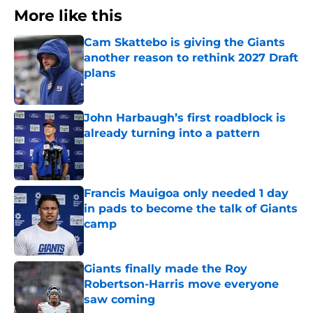
More like this
Cam Skattebo is giving the Giants
another reason to rethink 2027 Draft
plans
Published by on Invalid Date
John Harbaugh’s first roadblock is
already turning into a pattern
Published by on Invalid Date
Francis Mauigoa only needed 1 day
in pads to become the talk of Giants
camp
Published by on Invalid Date
Giants finally made the Roy
Robertson-Harris move everyone
saw coming