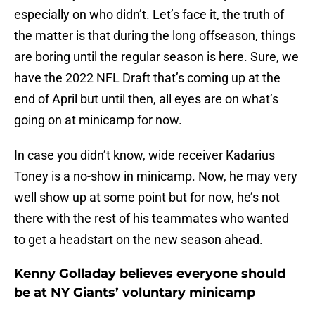
especially on who didn’t. Let’s face it, the truth of
the matter is that during the long offseason, things
are boring until the regular season is here. Sure, we
have the 2022 NFL Draft that’s coming up at the
end of April but until then, all eyes are on what’s
going on at minicamp for now.
In case you didn’t know, wide receiver Kadarius
Toney is a no-show in minicamp. Now, he may very
well show up at some point but for now, he’s not
there with the rest of his teammates who wanted
to get a headstart on the new season ahead.
Kenny Golladay believes everyone should
be at NY Giants’ voluntary minicamp