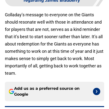
regarding James Bradberry
Golladay’s message to everyone on the Giants
should resonate well with those in attendance and
for players that are not, serves as a kind reminder
that it’s best to start sooner rather than later. It’s all
about redemption for the Giants as everyone has
something to work on at this time of year and it just
makes sense to simply get back to work. Most
importantly of all, getting back to work together as
team.
Add us as a preferred source on
Google