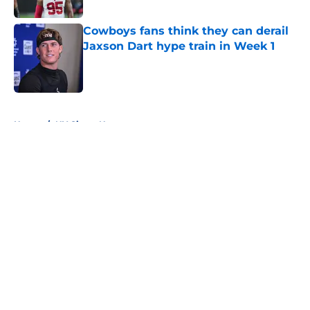
Published by on Invalid Date
Cowboys fans think they can derail
Jaxson Dart hype train in Week 1
Published by on Invalid Date
5 related articles loaded
Home
/
NY Giants News
About
Openings
Contact
Our 300+ Sites
Mobile Apps
FanSided Daily
Pitch a Story
Privacy Policy