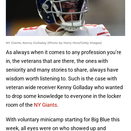
NY Giants, Kenny Golladay (Photo by Harry How/Getty Images)
As always when it comes to any profession you’re
in, the veterans that are there, the ones with
seniority and many stories to share, always have
wisdom worth listening to. Such is the case with
veteran wide receiver Kenny Golladay who wanted
to drop some knowledge to everyone in the locker
room of the
NY Giants
.
With voluntary minicamp starting for Big Blue this
week, all eyes were on who showed up and