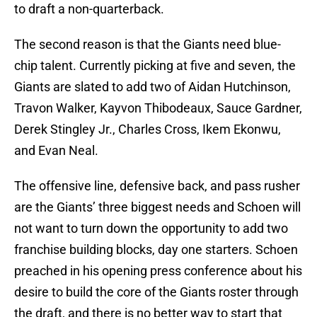
to draft a non-quarterback.
The second reason is that the Giants need blue-
chip talent. Currently picking at five and seven, the
Giants are slated to add two of Aidan Hutchinson,
Travon Walker, Kayvon Thibodeaux, Sauce Gardner,
Derek Stingley Jr., Charles Cross, Ikem Ekonwu,
and Evan Neal.
The offensive line, defensive back, and pass rusher
are the Giants’ three biggest needs and Schoen will
not want to turn down the opportunity to add two
franchise building blocks, day one starters. Schoen
preached in his opening press conference about his
desire to build the core of the Giants roster through
the draft, and there is no better way to start that