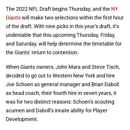
The 2022 NFL Draft begins Thursday, and the
NY
Giants
will make two selections within the first hour
of the draft. With nine picks in this year’s draft, it’s
undeniable that this upcoming Thursday, Friday,
and Saturday, will help determine the timetable for
the Giants’ return to contention.
When Giants owners, John Mara and Steve Tisch,
decided to go out to Western New York and hire
Joe Schoen as general manager and Brian Daboll
as head coach, their fourth hire in seven years, it
was for two distinct reasons: Schoen’s scouting
acumen and Daboll’s innate ability for Player
Development.