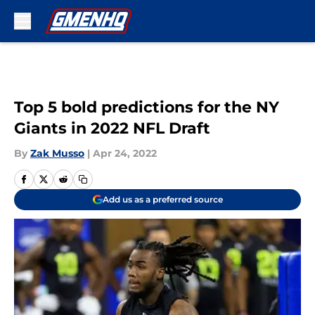
Skip to main content
Top 5 bold predictions for the NY
Giants in 2022 NFL Draft
By
Zak Musso
|
Apr 24, 2022
Add us as a preferred source