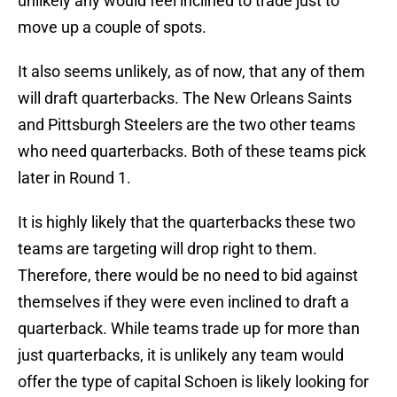
unlikely any would feel inclined to trade just to
move up a couple of spots.
It also seems unlikely, as of now, that any of them
will draft quarterbacks. The New Orleans Saints
and Pittsburgh Steelers are the two other teams
who need quarterbacks. Both of these teams pick
later in Round 1.
It is highly likely that the quarterbacks these two
teams are targeting will drop right to them.
Therefore, there would be no need to bid against
themselves if they were even inclined to draft a
quarterback. While teams trade up for more than
just quarterbacks, it is unlikely any team would
offer the type of capital Schoen is likely looking for