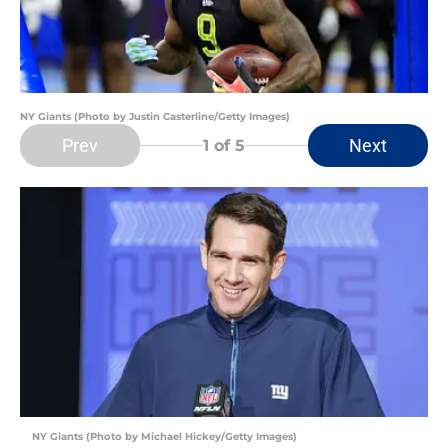
NY Giants (Photo by Justin Casterline/Getty Images)
Prev
Next
1
of 5
NY Giants (Photo by Michael Hickey/Getty Images)