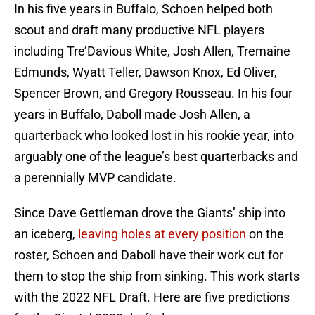
In his five years in Buffalo, Schoen helped both
scout and draft many productive NFL players
including Tre’Davious White, Josh Allen, Tremaine
Edmunds, Wyatt Teller, Dawson Knox, Ed Oliver,
Spencer Brown, and Gregory Rousseau. In his four
years in Buffalo, Daboll made Josh Allen, a
quarterback who looked lost in his rookie year, into
arguably one of the league’s best quarterbacks and
a perennially MVP candidate.
Since Dave Gettleman drove the Giants’ ship into
an iceberg,
leaving holes at every position
on the
roster, Schoen and Daboll have their work cut for
them to stop the ship from sinking. This work starts
with the 2022 NFL Draft. Here are five predictions