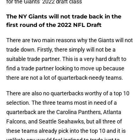
for the Giants’ 2022 draft class
The NY Giants will not trade back in the
first round of the 2022 NFL Draft
There are two main reasons why the Giants will not
trade down. Firstly, there simply will not be a
suitable trade partner. This is a very hard draft to
find a trade partner looking to move up because
there are not a lot of quarterback-needy teams.
There are also no quarterbacks worthy of a top 10
selection. The three teams most in need of a
quarterback are the Carolina Panthers, Atlanta
Falcons, and Seattle Seahawks, but all three of
these teams already pick into the top 10 and it is