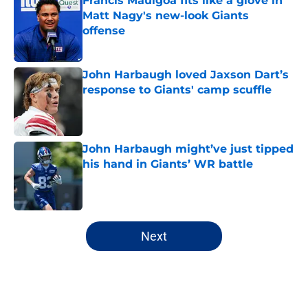
Francis Mauigoa fits like a glove in
Matt Nagy's new-look Giants
offense
Published by on Invalid Date
John Harbaugh loved Jaxson Dart’s
response to Giants' camp scuffle
Published by on Invalid Date
John Harbaugh might’ve just tipped
his hand in Giants’ WR battle
Published by on Invalid Date
5 related articles loaded
Next
Home
/
NY Giants Draft