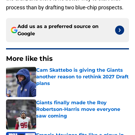
process than by drafting two blue-chip prospects.
Add us as a preferred source on
Google
More like this
Cam Skattebo is giving the Giants
another reason to rethink 2027 Draft
plans
Published by on Invalid Date
Giants finally made the Roy
Robertson-Harris move everyone
saw coming
Published by on Invalid Date