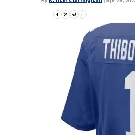
By
Nathan Cunningham
|
Apr 28, 202