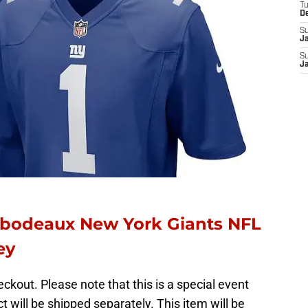
T
D
S
J
S
J
ibodeaux New York Giants NFL
sey
ckout. Please note that this is a special event
t will be shipped separately. This item will be