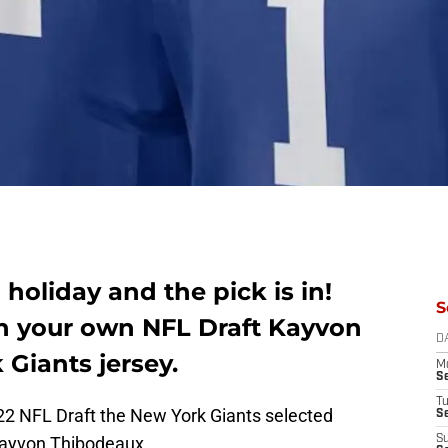
a holiday and the pick is in!
S
th your own NFL Draft Kayvon
D
Giants jersey.
M
S
T
2022 NFL Draft the New York Giants selected
S
ayvon Thibodeaux.
S