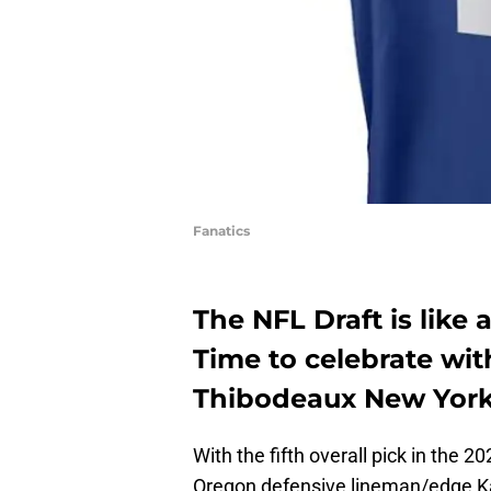
Fanatics
The NFL Draft is like 
Time to celebrate wi
Thibodeaux New York 
With the fifth overall pick in the 
Oregon defensive lineman/edge K