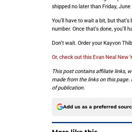
shipped no later than Friday, June
You’ll have to wait a bit, but that
number. Once that’s done, you’ll h
Don’t wait. Order your Kayvon Th
Or, check out this Evan Neal New Y
This post contains affiliate links
made from the links on this page. P
of publication.
Add us as a preferred sour