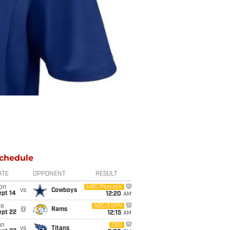
chedule
ATE
OPPONENT
RESULT
on
NBC/Peacock
vs
Cowboys
ept 14
12:20
AM
ue
ABC/ESPN
@
Rams
ept 22
12:15
AM
un
CBS
vs
Titans