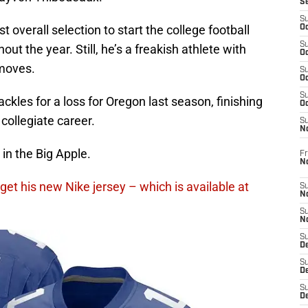
S
S
overall selection to start the college football
Oc
S
out the year. Still, he’s a freakish athlete with
Oc
moves.
S
Oc
S
ckles for a loss for Oregon last season, finishing
Oc
collegiate career.
S
N
in the Big Apple.
Fr
N
get his new Nike jersey – which is available at
S
N
S
N
S
D
S
De
S
D