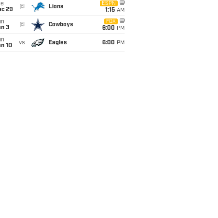
ue
ESPN
@
Lions
ec 29
1:15
AM
un
FOX
@
Cowboys
an 3
6:00
PM
un
vs
Eagles
6:00
PM
an 10