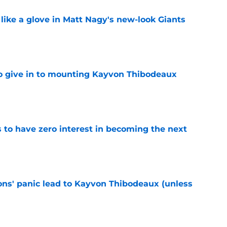
 like a glove in Matt Nagy's new-look Giants
e
 to give in to mounting Kayvon Thibodeaux
e
to have zero interest in becoming the next
e
cons' panic lead to Kayvon Thibodeaux (unless
e