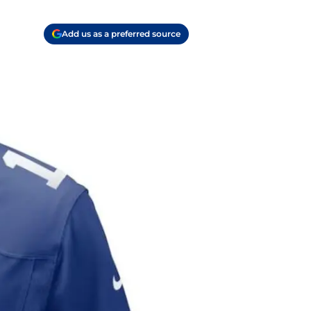
Add us as a preferred source