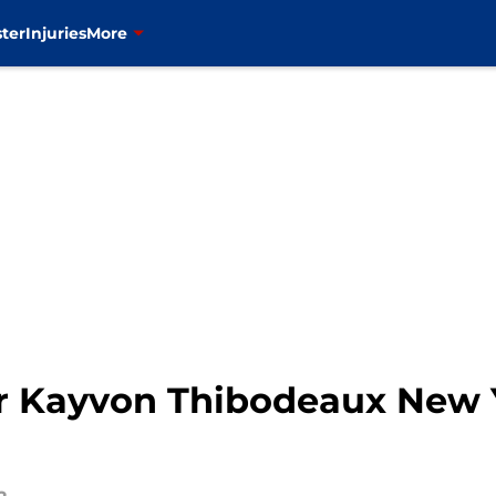
ter
Injuries
More
ur Kayvon Thibodeaux New Y