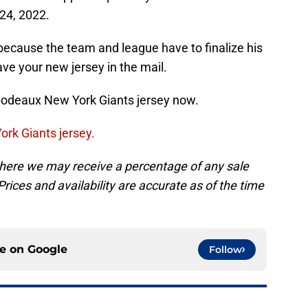
 24, 2022.
’s because the team and league have to finalize his
ave your new jersey in the mail.
ibodeaux New York Giants jersey now.
ork Giants jersey.
, where we may receive a percentage of any sale
rices and availability are accurate as of the time
ce on
Google
Follow