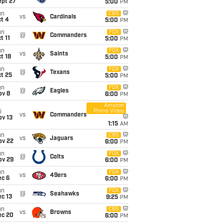
ept 27
5:00
PM
un
CBS
vs
Cardinals
t 4
5:00
PM
un
FOX
@
Commanders
t 11
5:00
PM
un
FOX
vs
Saints
t 18
5:00
PM
un
FOX
@
Texans
t 25
5:00
PM
un
FOX
@
Eagles
ov 8
6:00
PM
Amazon
Prime Video
i
vs
Commanders
ov 13
1:15
AM
un
CBS
vs
Jaguars
ov 22
6:00
PM
un
FOX
@
Colts
ov 29
6:00
PM
un
FOX
vs
49ers
ec 6
6:00
PM
un
FOX
@
Seahawks
c 13
9:25
PM
un
CBS
vs
Browns
ec 20
6:00
PM