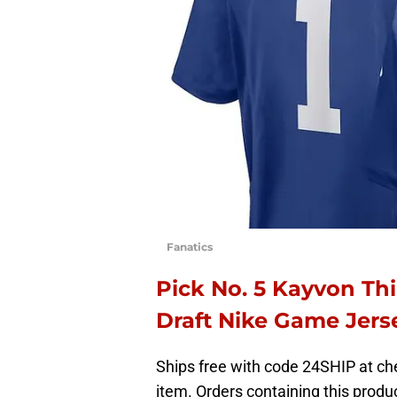
Fanatics
Pick No. 5 Kayvon Th
Draft Nike Game Jer
Ships free with code 24SHIP at che
item. Orders containing this produc