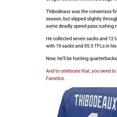
Thibodeaux was the consensus first 
season, but slipped slightly through
some deadly speed pass rushing 
He collected seven sacks and 12 ta
with 19 sacks and 35.5 TFLs in his 
Now, he’ll be hunting quarterbacks 
And to celebrate that, you need to 
Fanatics.