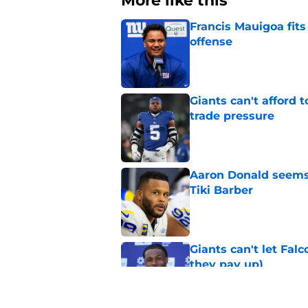
More like this
Francis Mauigoa fits
offense
Published by on Invalid Dat
Giants can't afford
trade pressure
Published by on Invalid Dat
Aaron Donald seems 
Tiki Barber
Published by on Invalid Dat
Giants can't let Fal
they pay up)
Published by on Invalid Dat