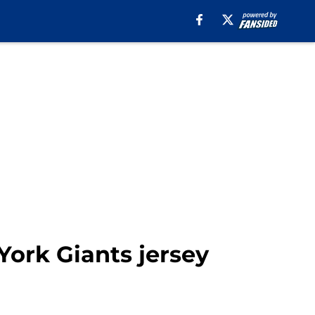
ork Giants jersey