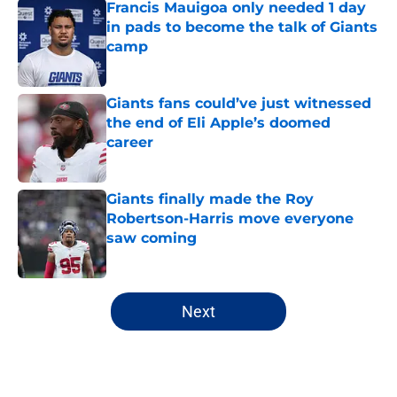
Francis Mauigoa only needed 1 day
in pads to become the talk of Giants
camp
Published by on Invalid Date
Giants fans could’ve just witnessed
the end of Eli Apple’s doomed
career
Published by on Invalid Date
Giants finally made the Roy
Robertson-Harris move everyone
saw coming
Published by on Invalid Date
5 related articles loaded
Next
Home
/
NY Giants Draft