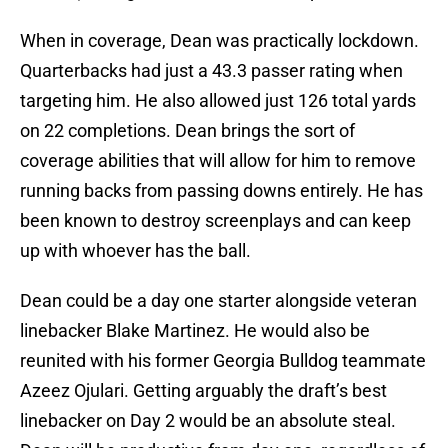
When in coverage, Dean was practically lockdown.
Quarterbacks had just a 43.3 passer rating when
targeting him. He also allowed just 126 total yards
on 22 completions. Dean brings the sort of
coverage abilities that will allow for him to remove
running backs from passing downs entirely. He has
been known to destroy screenplays and can keep
up with whoever has the ball.
Dean could be a day one starter alongside veteran
linebacker Blake Martinez. He would also be
reunited with his former Georgia Bulldog teammate
Azeez Ojulari. Getting arguably the draft’s best
linebacker on Day 2 would be an absolute steal.