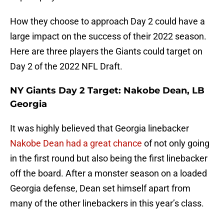
How they choose to approach Day 2 could have a
large impact on the success of their 2022 season.
Here are three players the Giants could target on
Day 2 of the 2022 NFL Draft.
NY Giants Day 2 Target: Nakobe Dean, LB
Georgia
It was highly believed that Georgia linebacker
Nakobe Dean had a great chance
of not only going
in the first round but also being the first linebacker
off the board. After a monster season on a loaded
Georgia defense, Dean set himself apart from
many of the other linebackers in this year’s class.