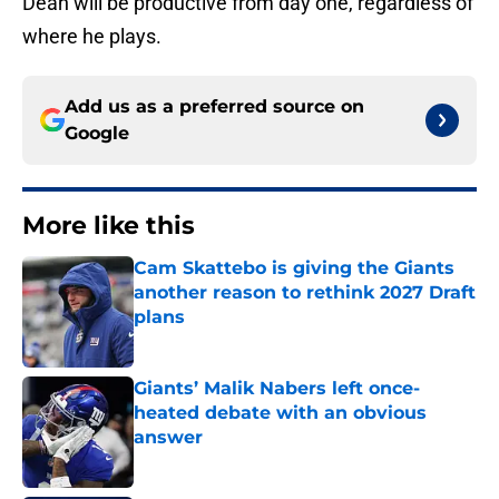
Dean will be productive from day one, regardless of
where he plays.
Add us as a preferred source on
Google
More like this
Cam Skattebo is giving the Giants
another reason to rethink 2027 Draft
plans
Published by on Invalid Date
Giants’ Malik Nabers left once-
heated debate with an obvious
answer
Published by on Invalid Date