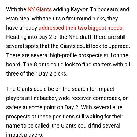
With the
NY Giants
adding Kayvon Thibodeaux and
Evan Neal with their two first-round picks, they
have already
addressed their two biggest needs
.
Heading into Day 2 of the NFL draft, there are still
several spots that the Giants could look to upgrade.
There are several high-profile prospects still on the
board. The Giants could look to find starters with all
three of their Day 2 picks.
The Giants could be on the search for impact
players at linebacker, wide receiver, cornerback, or
safety at some point on Day 2. With several elite
prospects at these positions still waiting for their
name to be called, the Giants could find several
impact players.