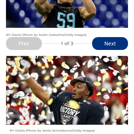
NY Giants (Photo by Justin Casterline/Getty Images)
Prev
Next
1
of 3
NY Giants (Photo by Jamie Schwaberow/Getty Images)