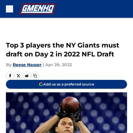
Skip to main content
Top 3 players the NY Giants must
draft on Day 2 in 2022 NFL Draft
By
Reese Nasser
|
Apr 29, 2022
Add us as a preferred source