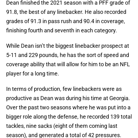
Dean finished the 2021 season with a PFF grade of
91.8, the best of any linebacker. He also recorded
grades of 91.3 in pass rush and 90.4 in coverage,
finishing fourth and seventh in each category.
While Dean isn’t the biggest linebacker prospect at
5-11 and 229 pounds, he has the sort of speed and
coverage ability that will allow for him to be an NFL
player for a long time.
In terms of production, few linebackers were as
productive as Dean was during his time at Georgia.
Over the past two seasons where he was put into a
bigger role along the defense, he recorded 139 total
tackles, nine sacks (eight of them coming last
season), and generated a total of 42 pressures.