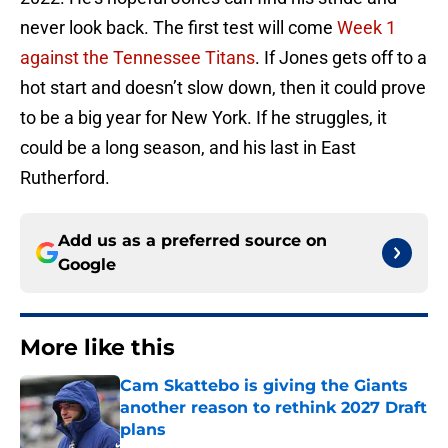
never look back. The first test will come
Week 1
against the Tennessee Titans
. If Jones gets off to a
hot start and doesn’t slow down, then it could prove
to be a big year for New York. If he struggles, it
could be a long season, and his last in East
Rutherford.
Add us as a preferred source on
Google
More like this
Cam Skattebo is giving the Giants
another reason to rethink 2027 Draft
plans