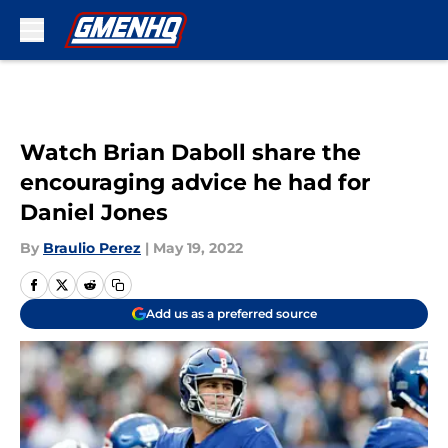
Skip to main content
Watch Brian Daboll share the
encouraging advice he had for
Daniel Jones
By
Braulio Perez
|
May 19, 2022
Add us as a preferred source