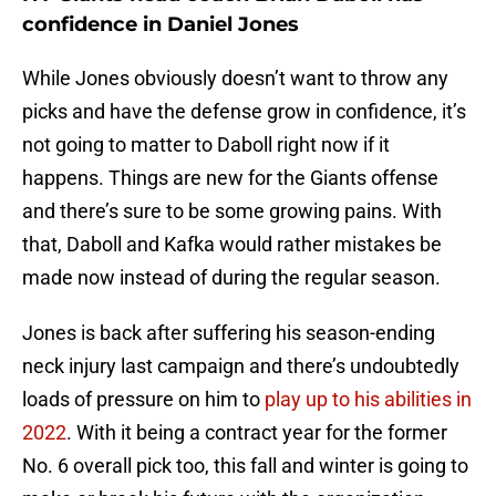
confidence in Daniel Jones
While Jones obviously doesn’t want to throw any
picks and have the defense grow in confidence, it’s
not going to matter to Daboll right now if it
happens. Things are new for the Giants offense
and there’s sure to be some growing pains. With
that, Daboll and Kafka would rather mistakes be
made now instead of during the regular season.
Jones is back after suffering his season-ending
neck injury last campaign and there’s undoubtedly
loads of pressure on him to
play up to his abilities in
2022
. With it being a contract year for the former
No. 6 overall pick too, this fall and winter is going to