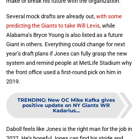
make or break his future with the organization.
Several mock drafts are already out,
with some
predicting the Giants to take Will Levis
, while
Alabama’s Bryce Young is also listed as a future
Giant in others. Everything could change for next
year’s draft plans if Jones can fully grasp the new
system and remind people at MetLife Stadium why
the front office used a first-round pick on him in
2019.
TRENDING
:
New OC Mike Kafka gives
positive update on NY Giants WR
Kadarius...
Daboll feels like Jones is the right man for the job in
2022. He’s hopeful Jones can find his stride and