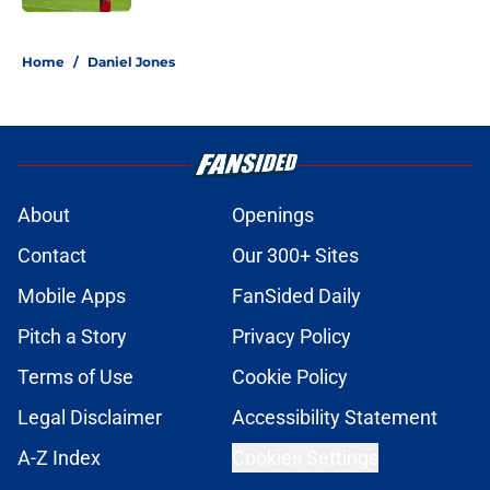
5 related articles loaded
Home
/
Daniel Jones
About
Openings
Contact
Our 300+ Sites
Mobile Apps
FanSided Daily
Pitch a Story
Privacy Policy
Terms of Use
Cookie Policy
Legal Disclaimer
Accessibility Statement
A-Z Index
Cookies Settings