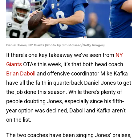
Daniel Jones, NY Giants (Photo by Jim McIsaac/Getty Images)
If there’s one key takeaway we’ve seen from
NY
Giants
OTAs this week, it’s that both head coach
Brian Daboll
and offensive coordinator Mike Kafka
have all the faith in quarterback Daniel Jones to get
the job done this season. While there’s plenty of
people doubting Jones, especially since his fifth-
year option was declined, Daboll and Kafka aren’t
on the list.
The two coaches have been singing Jones’ praises,