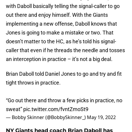
with Daboll basically telling the signal-caller to go
out there and enjoy himself. With the Giants
implementing a new offense, Daboll knows that
Jones is going to make a mistake or two. That
doesn’t matter to the HC, as he’s told his signal-
caller that even if he threads the needle and tosses
an interception in practice – it’s not a big deal.
Brian Daboll told Daniel Jones to go and try and fit
tight throws in practice.
“Go out there and throw a few picks in practice, no
sweat”
pic.twitter.com/fvntZmoSt9
— Bobby Skinner (@BobbySkinner_)
May 19, 2022
NY Giants head coach Brian Daboll has