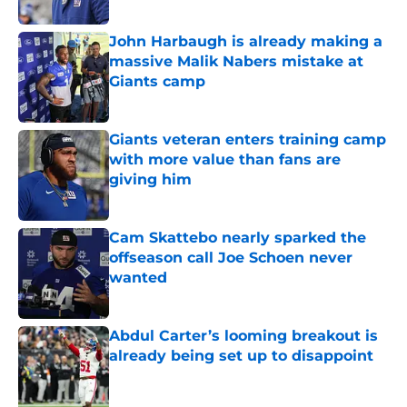
Published by on Invalid Date
John Harbaugh is already making a
massive Malik Nabers mistake at
Giants camp
Published by on Invalid Date
Giants veteran enters training camp
with more value than fans are
giving him
Published by on Invalid Date
Cam Skattebo nearly sparked the
offseason call Joe Schoen never
wanted
Published by on Invalid Date
Abdul Carter’s looming breakout is
already being set up to disappoint
Published by on Invalid Date