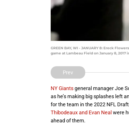
GREEN BAY, WI - JANUARY 8: Ereck Flowers #7
game at Lambeau Field on January 8, 2017 i
Prev
NY Giants
general manager Joe Sch
as he’s making big splashes left a
for the team in the 2022 NFL Draft,
Thibodeaux and Evan Neal
were hu
ahead of them.