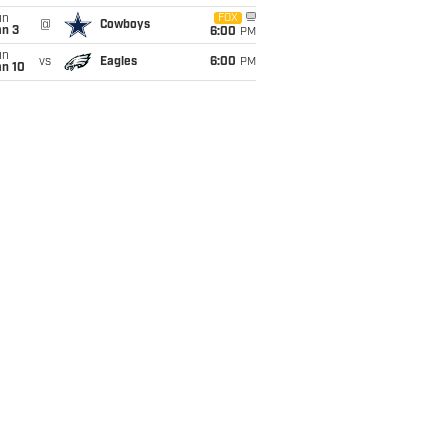
un
FOX
@
Cowboys
an 3
6:00
PM
un
vs
Eagles
6:00
PM
an 10