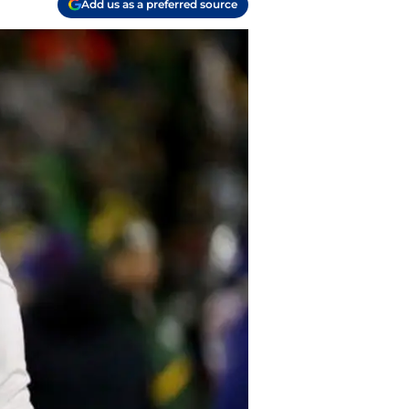
Add us as a preferred source