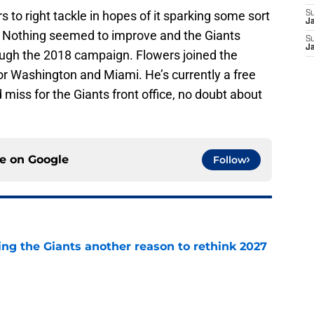
to right tackle in hopes of it sparking some sort
S
J
. Nothing seemed to improve and the Giants
S
J
ugh the 2018 campaign. Flowers joined the
or Washington and Miami. He’s currently a free
miss for the Giants front office, no doubt about
ce on
Google
Follow
ing the Giants another reason to rethink 2027
e