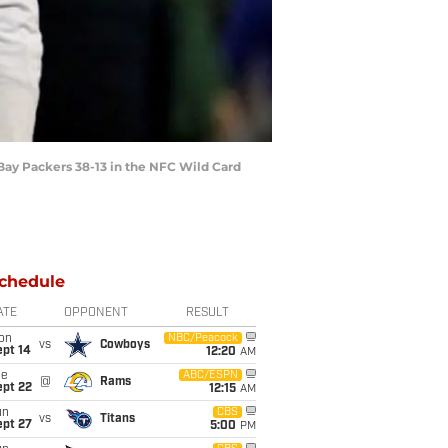
 Bay Packers 38-13 in the NFC Wild Card
chedule
ATE
OPPONENT
RESULT
on
NBC/Peacock
vs
Cowboys
ept 14
12:20
AM
ue
ABC/ESPN
@
Rams
ept 22
12:15
AM
un
CBS
vs
Titans
ept 27
5:00
PM