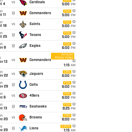
un
CBS
vs
Cardinals
t 4
5:00
PM
un
FOX
@
Commanders
t 11
5:00
PM
un
FOX
vs
Saints
t 18
5:00
PM
un
FOX
@
Texans
t 25
5:00
PM
un
FOX
@
Eagles
ov 8
6:00
PM
Amazon
Prime Video
i
vs
Commanders
ov 13
1:15
AM
un
CBS
vs
Jaguars
ov 22
6:00
PM
un
FOX
@
Colts
ov 29
6:00
PM
un
FOX
vs
49ers
ec 6
6:00
PM
un
FOX
@
Seahawks
c 13
9:25
PM
un
CBS
vs
Browns
ec 20
6:00
PM
ue
ESPN
@
Lions
ec 29
1:15
AM