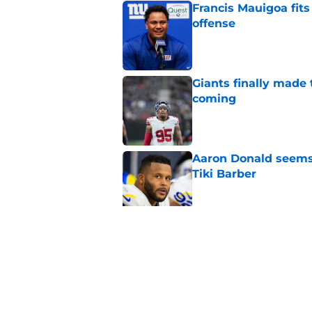
Francis Mauigoa fits
offense
Published by on Invalid Dat
Giants finally made
coming
Published by on Invalid Dat
Aaron Donald seems 
Tiki Barber
Published by on Invalid Dat
Giants’ latest signi
together
Published by on Invalid Dat
5 related articles loaded