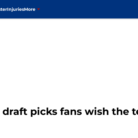
ter
Injuries
More
 draft picks fans wish the