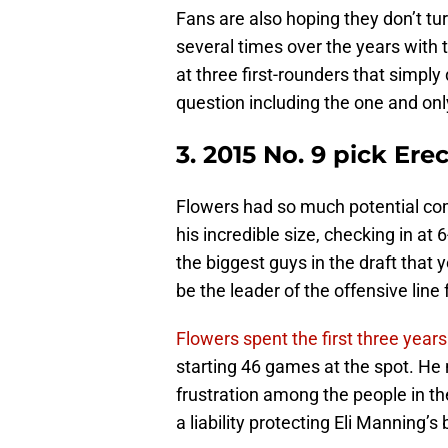
Fans are also hoping they don’t tu
several times over the years with t
at three first-rounders that simply 
question including the one and onl
3. 2015 No. 9 pick Ere
Flowers had so much potential com
his incredible size, checking in at
the biggest guys in the draft that 
be the leader of the offensive lin
Flowers spent the first three years 
starting 46 games at the spot. He ne
frustration among the people in th
a liability protecting Eli Manning