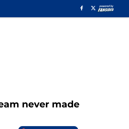
 team never made