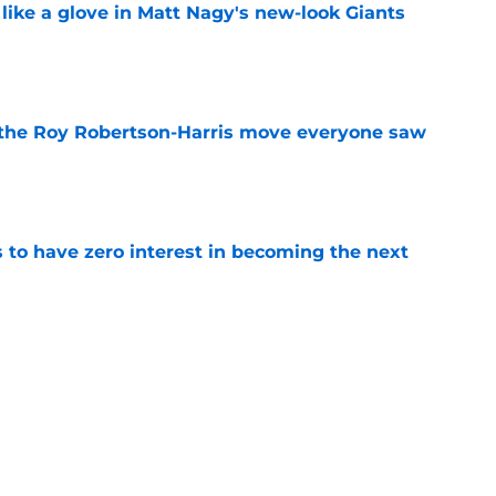
 like a glove in Matt Nagy's new-look Giants
e
 the Roy Robertson-Harris move everyone saw
e
to have zero interest in becoming the next
e
ng brings Oregon’s defensive trio back
e