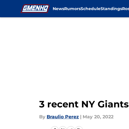
News
Rumors
Schedule
Standings
Ros
Skip to main content
3 recent NY Giants
By
Braulio Perez
|
May 20, 2022