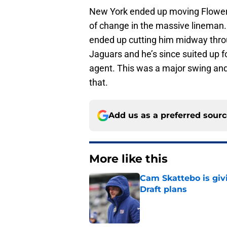
New York ended up moving Flowers 
of change in the massive lineman
ended up cutting him midway thro
Jaguars and he’s since suited up f
agent. This was a major swing and 
that.
Add us as a preferred sour
More like this
Cam Skattebo is giv
Draft plans
Published by on Invalid Dat