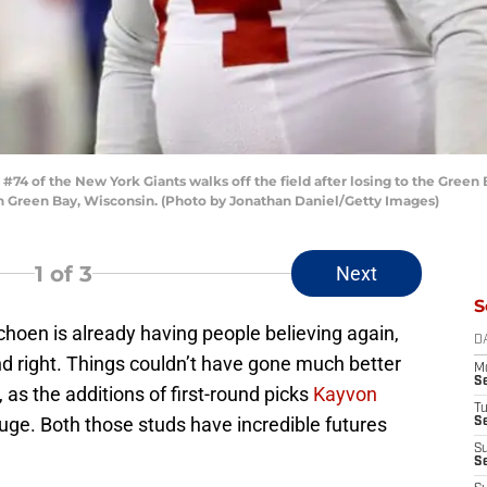
4 of the New York Giants walks off the field after losing to the Green
n Green Bay, Wisconsin. (Photo by Jonathan Daniel/Getty Images)
1
of 3
Next
S
oen is already having people believing again,
D
nd right. Things couldn’t have gone much better
M
S
 as the additions of first-round picks
Kayvon
T
ge. Both those studs have incredible futures
S
S
S