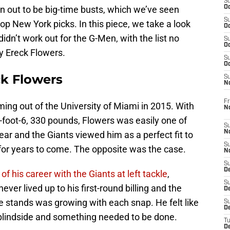
S
rn out to be big-time busts, which we’ve seen
Oc
S
op New York picks. In this piece, we take a look
Oc
didn’t work out for the G-Men, with the list no
S
Oc
y Ereck Flowers.
S
Oc
ck Flowers
S
N
Fr
ing out of the University of Miami in 2015. With
N
 6-foot-6, 330 pounds, Flowers was easily one of
S
N
year and the Giants viewed him as a perfect fit to
S
e for years to come. The opposite was the case.
N
S
D
of his career with the Giants at left tackle
,
S
ver lived up to his first-round billing and the
De
e stands was growing with each snap. He felt like
S
D
’s blindside and something needed to be done.
T
D