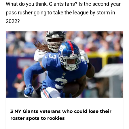
What do you think, Giants fans? Is the second-year
pass rusher going to take the league by storm in
2022?
3 NY Giants veterans who could lose their
roster spots to rookies