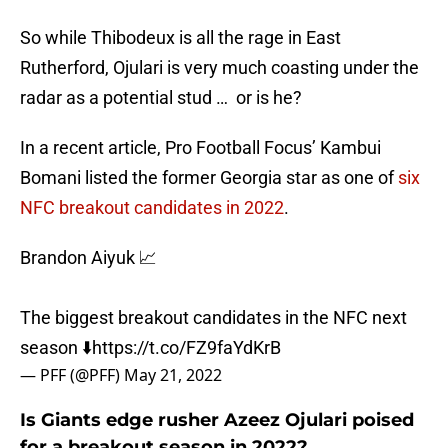
So while Thibodeux is all the rage in East
Rutherford, Ojulari is very much coasting under the
radar as a potential stud … or is he?
In a recent article, Pro Football Focus’ Kambui
Bomani listed the former Georgia star as one of
six
NFC breakout candidates in 2022
.
Brandon Aiyuk 📈
The biggest breakout candidates in the NFC next
season ⬇️
https://t.co/FZ9faYdKrB
— PFF (@PFF)
May 21, 2022
Is Giants edge rusher Azeez Ojulari poised
for a breakout season in 2022?