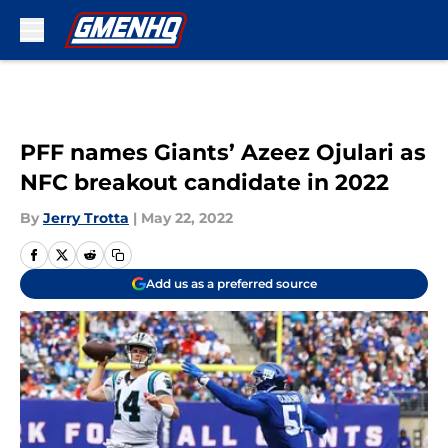
Skip to main content
PFF names Giants’ Azeez Ojulari as
NFC breakout candidate in 2022
By
Jerry Trotta
|
May 22, 2022
Add us as a preferred source