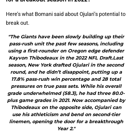
Here’s what Bomani said about Ojulari’s potential to
break out.
"The Giants have been slowly building up their
pass-rush unit the past few seasons, including
using a first-rounder on Oregon edge defender
Kayvon Thibodeaux in the 2022 NFL Draft.Last
season, New York drafted Ojulari in the second
round, and he didn’t disappoint, putting up a
17.8% pass-rush win percentage and 28 total
pressures on true pass sets. While his overall
grade underwhelmed (58.3), he had three 80.0-
plus game grades in 2021. Now accompanied by
Thibodeaux on the opposite side, Ojulari can
use his athleticism and bend on second-tier
linemen, opening the door for a breakthrough
Year 2."