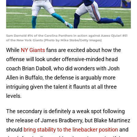
Sam Darnold #14 of the Carolina Panthers in action against Azeez Ojulari #51
of the New York Giants (Photo by Mike Stobe/Getty Images)
While
NY Giants
fans are excited about how the
offense will look under offensive-minded head
coach Brian Daboll, who did wonders with Josh
Allen in Buffalo, the defense is arguably more
intriguing given the talent it flaunts at all three
levels.
The secondary is definitely a weak spot following
the release of James Bradberry, but Blake Martinez
should
bring stability to the linebacker position
and