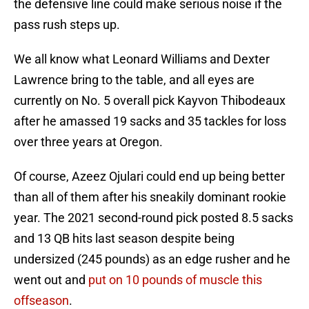
the defensive line could make serious noise if the
pass rush steps up.
We all know what Leonard Williams and Dexter
Lawrence bring to the table, and all eyes are
currently on No. 5 overall pick Kayvon Thibodeaux
after he amassed 19 sacks and 35 tackles for loss
over three years at Oregon.
Of course, Azeez Ojulari could end up being better
than all of them after his sneakily dominant rookie
year. The 2021 second-round pick posted 8.5 sacks
and 13 QB hits last season despite being
undersized (245 pounds) as an edge rusher and he
went out and
put on 10 pounds of muscle this
offseason
.