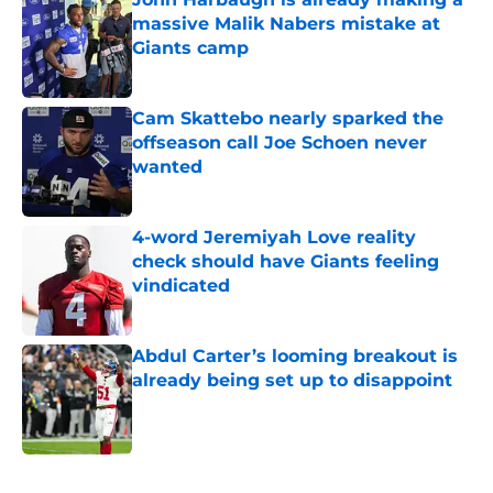
massive Malik Nabers mistake at
Giants camp
Published by on Invalid Date
Cam Skattebo nearly sparked the
offseason call Joe Schoen never
wanted
Published by on Invalid Date
4-word Jeremiyah Love reality
check should have Giants feeling
vindicated
Published by on Invalid Date
Abdul Carter’s looming breakout is
already being set up to disappoint
Published by on Invalid Date
5 related articles loaded