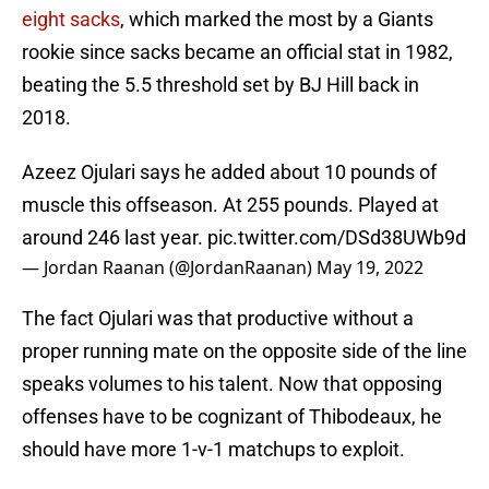
eight sacks
, which marked the most by a Giants
rookie since sacks became an official stat in 1982,
beating the 5.5 threshold set by BJ Hill back in
2018.
Azeez Ojulari says he added about 10 pounds of
muscle this offseason. At 255 pounds. Played at
around 246 last year.
pic.twitter.com/DSd38UWb9d
— Jordan Raanan (@JordanRaanan)
May 19, 2022
The fact Ojulari was that productive without a
proper running mate on the opposite side of the line
speaks volumes to his talent. Now that opposing
offenses have to be cognizant of Thibodeaux, he
should have more 1-v-1 matchups to exploit.