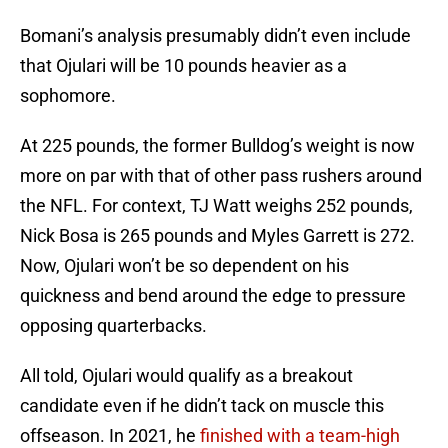
Bomani’s analysis presumably didn’t even include
that Ojulari will be 10 pounds heavier as a
sophomore.
At 225 pounds, the former Bulldog’s weight is now
more on par with that of other pass rushers around
the NFL. For context, TJ Watt weighs 252 pounds,
Nick Bosa is 265 pounds and Myles Garrett is 272.
Now, Ojulari won’t be so dependent on his
quickness and bend around the edge to pressure
opposing quarterbacks.
All told, Ojulari would qualify as a breakout
candidate even if he didn’t tack on muscle this
offseason. In 2021, he
finished with a team-high