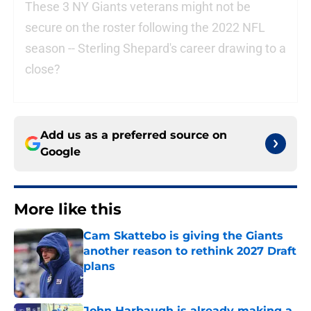
These 3 NY Giants veterans might not be
secure on the roster following the 2022 NFL
season -- Sterling Shepard's career drawing to a
close?
Add us as a preferred source on
Google
More like this
Cam Skattebo is giving the Giants
another reason to rethink 2027 Draft
plans
Published by on Invalid Date
John Harbaugh is already making a