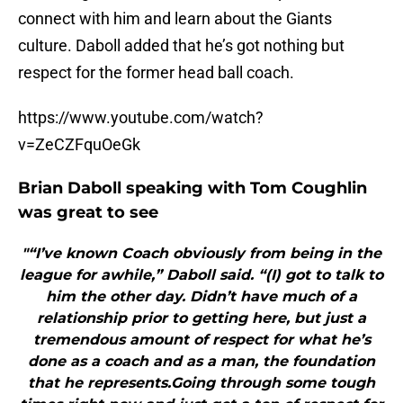
connect with him and learn about the Giants
culture. Daboll added that he’s got nothing but
respect for the former head ball coach.
https://www.youtube.com/watch?
v=ZeCZFquOeGk
Brian Daboll speaking with Tom Coughlin
was great to see
"“I’ve known Coach obviously from being in the
league for awhile,” Daboll said. “(I) got to talk to
him the other day. Didn’t have much of a
relationship prior to getting here, but just a
tremendous amount of respect for what he’s
done as a coach and as a man, the foundation
that he represents.Going through some tough