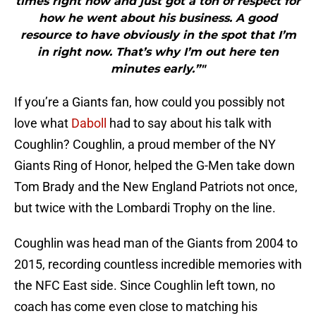
times right now and just got a ton of respect for
how he went about his business. A good
resource to have obviously in the spot that I’m
in right now. That’s why I’m out here ten
minutes early.”"
If you’re a Giants fan, how could you possibly not
love what
Daboll
had to say about his talk with
Coughlin? Coughlin, a proud member of the NY
Giants Ring of Honor, helped the G-Men take down
Tom Brady and the New England Patriots not once,
but twice with the Lombardi Trophy on the line.
Coughlin was head man of the Giants from 2004 to
2015, recording countless incredible memories with
the NFC East side. Since Coughlin left town, no
coach has come even close to matching his