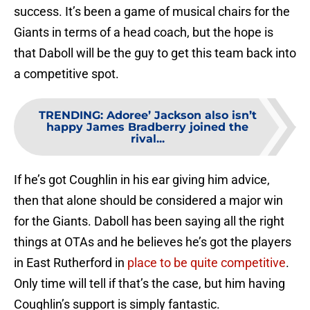
success. It’s been a game of musical chairs for the
Giants in terms of a head coach, but the hope is
that Daboll will be the guy to get this team back into
a competitive spot.
TRENDING
:
Adoree’ Jackson also isn’t
happy James Bradberry joined the
rival...
If he’s got Coughlin in his ear giving him advice,
then that alone should be considered a major win
for the Giants. Daboll has been saying all the right
things at OTAs and he believes he’s got the players
in East Rutherford in
place to be quite competitive
.
Only time will tell if that’s the case, but him having
Coughlin’s support is simply fantastic.