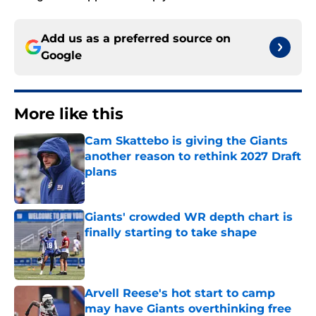
Add us as a preferred source on
Google
More like this
Cam Skattebo is giving the Giants
another reason to rethink 2027 Draft
plans
Published by on Invalid Date
Giants' crowded WR depth chart is
finally starting to take shape
Published by on Invalid Date
Arvell Reese's hot start to camp
may have Giants overthinking free