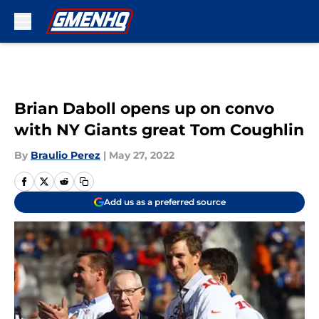
Skip to main content
Brian Daboll opens up on convo
with NY Giants great Tom Coughlin
By
Braulio Perez
|
May 27, 2022
Add us as a preferred source