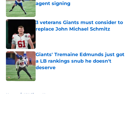
agent signing
Published by on Invalid Date
3 veterans Giants must consider to
replace John Michael Schmitz
Published by on Invalid Date
Giants' Tremaine Edmunds just got
a LB rankings snub he doesn't
deserve
Published by on Invalid Date
5 related articles loaded
Home
/
NY Giants News