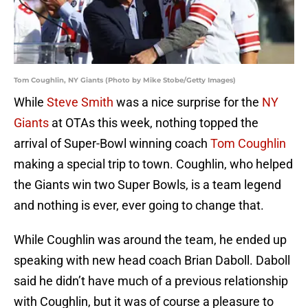
Tom Coughlin, NY Giants (Photo by Mike Stobe/Getty Images)
While
Steve Smith
was a nice surprise for the
NY
Giants
at OTAs this week, nothing topped the
arrival of Super-Bowl winning coach
Tom Coughlin
making a special trip to town. Coughlin, who helped
the Giants win two Super Bowls, is a team legend
and nothing is ever, ever going to change that.
While Coughlin was around the team, he ended up
speaking with new head coach Brian Daboll. Daboll
said he didn’t have much of a previous relationship
with Coughlin, but it was of course a pleasure to