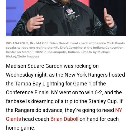
INDIANAPOLIS, IN - MAR 01: Brian Daboll, head coach of the New York Giants
speaks to reporters during the NFL Draft Combine at the Indiana Convention
Center on March 1, 2022 in Indianapolis, Indiana. (Photo by Michael
Hickey/Getty Images)
Madison Square Garden was rocking on
Wednesday night, as the New York Rangers hosted
the Tampa Bay Lightning for Game 1 of the
Conference Finals. NY went on to win 6-2, and the
fanbase is dreaming of a trip to the Stanley Cup. If
the Rangers do advance, they’re going to need
NY
Giants
head coach
Brian Daboll
on hand for each
home game.