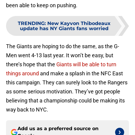
been able to keep on pushing.
TRENDING
:
New Kayvon Thibodeaux
update has NY Giants fans worried
The Giants are hoping to do the same, as the G-
Men went 4-13 last year. It won’t be easy, but
there’s hope that the
Giants will be able to turn
things around
and make a splash in the NFC East
this campaign. They can surely look to the Rangers
as some serious motivation. They’ve got people
believing that a championship could be making its
way back to NYC.
Add us as a preferred source on