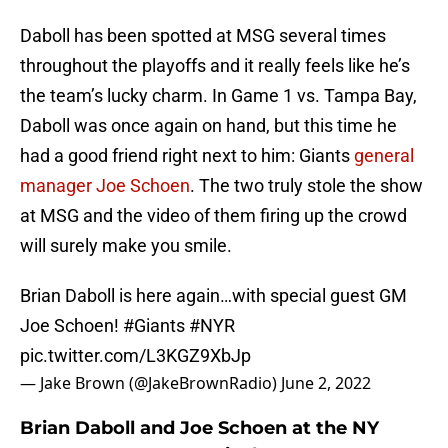
Daboll has been spotted at MSG several times
throughout the playoffs and it really feels like he’s
the team’s lucky charm. In Game 1 vs. Tampa Bay,
Daboll was once again on hand, but this time he
had a good friend right next to him: Giants
general
manager Joe Schoen
. The two truly stole the show
at MSG and the video of them firing up the crowd
will surely make you smile.
Brian Daboll is here again…with special guest GM
Joe Schoen!
#Giants
#NYR
pic.twitter.com/L3KGZ9XbJp
— Jake Brown (@JakeBrownRadio)
June 2, 2022
Brian Daboll and Joe Schoen at the NY