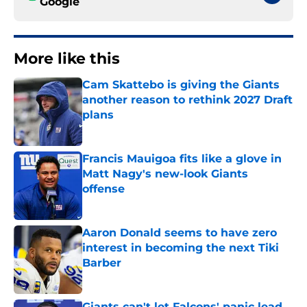
Google
More like this
Cam Skattebo is giving the Giants
another reason to rethink 2027 Draft
plans
Published by on Invalid Date
Francis Mauigoa fits like a glove in
Matt Nagy's new-look Giants
offense
Published by on Invalid Date
Aaron Donald seems to have zero
interest in becoming the next Tiki
Barber
Published by on Invalid Date
Giants can't let Falcons' panic lead