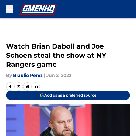
Skip to main content
Watch Brian Daboll and Joe
Schoen steal the show at NY
Rangers game
By
Braulio Perez
|
Jun 2, 2022
Add us as a preferred source