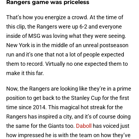
Rangers game was priceless
That’s how you energize a crowd. At the time of
this clip, the Rangers were up 6-2 and everyone
inside of MSG was loving what they were seeing.
New York is in the middle of an unreal postseason
run and it’s one that not a lot of people expected
them to record. Virtually no one expected them to
make it this far.
Now, the Rangers are looking like they’re in a prime
position to get back to the Stanley Cup for the first
time since 2014. This magical hot streak for the
Rangers has inspired a city, and it’s of course doing
the same for the Giants too.
Daboll
has voiced just
how impressed he is with the team on how they’ve