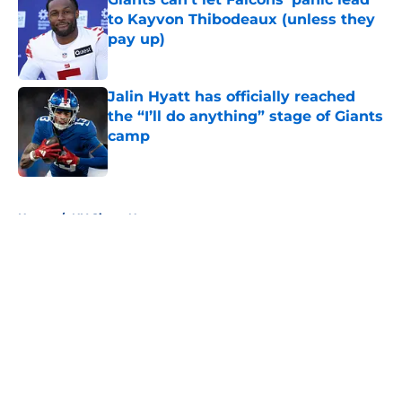
to Kayvon Thibodeaux (unless they
pay up)
Published by on Invalid Date
Jalin Hyatt has officially reached
the “I’ll do anything” stage of Giants
camp
Published by on Invalid Date
5 related articles loaded
Home
/
NY Giants News
About
Openings
Contact
Our 300+ Sites