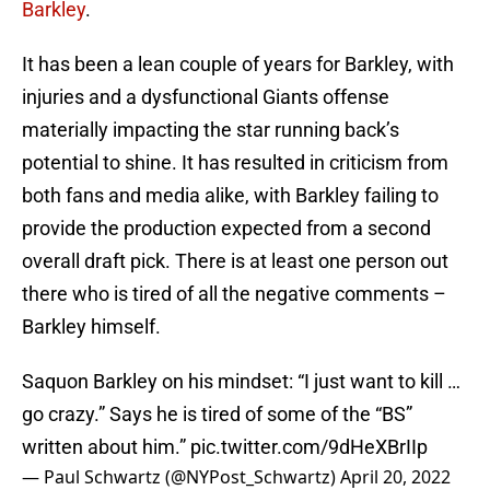
Barkley
.
It has been a lean couple of years for Barkley, with
injuries and a dysfunctional Giants offense
materially impacting the star running back’s
potential to shine. It has resulted in criticism from
both fans and media alike, with Barkley failing to
provide the production expected from a second
overall draft pick. There is at least one person out
there who is tired of all the negative comments –
Barkley himself.
Saquon Barkley on his mindset: “I just want to kill …
go crazy.” Says he is tired of some of the “BS”
written about him.”
pic.twitter.com/9dHeXBrIIp
— Paul Schwartz (@NYPost_Schwartz)
April 20, 2022