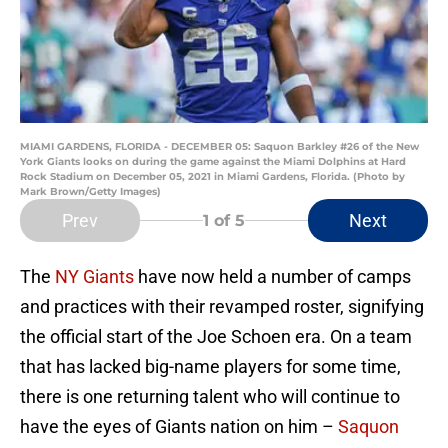
MIAMI GARDENS, FLORIDA - DECEMBER 05: Saquon Barkley #26 of the New
York Giants looks on during the game against the Miami Dolphins at Hard
Rock Stadium on December 05, 2021 in Miami Gardens, Florida. (Photo by
Mark Brown/Getty Images)
Prev
Next
1
of 5
The
NY Giants
have now held a number of camps
and practices with their revamped roster, signifying
the official start of the Joe Schoen era. On a team
that has lacked big-name players for some time,
there is one returning talent who will continue to
have the eyes of Giants nation on him –
Saquon