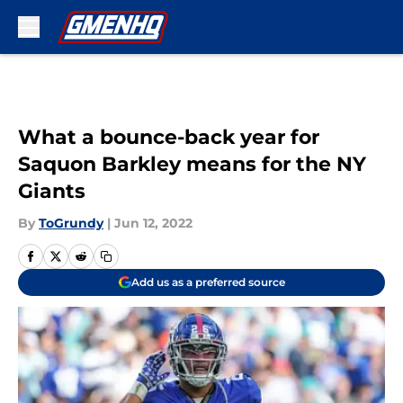
Skip to main content
What a bounce-back year for
Saquon Barkley means for the NY
Giants
By
ToGrundy
|
Jun 12, 2022
Add us as a preferred source