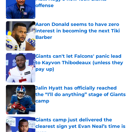
offense
Published by on Invalid Date
Aaron Donald seems to have zero
interest in becoming the next Tiki
Barber
Published by on Invalid Date
Giants can't let Falcons' panic lead
to Kayvon Thibodeaux (unless they
pay up)
Published by on Invalid Date
Jalin Hyatt has officially reached
the “I’ll do anything” stage of Giants
camp
Published by on Invalid Date
Giants camp just delivered the
clearest sign yet Evan Neal’s time is