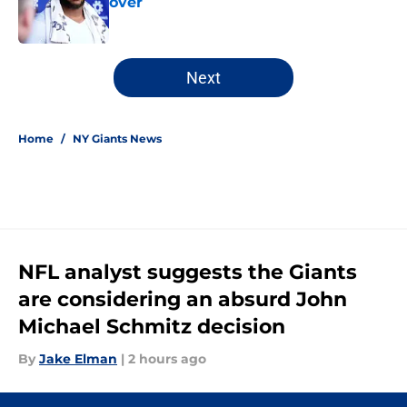
over
Published by on Invalid Date
5 related articles loaded
Next
Home
/
NY Giants News
NFL analyst suggests the Giants
are considering an absurd John
Michael Schmitz decision
By
Jake Elman
|
2 hours ago