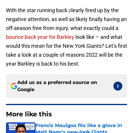
With the star running back clearly fired up by the
negative attention, as well as likely finally having an
off-season free from injury, what exactly could a
bounce-back year for Barkley
look like – and what
would this mean for the New York Giants? Let’s first
take a look at a couple of reasons 2022 will be the
year Barkley is back to his best.
Add us as a preferred source on
Google
More like this
Francis Mauigoa fits like a glove in
Matt Nagy's new-look Giants