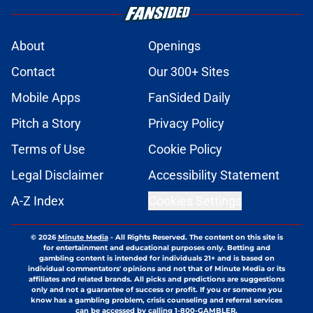
About
Openings
Contact
Our 300+ Sites
Mobile Apps
FanSided Daily
Pitch a Story
Privacy Policy
Terms of Use
Cookie Policy
Legal Disclaimer
Accessibility Statement
A-Z Index
Cookies Settings
© 2026
Minute Media
-
All Rights Reserved. The content on this site is
for entertainment and educational purposes only. Betting and
gambling content is intended for individuals 21+ and is based on
individual commentators' opinions and not that of Minute Media or its
affiliates and related brands. All picks and predictions are suggestions
only and not a guarantee of success or profit. If you or someone you
know has a gambling problem, crisis counseling and referral services
can be accessed by calling 1-800-GAMBLER.